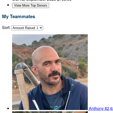
View More Top Donors
My Teammates
Sort:
Anthony
$2,6