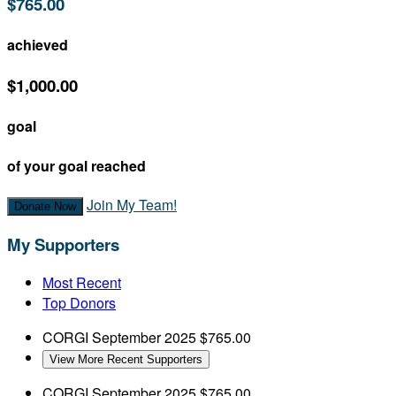
$765.00
achieved
$1,000.00
goal
of your goal reached
Join My Team!
Donate Now
My Supporters
Most Recent
Top Donors
CORGI
September 2025
$765.00
View More Recent Supporters
CORGI
September 2025
$765.00