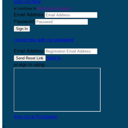
Sign Up Now
or continue to
My Donor Account
Email Address
Password
I need help with my password
Email Address
Sign In
or sign in using
Sign Up to Fundraise!
