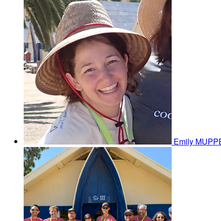
Emily MUP