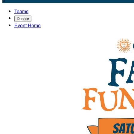
Teams
Donate
Event Home