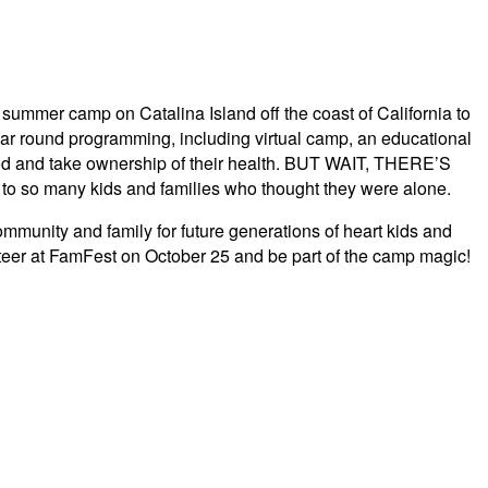
summer camp on Catalina Island off the coast of California to
ear round programming, including virtual camp, an educational
hood and take ownership of their health. BUT WAIT, THERE’S
 so many kids and families who thought they were alone.
unity and family for future generations of heart kids and
nteer at FamFest on October 25 and be part of the camp magic!