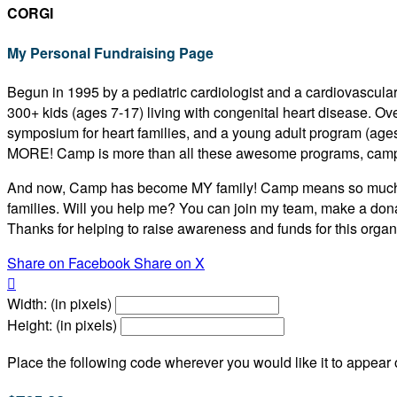
CORGI
My Personal Fundraising Page
Begun in 1995 by a pediatric cardiologist and a cardiovascular
300+ kids (ages 7-17) living with congenital heart disease. O
symposium for heart families, and a young adult program (age
MORE! Camp is more than all these awesome programs, camp
And now, Camp has become MY family! Camp means so much to m
families. Will you help me? You can join my team, make a dona
Thanks for helping to raise awareness and funds for this organi
Share on Facebook
Share on X

Width: (in pixels)
Height: (in pixels)
Place the following code wherever you would like it to appear