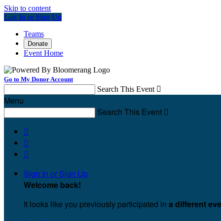
Skip to content
Log In or Sign Up
Teams
Donate
Event Home
Go to My Donor Account
Search This Event

Menu
Search This Event




Sign In or Sign Up
Welcome back
!
It looks like you previously participated in
a different ev