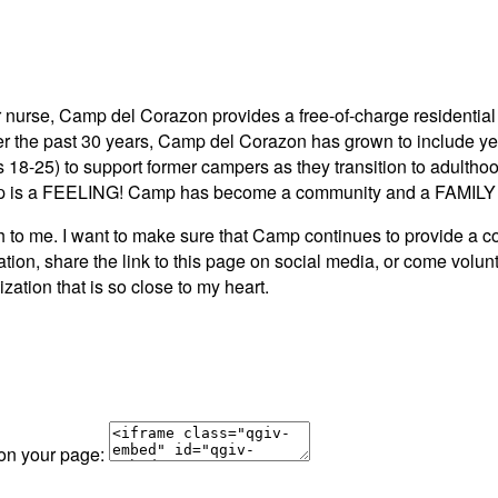
 nurse, Camp del Corazon provides a free-of-charge residential 
ver the past 30 years, Camp del Corazon has grown to include y
s 18-25) to support former campers as they transition to adult
 is a FEELING! Camp has become a community and a FAMILY to
e. I want to make sure that Camp continues to provide a comm
tion, share the link to this page on social media, or come volu
zation that is so close to my heart.
 on your page: