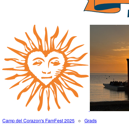
Camp del Corazon's FamFest 2025
○
Grads