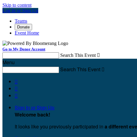
Skip to content
Log In or Sign Up
Teams
Donate
Event Home
Go to My Donor Account
Search This Event

Menu
Search This Event




Sign In or Sign Up
Welcome back
!
It looks like you previously participated in
a different ev