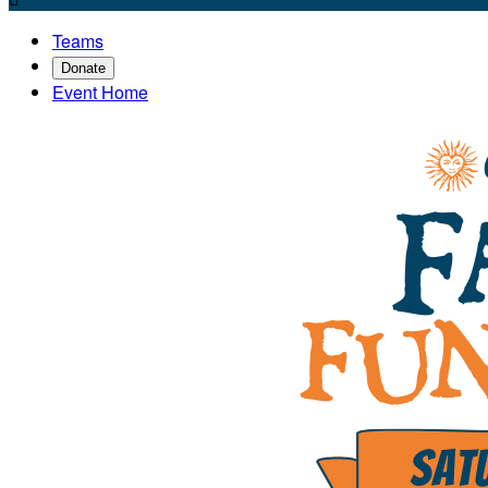
Teams
Donate
Event Home