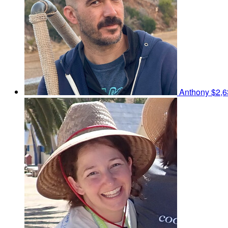
Anthony
$2,6