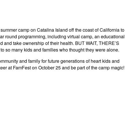
summer camp on Catalina Island off the coast of California to
ear round programming, including virtual camp, an educational
hood and take ownership of their health. BUT WAIT, THERE’S
 so many kids and families who thought they were alone.
unity and family for future generations of heart kids and
nteer at FamFest on October 25 and be part of the camp magic!