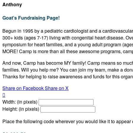
Anthony
Goat’s Fundraising Page!
Begun in 1995 by a pediatric cardiologist and a cardiovascular
300+ kids (ages 7-17) living with congenital heart disease. O
symposium for heart families, and a young adult program (age
MORE! Camp is more than all these awesome programs, camp
And now, Camp has become MY family! Camp means so much to m
families. Will you help me? You can join my team, make a dona
Thanks for helping to raise awareness and funds for this organi
Share on Facebook
Share on X

Width: (in pixels)
Height: (in pixels)
Place the following code wherever you would like it to appear