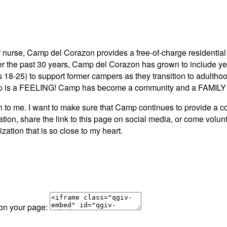
 nurse, Camp del Corazon provides a free-of-charge residential 
ver the past 30 years, Camp del Corazon has grown to include y
s 18-25) to support former campers as they transition to adult
 is a FEELING! Camp has become a community and a FAMILY to
e. I want to make sure that Camp continues to provide a comm
tion, share the link to this page on social media, or come volu
zation that is so close to my heart.
 on your page: