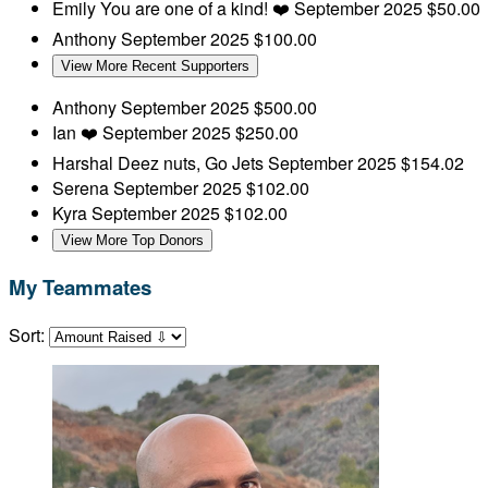
Emily
You are one of a kind! ❤️
September 2025
$50.00
Anthony
September 2025
$100.00
View More Recent Supporters
Anthony
September 2025
$500.00
Ian
❤️
September 2025
$250.00
Harshal
Deez nuts, Go Jets
September 2025
$154.02
Serena
September 2025
$102.00
Kyra
September 2025
$102.00
View More Top Donors
My Teammates
Sort: