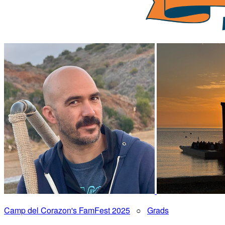
Camp del Corazon's FamFest 2025
○
Grads