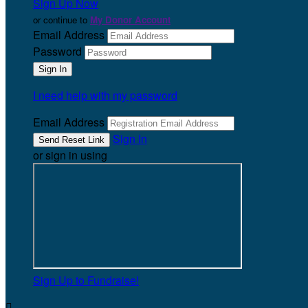
Sign Up Now
or continue to
My Donor Account
Email Address
Password
I need help with my password
Email Address
Sign In
or sign in using
Sign Up to Fundraise!
