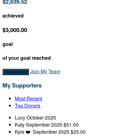
$2,639.52
achieved
$3,000.00
goal
of your goal reached
Join My Team
Donate Now
My Supporters
Most Recent
Top Donors
Lucy
October 2025
Katy
September 2025
$51.00
Kyle
❤️
September 2025
$25.00