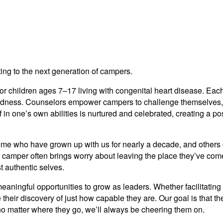
ng to the next generation of campers.
r children ages 7–17 living with congenital heart disease. Eac
kindness. Counselors empower campers to challenge themselves,
in one’s own abilities is nurtured and celebrated, creating a posi
e who have grown up with us for nearly a decade, and others exp
 camper often brings worry about leaving the place they’ve come 
t authentic selves.
aningful opportunities to grow as leaders. Whether facilitating 
 their discovery of just how capable they are. Our goal is that 
no matter where they go, we’ll always be cheering them on.