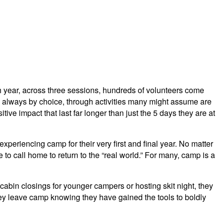
h year, across three sessions, hundreds of volunteers come
 always by choice, through activities many might assume are
tive impact that last far longer than just the 5 days they are at
eriencing camp for their very first and final year. No matter
to call home to return to the “real world.” For many, camp is a
cabin closings for younger campers or hosting skit night, they
they leave camp knowing they have gained the tools to boldly