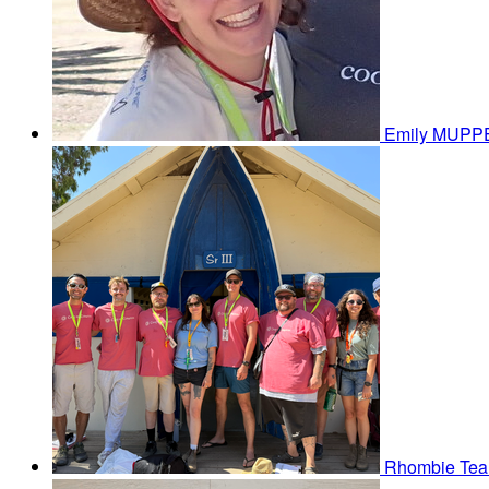
Emily MUP
Rhombie
Tea