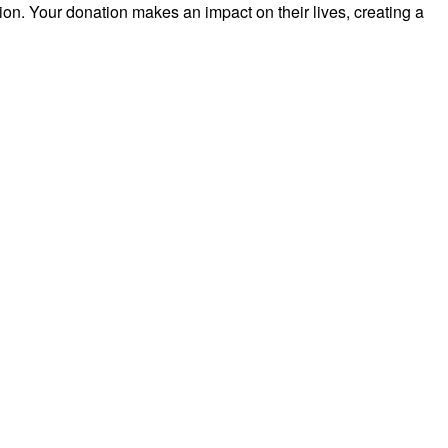
on. Your donation makes an impact on their lives, creating a