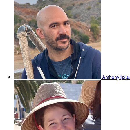
Anthony
$2,6