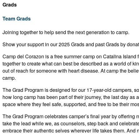
Grads
Team Grads
Joining together to help send the next generation to camp.
Show your support in our 2025 Grads and past Grads by donati
Camp del Corazon is a free summer camp on Catalina Island fo
together to create what can best be described as a world of 
out of reach for someone with heart disease. At camp the belief 
camp.
The Grad Program is designed for our 17-year-old campers, som
how long camp has been part of their journey, the last day as a
space where they feel safe, supported, and free to be their mos
The Grad Program celebrates camper’s final year by offering me
take the lead while we, as counselors, step back and celebrate
embrace their authentic selves wherever life takes them. And 