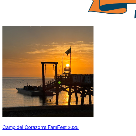
Camp del Corazon's FamFest 2025