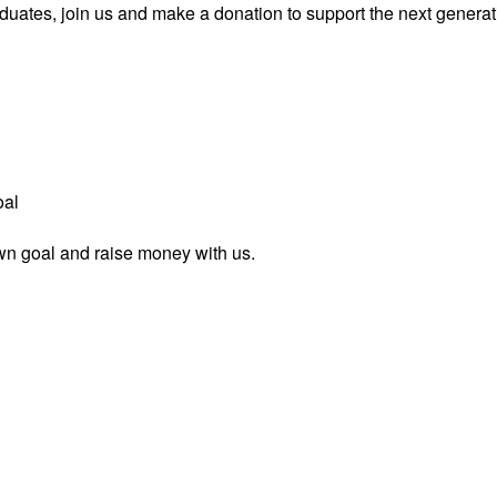
uates, join us and make a donation to support the next generati
oal
wn goal and raise money with us.