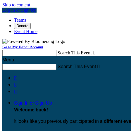
Skip to content
Log In or Sign Up
Teams
Donate
Event Home
Go to My Donor Account
Search This Event

Menu
Search This Event




Sign In or Sign Up
Welcome back
!
It looks like you previously participated in
a different ev