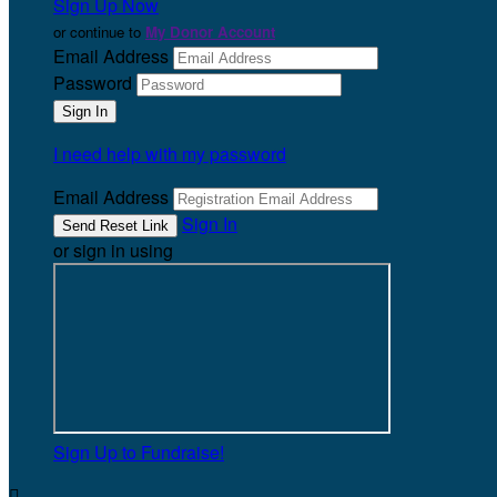
Sign Up Now
or continue to
My Donor Account
Email Address
Password
I need help with my password
Email Address
Sign In
or sign in using
Sign Up to Fundraise!
