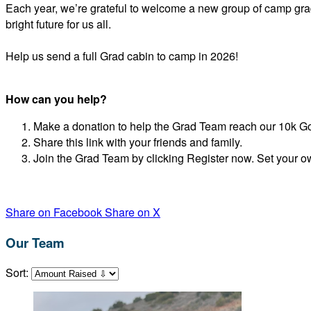
Each year, we’re grateful to welcome a new group of camp grad
bright future for us all.
Help us send a full Grad cabin to camp in 2026!
How can you help?
Make a donation to help the Grad Team reach our 10k G
Share this link with your friends and family.
Join the Grad Team by clicking Register now. Set your o
Share on Facebook
Share on X
Our Team
Sort: