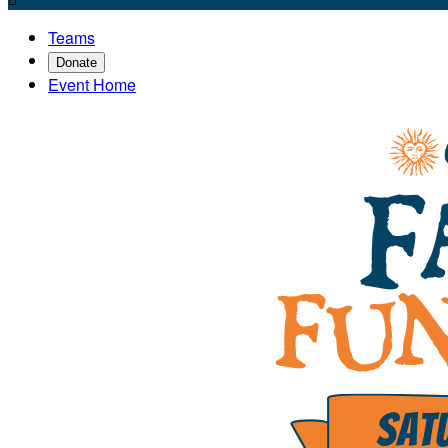
Teams
Donate
Event Home