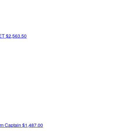
PET
$2,563.50
m Captain
$1,487.00