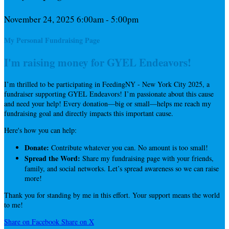
November 24, 2025 6:00am - 5:00pm
My Personal Fundraising Page
I'm raising money for GYEL Endeavors!
I’m thrilled to be participating in FeedingNY - New York City 2025, a
fundraiser supporting GYEL Endeavors! I’m passionate about this cause
and need your help! Every donation—big or small—helps me reach my
fundraising goal and directly impacts this important cause.
Here's how you can help:
Donate:
Contribute whatever you can. No amount is too small!
Spread the Word:
Share my fundraising page with your friends,
family, and social networks. Let’s spread awareness so we can raise
more!
Thank you for standing by me in this effort. Your support means the world
to me!
Share on Facebook
Share on X