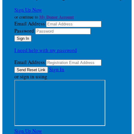
Sign Up Now
My Donor Account
or continue to
Email Address
Password
I need help with my password
Email Address
Sign In
or sign in using
Sign Up Now