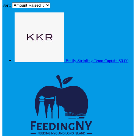
Sort:
Emily Stripling
Team Captain
$0.00