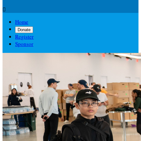

Home
Donate
Register
Sponsor