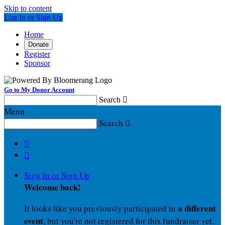
Skip to content
Log In or Sign Up
Home
Donate
Register
Sponsor
Go to My Donor Account
Search

Menu
Search



Sign In or Sign Up
Welcome back
!
a different
It looks like you previously participated in
event
, but you're not registered for this fundraiser yet.