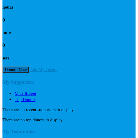
hours
0
mins
0
secs
Join My Team!
Donate Now
My Supporters
Most Recent
Top Donors
There are no recent supporters to display.
There are no top donors to display.
My Teammates