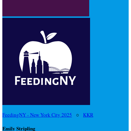
FeedingNY - New York City 2025
○
KKR
Emily Stripling