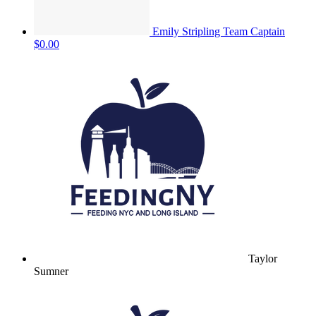
Emily Stripling
Team Captain
$0.00
Taylor
Sumner