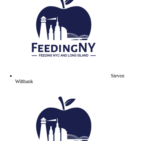
Steven
Wiltbank