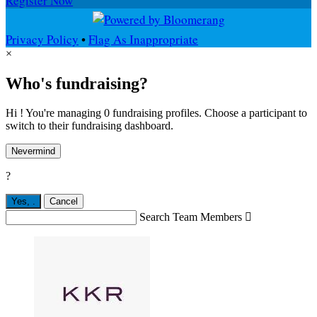
Register Now
Privacy Policy
•
Flag As Inappropriate
×
Who's fundraising?
Hi ! You're managing 0 fundraising profiles. Choose a participant to
switch to their fundraising dashboard.
Nevermind
?
Yes,
.
Cancel
Search Team Members
