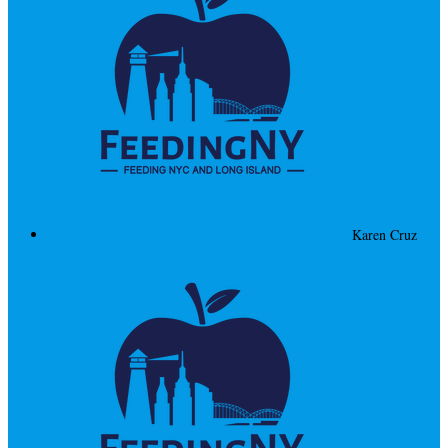
Karen Cruz