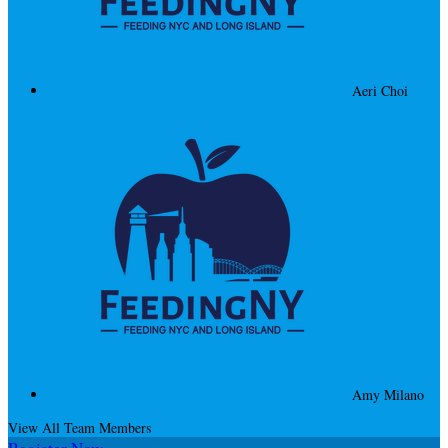
Aeri Choi
Amy Milano
View All Team Members