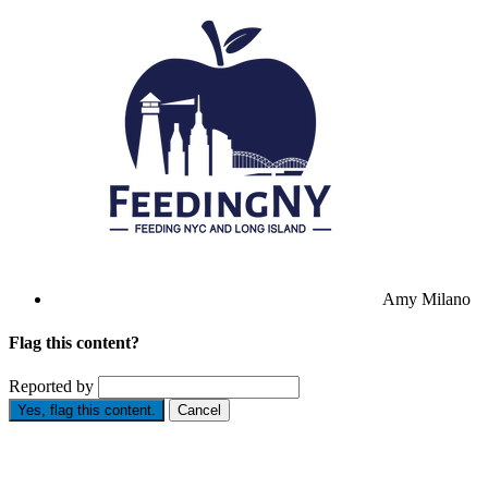
Amy Milano
Flag this content?
Reported by
Yes, flag this content.
Cancel