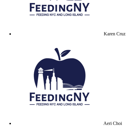
Karen Cruz
Aeri Choi