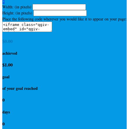

Width: (in pixels)
Height: (in pixels)
Place the following code wherever you would like it to appear on your page:
$0.00
achieved
$1.00
goal
of your goal reached
0
days
0