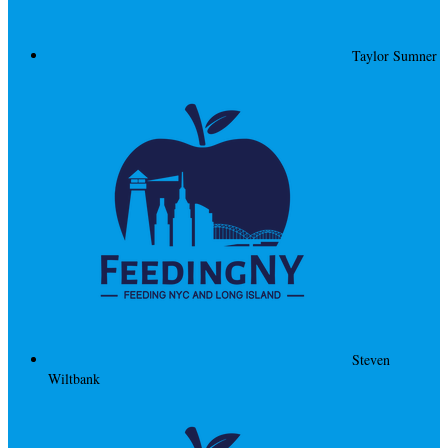
Taylor Sumner
Steven
Wiltbank