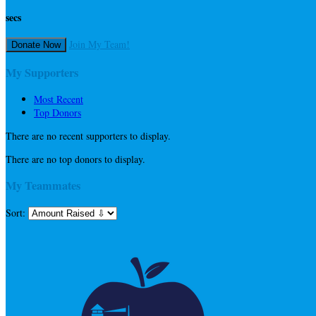
secs
Join My Team!
Donate Now
My Supporters
Most Recent
Top Donors
There are no recent supporters to display.
There are no top donors to display.
My Teammates
Sort: