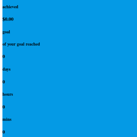
achieved
$0.00
goal
of your goal reached
0
days
0
hours
0
mins
0