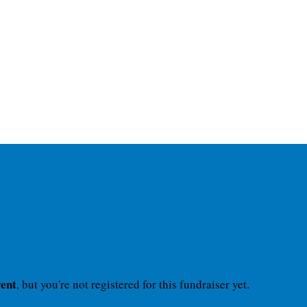
vent
, but you're not registered for this fundraiser yet.