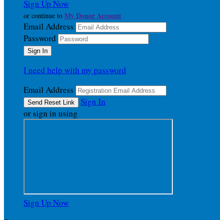
Sign Up Now
My Donor Account
or continue to
Email Address
Password
I need help with my password
Email Address
Sign In
or sign in using
Sign Up Now