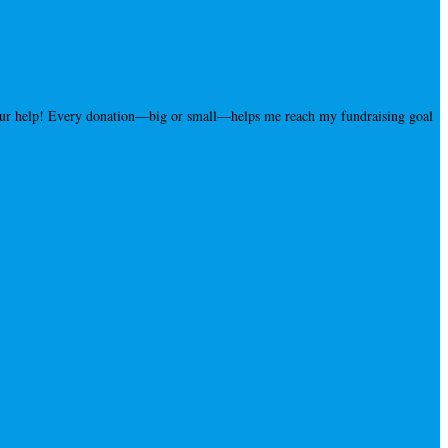
your help! Every donation—big or small—helps me reach my fundraising goal