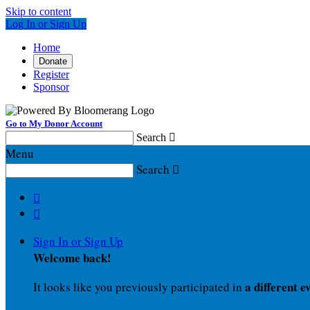
Skip to content
Log In or Sign Up
Home
Donate
Register
Sponsor
Go to My Donor Account
Search

Menu
Search



Sign In or Sign Up
Welcome back
!
a different e
It looks like you previously participated in