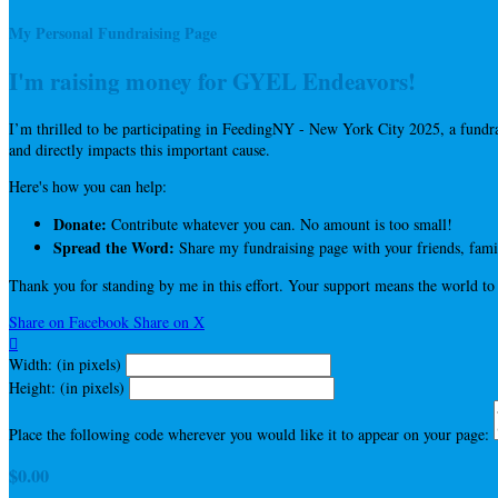
My Personal Fundraising Page
I'm raising money for GYEL Endeavors!
I’m thrilled to be participating in FeedingNY - New York City 2025, a fun
and directly impacts this important cause.
Here's how you can help:
Donate:
Contribute whatever you can. No amount is too small!
Spread the Word:
Share my fundraising page with your friends, famil
Thank you for standing by me in this effort. Your support means the world to
Share on Facebook
Share on X

Width: (in pixels)
Height: (in pixels)
Place the following code wherever you would like it to appear on your page:
$0.00