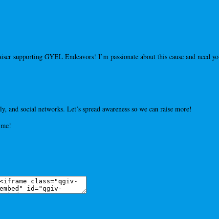
draiser supporting GYEL Endeavors! I’m passionate about this cause and need 
y, and social networks. Let’s spread awareness so we can raise more!
 me!