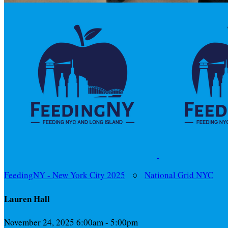
FeedingNY - New York City 2025
○
National Grid NYC
Lauren Hall
November 24, 2025 6:00am - 5:00pm