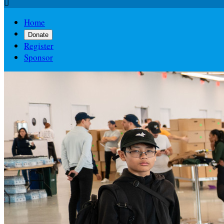

Home
Donate
Register
Sponsor