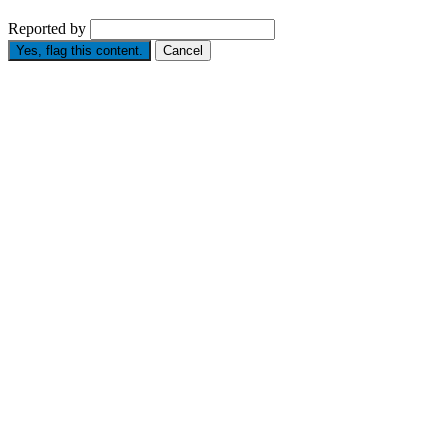
Reported by
Yes, flag this content.
Cancel