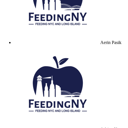
Aerin Pasik