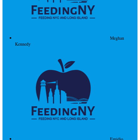
Meghan
Kennedy
Emidio