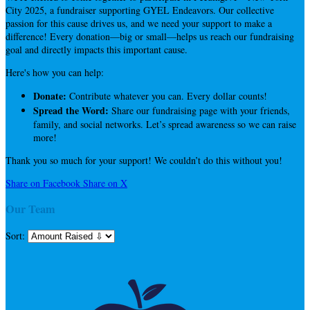
City 2025, a fundraiser supporting GYEL Endeavors. Our collective
passion for this cause drives us, and we need your support to make a
difference! Every donation—big or small—helps us reach our fundraising
goal and directly impacts this important cause.
Here's how you can help:
Donate:
Contribute whatever you can. Every dollar counts!
Spread the Word:
Share our fundraising page with your friends,
family, and social networks. Let’s spread awareness so we can raise
more!
Thank you so much for your support! We couldn’t do this without you!
Share on Facebook
Share on X
Our Team
Sort: