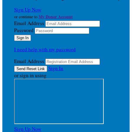
Sign Up Now
My Donor Account
or continue to
Email Address
Password
I need help with my password
Email Address
Sign In
or sign in using
Sign Up Now