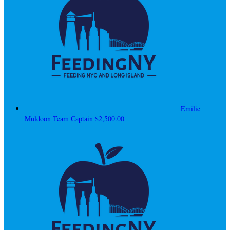
Emilie
Muldoon
Team Captain
$2,500.00