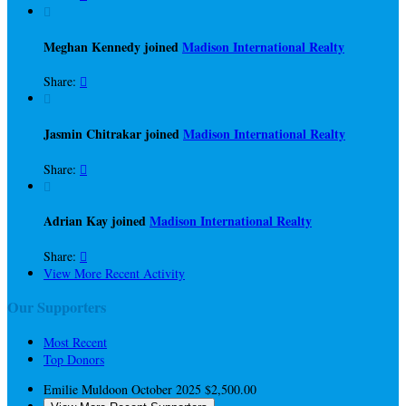

Meghan Kennedy joined
Madison International Realty
Share:


Jasmin Chitrakar joined
Madison International Realty
Share:


Adrian Kay joined
Madison International Realty
Share:

View More Recent Activity
Our Supporters
Most Recent
Top Donors
Emilie Muldoon
October 2025
$2,500.00