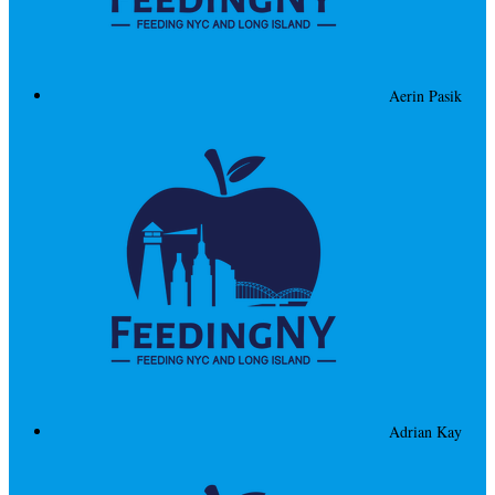
Aerin Pasik
Adrian Kay