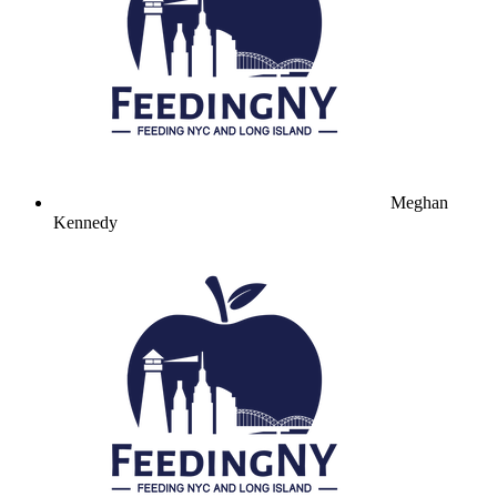
Meghan
Kennedy