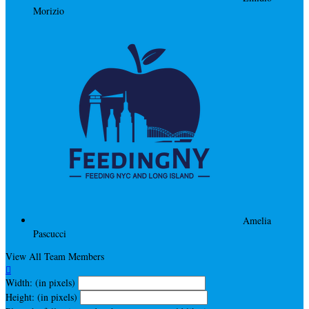
Morizio
Amelia
Pascucci
View All Team Members

Width: (in pixels)
Height: (in pixels)