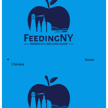
Jasmin
Chitrakar