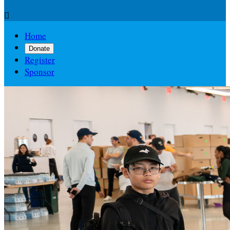

Home
Donate
Register
Sponsor