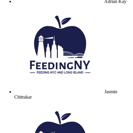
Adrian Kay
Jasmin
Chitrakar