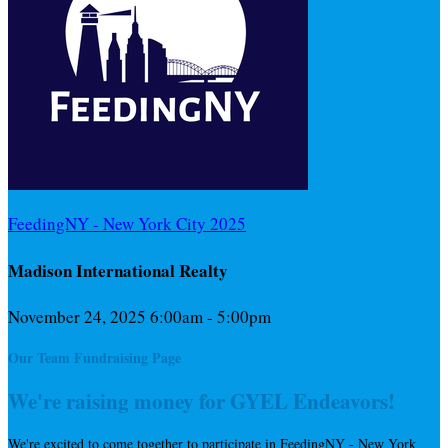
FeedingNY - New York City 2025
Madison International Realty
November 24, 2025 6:00am - 5:00pm
Our Team Fundraising Page
We're raising money for GYEL Endeavors!
We're excited to come together to participate in FeedingNY - New York