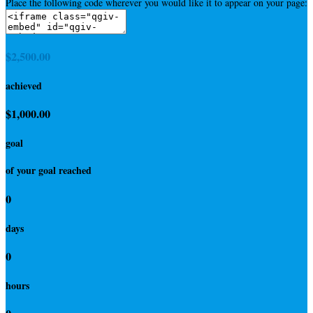
Place the following code wherever you would like it to appear on your page:
$2,500.00
achieved
$1,000.00
goal
of your goal reached
0
days
0
hours