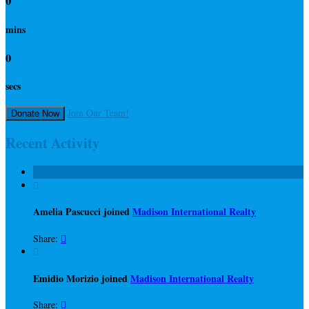
0
mins
0
secs
Join Our Team!
Donate Now
Recent Activity

Amelia Pascucci joined
Madison International Realty
Share:


Emidio Morizio joined
Madison International Realty
Share:
