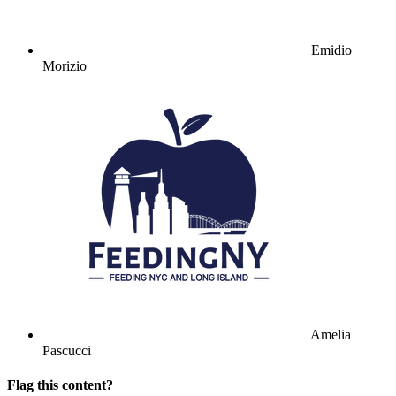
Emidio
Morizio
Amelia
Pascucci
Flag this content?