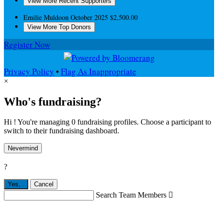
View More Recent Supporters
Emilie Muldoon
October 2025
$2,500.00
View More Top Donors
Register Now
Privacy Policy
•
Flag As Inappropriate
×
Who's fundraising?
Hi ! You're managing 0 fundraising profiles. Choose a participant to
switch to their fundraising dashboard.
Nevermind
?
Yes,
.
Cancel
Search Team Members
