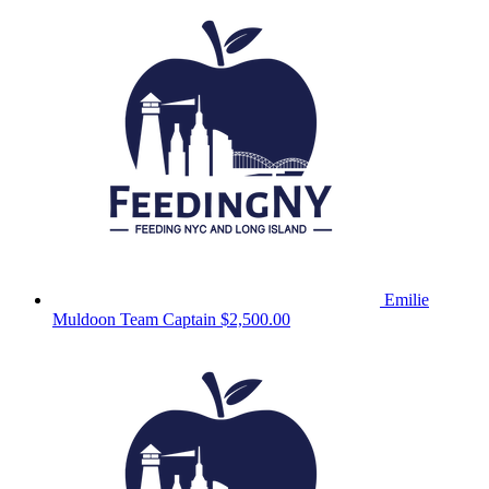
Emilie
Muldoon
Team Captain
$2,500.00