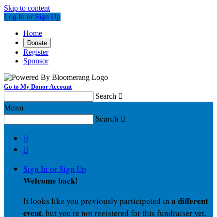
Skip to content
Log In or Sign Up
Home
Donate
Register
Sponsor
Go to My Donor Account
Search

Menu
Search



Sign In or Sign Up
Welcome back
!
a different
It looks like you previously participated in
event
, but you're not registered for this fundraiser yet.