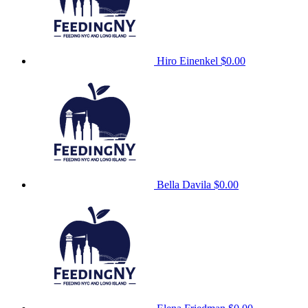
Hiro Einenkel
$0.00
Bella Davila
$0.00