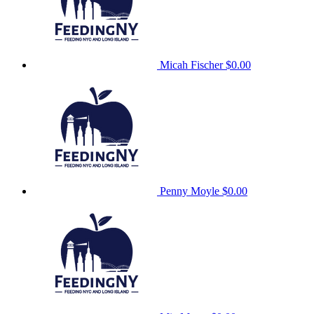
Micah Fischer
$0.00
Penny Moyle
$0.00