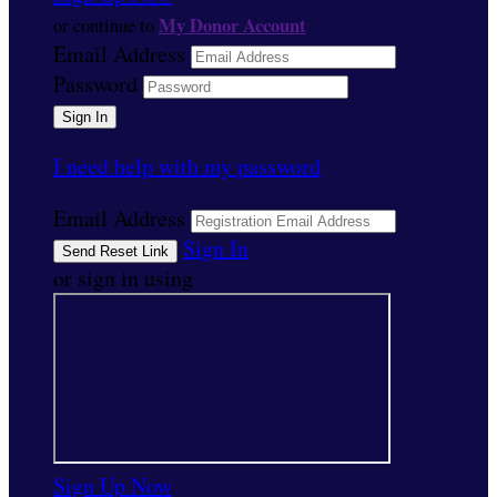
My Donor Account
or continue to
Email Address
Password
I need help with my password
Email Address
Sign In
or sign in using
Sign Up Now