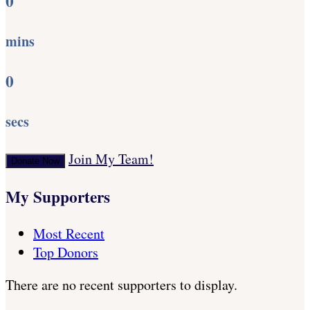
0
mins
0
secs
Join My Team!
Donate Now
My Supporters
Most Recent
Top Donors
There are no recent supporters to display.