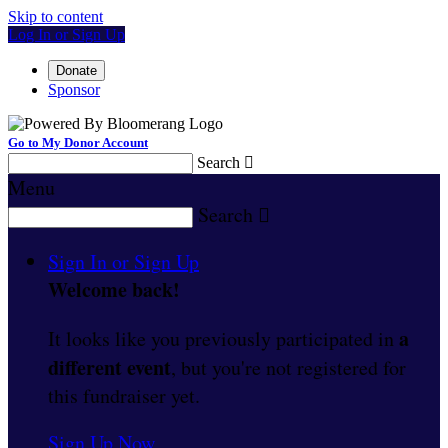
Skip to content
Log In or Sign Up
Donate
Sponsor
Go to My Donor Account
Search

Menu
Search

Sign In or Sign Up
Welcome back
!
a
It looks like you previously participated in
different event
, but you're not registered for
this fundraiser yet.
Sign Up Now