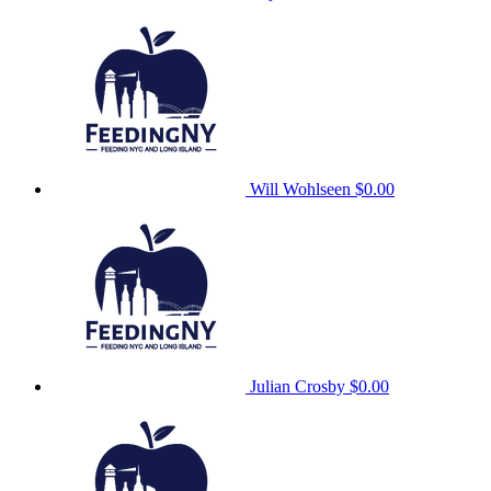
Will Wohlseen
$0.00
Julian Crosby
$0.00