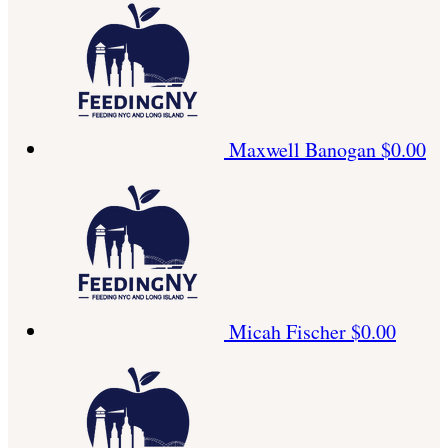
Maxwell Banogan
$0.00
Micah Fischer
$0.00