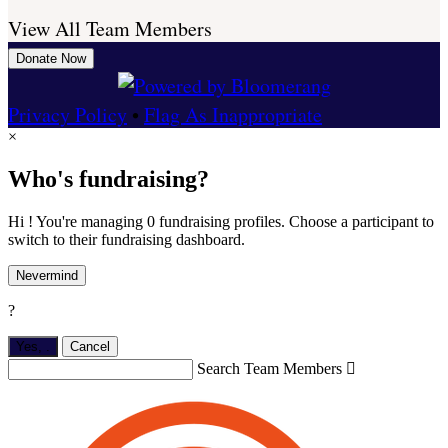
View All Team Members
Donate Now
Privacy Policy
•
Flag As Inappropriate
×
Who's fundraising?
Hi ! You're managing 0 fundraising profiles. Choose a participant to
switch to their fundraising dashboard.
Nevermind
?
Yes,
.
Cancel
Search Team Members
