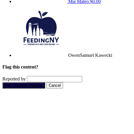
Mia Mateo
$0.00
OwenSamuel Kawecki
Flag this content?
Reported by
Yes, flag this content.
Cancel