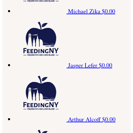
Michael Zika
$0.00
Jasper Lefer
$0.00
Arthur Alcoff
$0.00