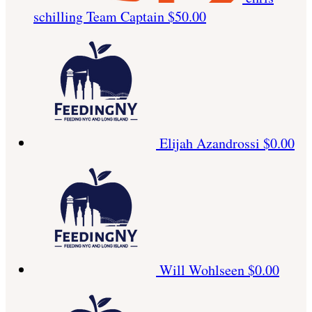
schilling
Team Captain
$50.00
Elijah Azandrossi
$0.00
Will Wohlseen
$0.00