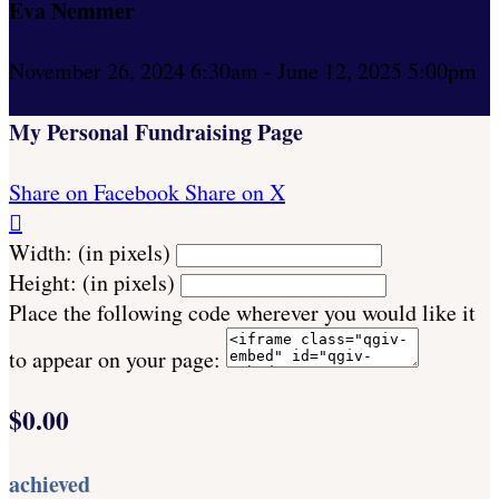
Eva Nemmer
November 26, 2024 6:30am - June 12, 2025 5:00pm
My Personal Fundraising Page
Share on Facebook
Share on X

Width: (in pixels)
Height: (in pixels)
Place the following code wherever you would like it
to appear on your page:
$0.00
achieved