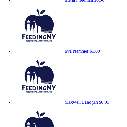
Elena Friedman
$0.00
Eva Nemmer
$0.00
Maxwell Banogan
$0.00