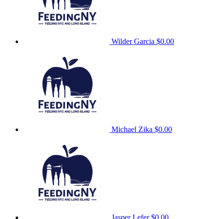
Wilder Garcia
$0.00
Michael Zika
$0.00
Jasper Lefer
$0.00