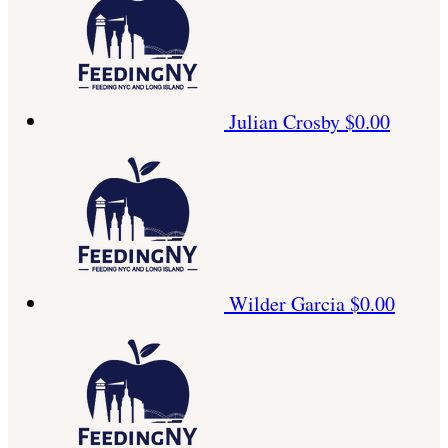
Julian Crosby
$0.00
Wilder Garcia
$0.00