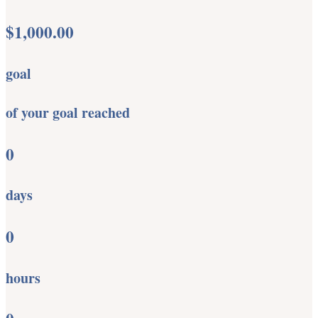
$1,000.00
goal
of your goal reached
0
days
0
hours