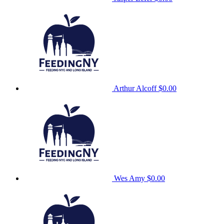
Arthur Alcoff
$0.00
Wes Amy
$0.00