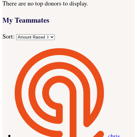
There are no top donors to display.
My Teammates
Sort:
chris