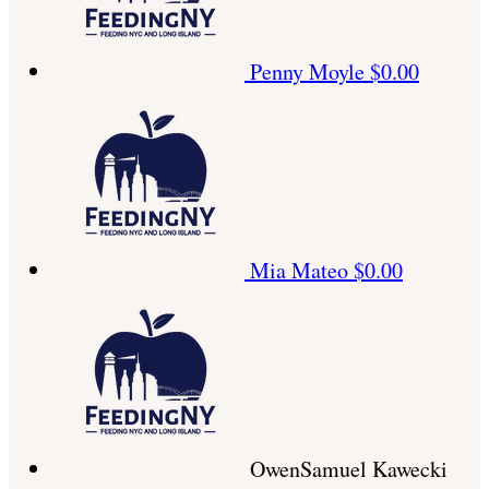
Penny Moyle
$0.00
Mia Mateo
$0.00
OwenSamuel Kawecki