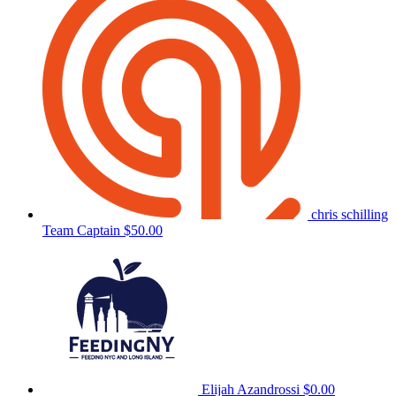
chris schilling
Team Captain
$50.00
Elijah Azandrossi
$0.00