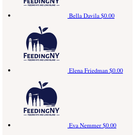
Bella Davila
$0.00
Elena Friedman
$0.00
Eva Nemmer
$0.00