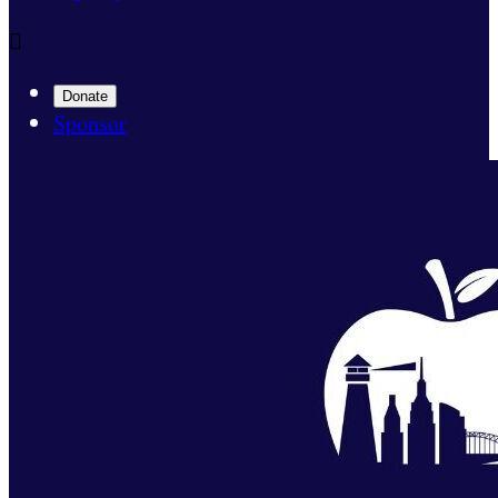

Donate
Sponsor