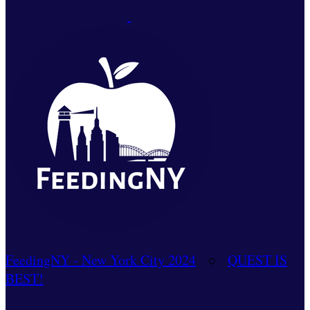
FeedingNY - New York City 2024
○
QUEST IS
BEST!