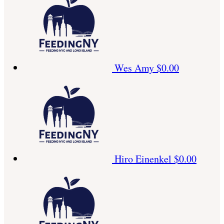
Wes Amy
$0.00
Hiro Einenkel
$0.00