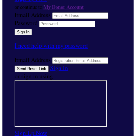
My Donor Account
or continue to
Email Address
Password
I need help with my password
Email Address
Sign In
or sign in using
Sign Up Now