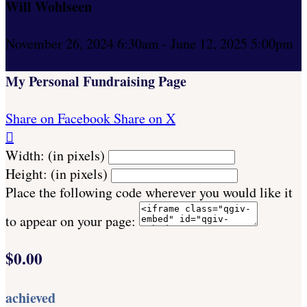
Will Wohlseen
November 26, 2024 6:30am - June 12, 2025 5:00pm
My Personal Fundraising Page
Share on Facebook
Share on X

Width: (in pixels)
Height: (in pixels)
Place the following code wherever you would like it
to appear on your page:
$0.00
achieved