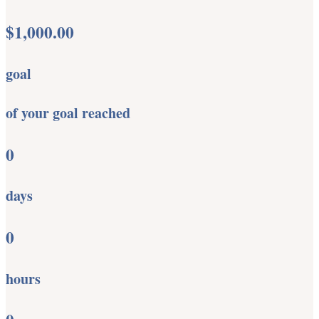
$1,000.00
goal
of your goal reached
0
days
0
hours