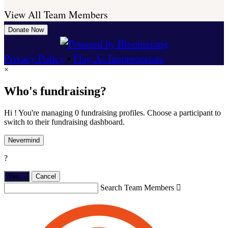
View All Team Members
Donate Now
Privacy Policy
•
Flag As Inappropriate
×
Who's fundraising?
Hi ! You're managing 0 fundraising profiles. Choose a participant to
switch to their fundraising dashboard.
Nevermind
?
Yes,
.
Cancel
Search Team Members
