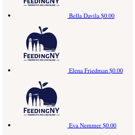
Bella Davila
$0.00
Elena Friedman
$0.00
Eva Nemmer
$0.00