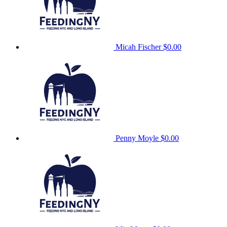
Micah Fischer
$0.00
Penny Moyle
$0.00