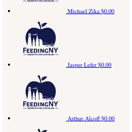
Michael Zika
$0.00
Jasper Lefer
$0.00
Arthur Alcoff
$0.00