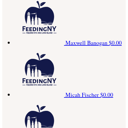
Maxwell Banogan
$0.00
Micah Fischer
$0.00