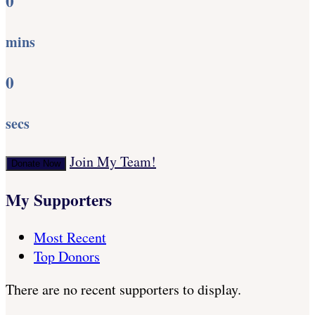
0
mins
0
secs
Join My Team!
Donate Now
My Supporters
Most Recent
Top Donors
There are no recent supporters to display.