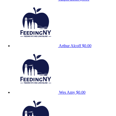
Arthur Alcoff
$0.00
Wes Amy
$0.00