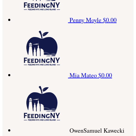
Penny Moyle
$0.00
Mia Mateo
$0.00
OwenSamuel Kawecki