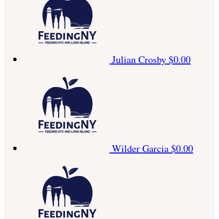
Julian Crosby
$0.00
Wilder Garcia
$0.00