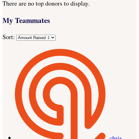
There are no top donors to display.
My Teammates
Sort:
chris