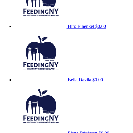
Hiro Einenkel
$0.00
Bella Davila
$0.00