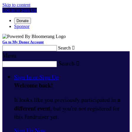
Skip to content
Log In or Sign Up
Donate
Sponsor
Go to My Donor Account
Search

Menu
Search

Sign In or Sign Up
Welcome back
!
a
It looks like you previously participated in
different event
, but you're not registered for
this fundraiser yet.
Sign Up Now