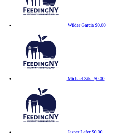
Wilder Garcia
$0.00
Michael Zika
$0.00
Jasper Lefer
$0.00