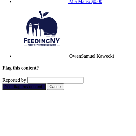
Mia Mateo
$0.00
OwenSamuel Kawecki
Flag this content?
Reported by
Yes, flag this content.
Cancel