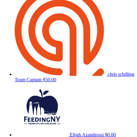
chris schilling
Team Captain
$50.00
Elijah Azandrossi
$0.00