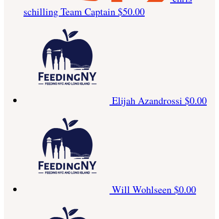
schilling
Team Captain
$50.00
Elijah Azandrossi
$0.00
Will Wohlseen
$0.00