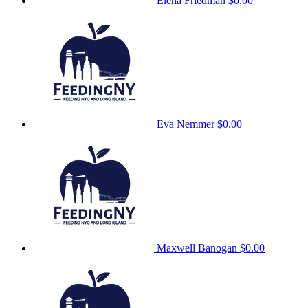
Elena Friedman
$0.00
Eva Nemmer
$0.00
Maxwell Banogan
$0.00