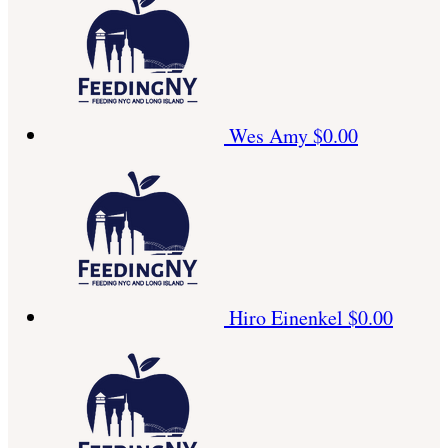
Wes Amy
$0.00
Hiro Einenkel
$0.00