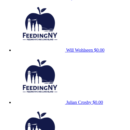
Will Wohlseen
$0.00
Julian Crosby
$0.00