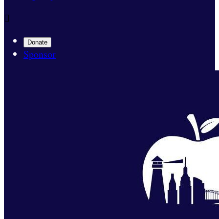

Donate
Sponsor