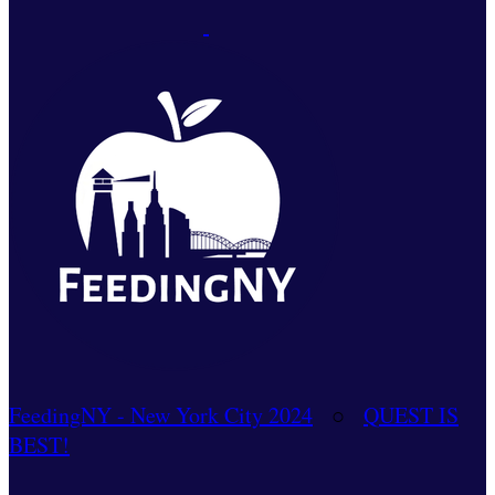
FeedingNY - New York City 2024
○
QUEST IS
BEST!