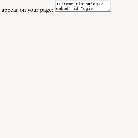
o appear on your page: