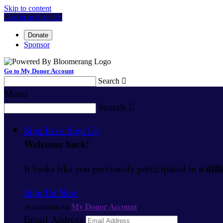
Skip to content
Log In or Sign Up
Donate
Sponsor
Go to My Donor Account
Search

Menu
Search

Sign In or Sign Up
Welcome back
!
a diff
It looks like you previously participated in
Sign Up Now
My Donor Account
or continue to
Email Address