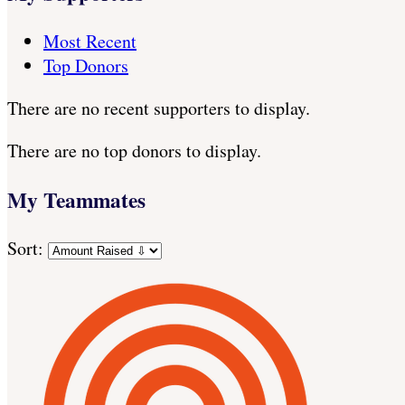
Most Recent
Top Donors
There are no recent supporters to display.
There are no top donors to display.
My Teammates
Sort: