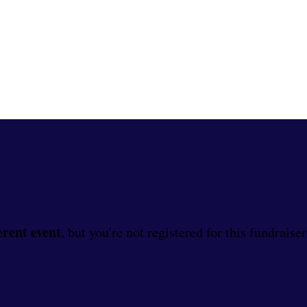
erent event
, but you're not registered for this fundraiser