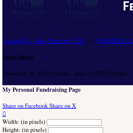
FeedingNY - New York City 2024
○
QUEST IS BE
Bella Davila
November 26, 2024 6:30am - June 12, 2025 5:00pm
My Personal Fundraising Page
Share on Facebook
Share on X

Width: (in pixels)
Height: (in pixels)