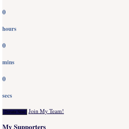
0
hours
0
mins
0
secs
Join My Team!
Donate Now
My Supporters