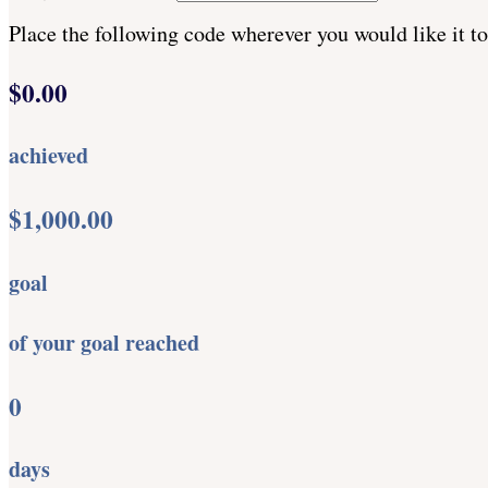
Place the following code wherever you would like it t
$0.00
achieved
$1,000.00
goal
of your goal reached
0
days