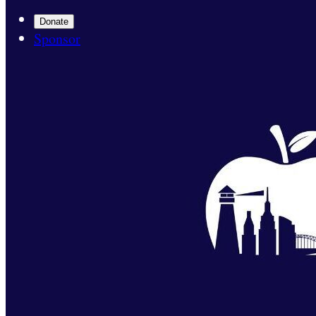
Donate
Sponsor