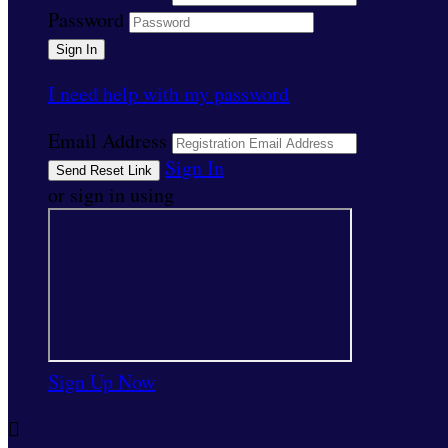
Password
I need help with my password
Email Address
Sign In
or sign in using
Sign Up Now
