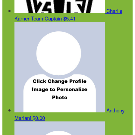
Charlie
Karner
Team Captain
$5.41
Anthony
Mariani
$0.00