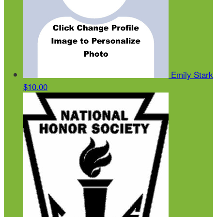
Emily Stark
$10.00