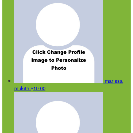
marissa
mukite
$10.00