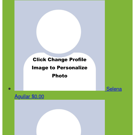
Selena
Aguilar
$0.00