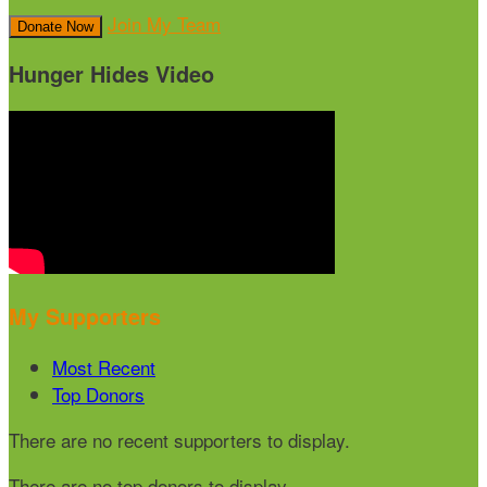
Join My Team
Donate Now
Hunger Hides Video
My Supporters
Most Recent
Top Donors
There are no recent supporters to display.
There are no top donors to display.