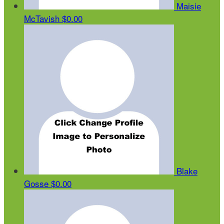
Maisie
McTavish
$0.00
Blake
Gosse
$0.00