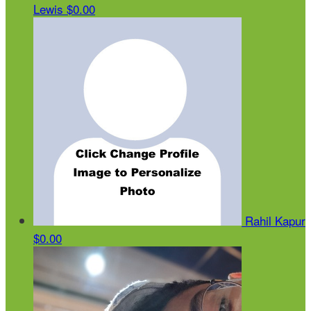
Lewis
$0.00
Rahil Kapur
$0.00