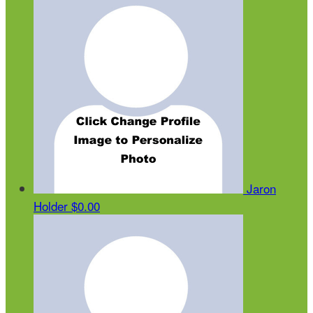
Jaron
Holder
$0.00