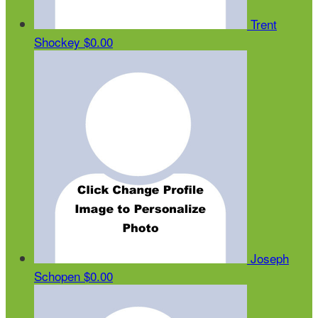
Trent
Shockey
$0.00
Joseph
Schopen
$0.00