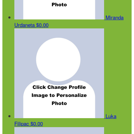
Miranda
Urdaneta
$0.00
Luka
Filipac
$0.00