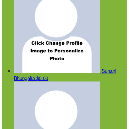
Suhani
Bhungalia
$0.00