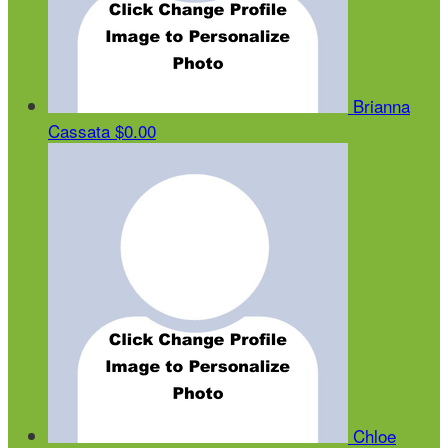
Brianna
Cassata
$0.00
Chloe