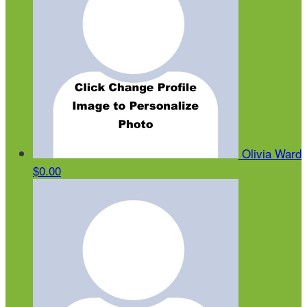
Olivia Ward
$0.00