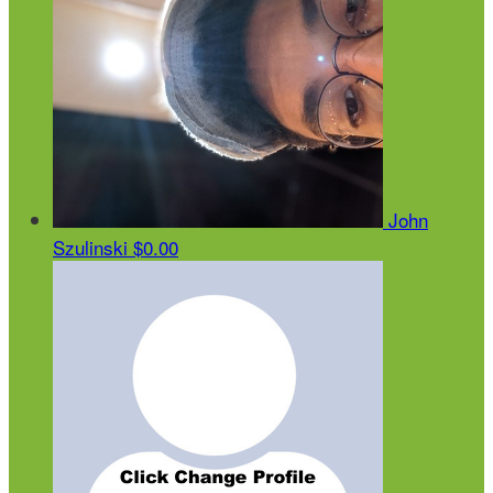
John
Szulinski
$0.00