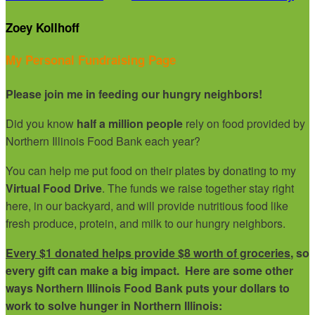
Zoey Kollhoff
My Personal Fundraising Page
Please join me in feeding our hungry neighbors!
Did you know
half a million people
rely on food provided by
Northern Illinois Food Bank each year?
You can help me put food on their plates by donating to my
Virtual Food Drive
. The funds we raise together stay right
here, in our backyard, and will provide nutritious food like
fresh produce, protein, and milk to our hungry neighbors.
Every $1 donated helps provide $8 worth of groceries
, so
every gift can make a big impact. Here are some other
ways Northern Illinois Food Bank puts your dollars to
work to solve hunger in Northern Illinois: