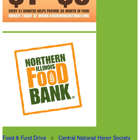
Food & Fund Drive
○
Central National Honor Society