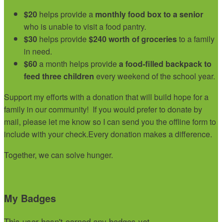
$20
helps provide a
monthly food box to a senior
who is unable to visit a food pantry.
$30
helps provide
$240 worth of groceries
to a family
in need.
$60
a month helps provide
a food-filled backpack to
feed three children
every weekend of the school year.
Support my efforts with a donation that will build hope for a
family in our community!
If you would prefer to donate by
mail, please let me know so I can send you the offline form to
include with your check.
Every donation makes a difference.
Together, we can solve hunger.
My Badges
This user hasn't earned any badges yet.