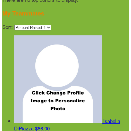
My Teammates
Sort:
Isabella
DiPiazza
$86.00