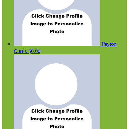
Peyton
Curtis
$0.00