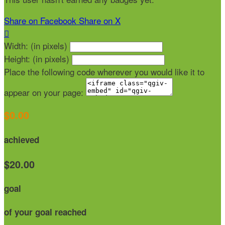
Share on Facebook
Share on X

Width: (in pixels)
Height: (in pixels)
Place the following code wherever you would like it to
appear on your page:
$0.00
achieved
$20.00
goal
of your goal reached