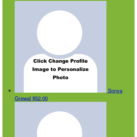
Sonya
Grewal
$52.00