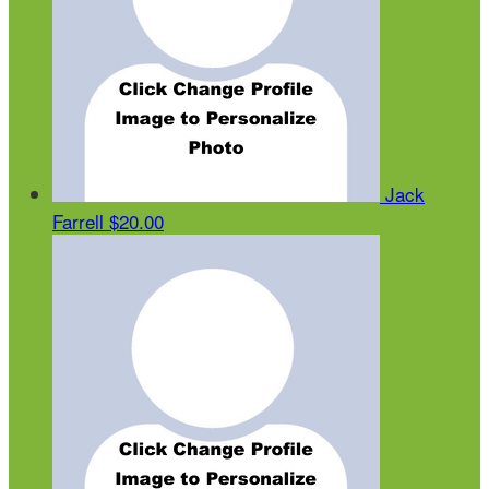
Jack
Farrell
$20.00