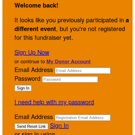
Welcome back
!
It looks like you previously participated in
a
different event
, but you're not registered
for this fundraiser yet.
Sign Up Now
or continue to
My Donor Account
Email Address
Password
I need help with my password
Email Address
Sign In
or sign in using