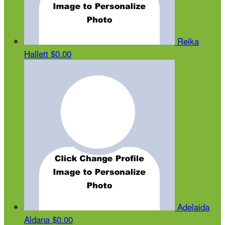
Reika
Hallett
$0.00
Adelaida
Aldana
$0.00