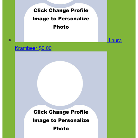
Laura
Krambeer
$0.00