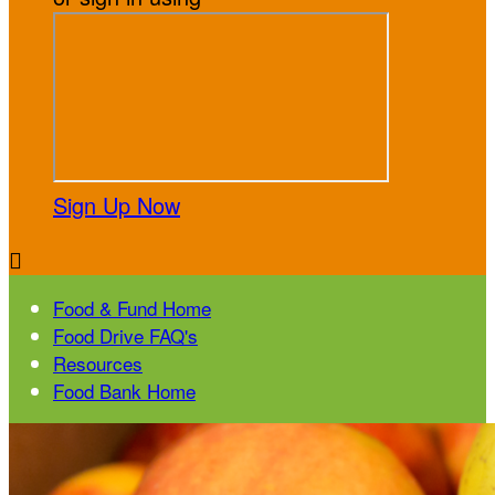
Sign Up Now

Food & Fund Home
Food Drive FAQ's
Resources
Food Bank Home