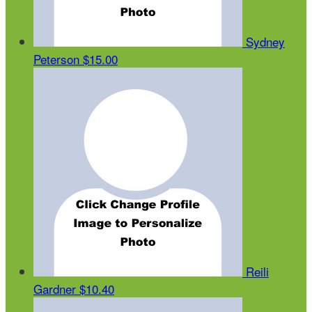
Sydney
Peterson
$15.00
Reili
Gardner
$10.40