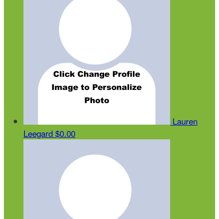
Lauren
Leegard
$0.00