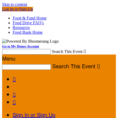
Skip to content
Log In or Sign Up
Food & Fund Home
Food Drive FAQ's
Resources
Food Bank Home
Go to My Donor Account
Search This Event

Menu
Search This Event




Sign In or Sign Up