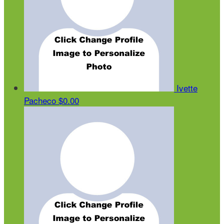
Ivette
Pacheco
$0.00