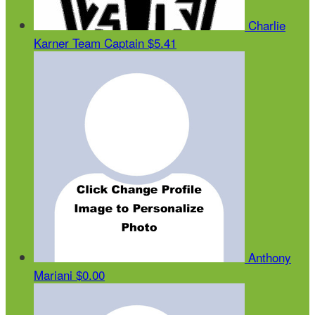
Charlie
Karner
Team Captain
$5.41
Anthony
Mariani
$0.00