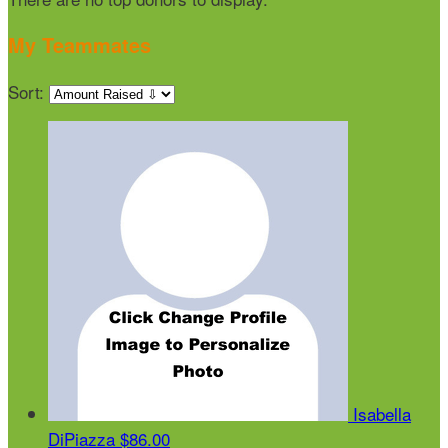
My Teammates
Sort:
Isabella
DiPiazza
$86.00