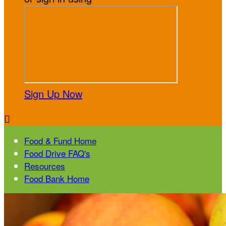
Sign Up Now

Food & Fund Home
Food Drive FAQ's
Resources
Food Bank Home