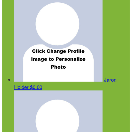
Jaron
Holder
$0.00