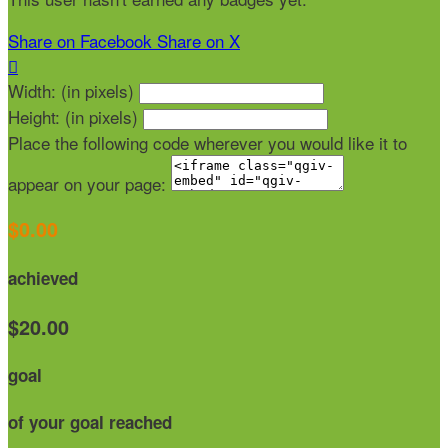
Share on Facebook
Share on X

Width: (in pixels)
Height: (in pixels)
Place the following code wherever you would like it to
appear on your page:
$0.00
achieved
$20.00
goal
of your goal reached