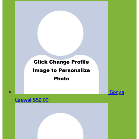
Sonya
Grewal
$52.00