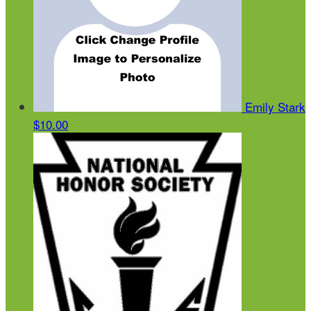
Emily Stark
$10.00