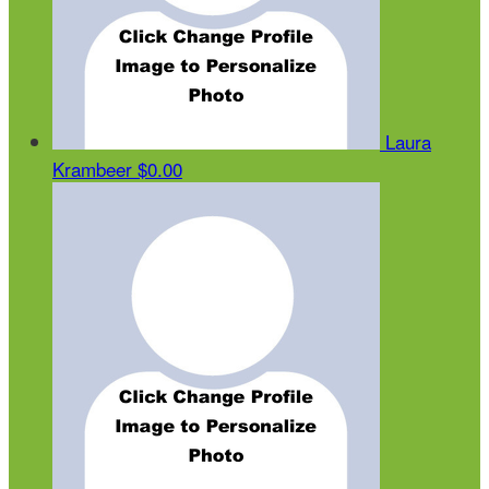
Laura
Krambeer
$0.00