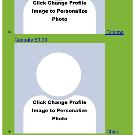
Brianna
Cassata
$0.00
Chloe