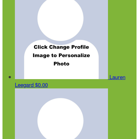
Lauren
Leegard
$0.00