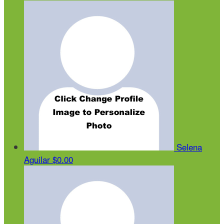
Selena
Aguilar
$0.00