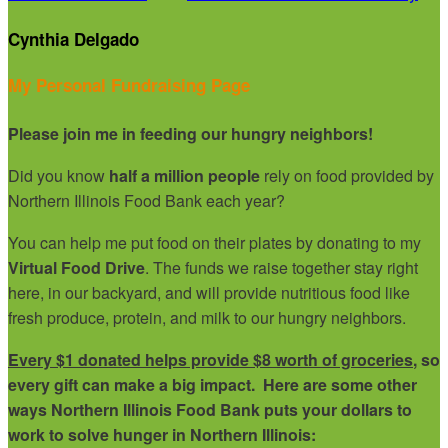
Cynthia Delgado
My Personal Fundraising Page
Please join me in feeding our hungry neighbors!
Did you know
half a million people
rely on food provided by
Northern Illinois Food Bank each year?
You can help me put food on their plates by donating to my
Virtual Food Drive
. The funds we raise together stay right
here, in our backyard, and will provide nutritious food like
fresh produce, protein, and milk to our hungry neighbors.
Every $1 donated helps provide $8 worth of groceries
, so
every gift can make a big impact. Here are some other
ways Northern Illinois Food Bank puts your dollars to
work to solve hunger in Northern Illinois: