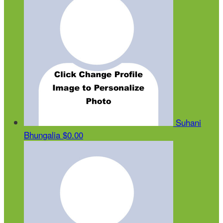
Suhani
Bhungalia
$0.00