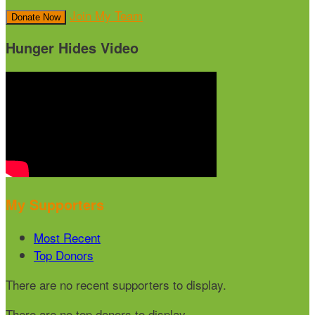
Join My Team
Donate Now
Hunger Hides Video
My Supporters
Most Recent
Top Donors
There are no recent supporters to display.
There are no top donors to display.