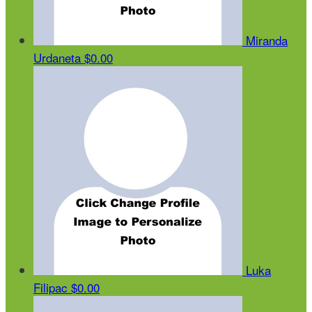
Miranda
Urdaneta
$0.00
Luka
Filipac
$0.00