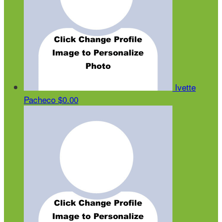
Ivette
Pacheco
$0.00