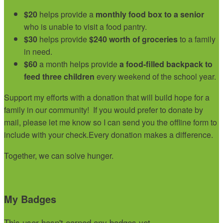
$20
helps provide a
monthly food box to a senior
who is unable to visit a food pantry.
$30
helps provide
$240 worth of groceries
to a family
in need.
$60
a month helps provide
a food-filled backpack to
feed three children
every weekend of the school year.
Support my efforts with a donation that will build hope for a
family in our community!
If you would prefer to donate by
mail, please let me know so I can send you the offline form to
include with your check.
Every donation makes a difference.
Together, we can solve hunger.
My Badges
This user hasn't earned any badges yet.