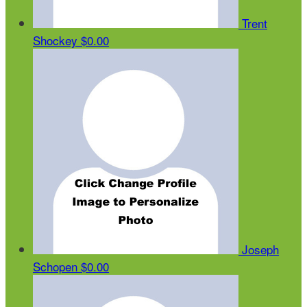
Trent
Shockey
$0.00
Joseph
Schopen
$0.00