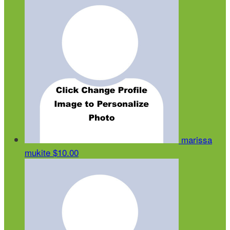
marissa
mukite
$10.00