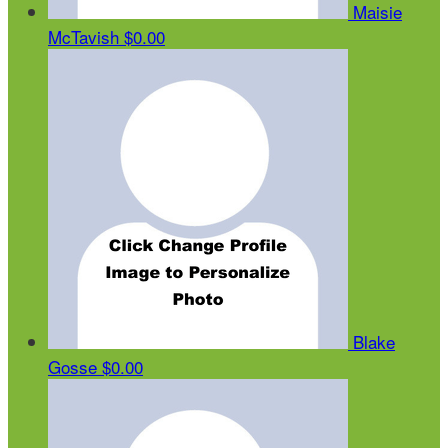
Maisie
McTavish
$0.00
Blake
Gosse
$0.00