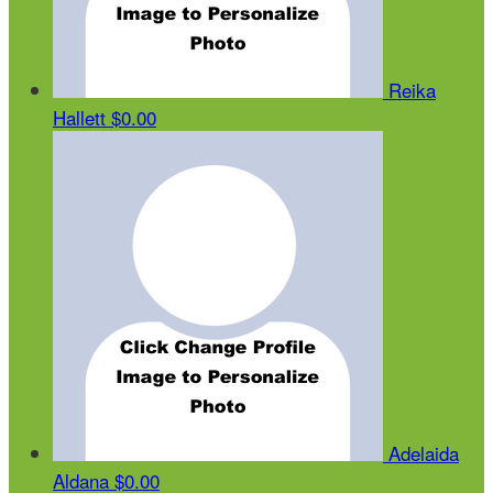
Reika
Hallett
$0.00
Adelaida
Aldana
$0.00