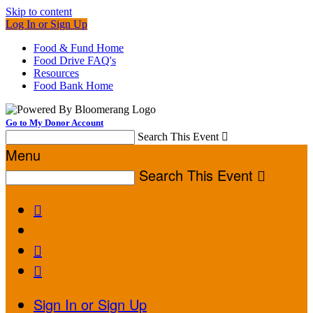
Skip to content
Log In or Sign Up
Food & Fund Home
Food Drive FAQ's
Resources
Food Bank Home
Go to My Donor Account
Search This Event

Menu
Search This Event




Sign In or Sign Up