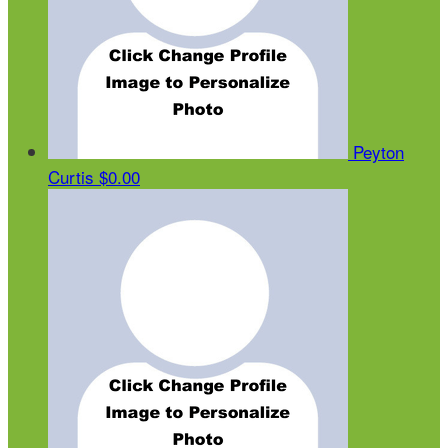
Peyton
Curtis
$0.00