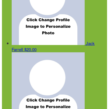
Jack
Farrell
$20.00