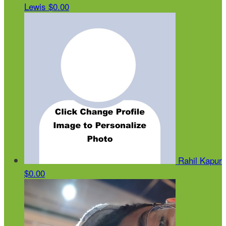
Lewis
$0.00
Rahil Kapur
$0.00