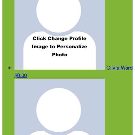
Olivia Ward
$0.00