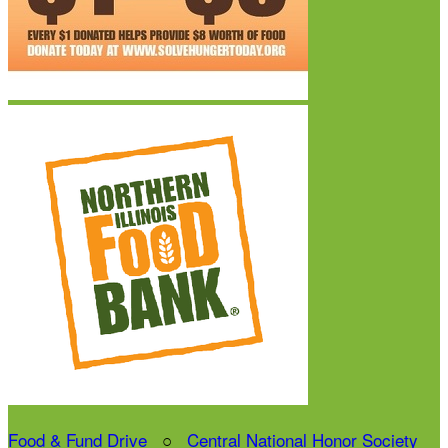
Food & Fund Drive
○
Central National Honor Society