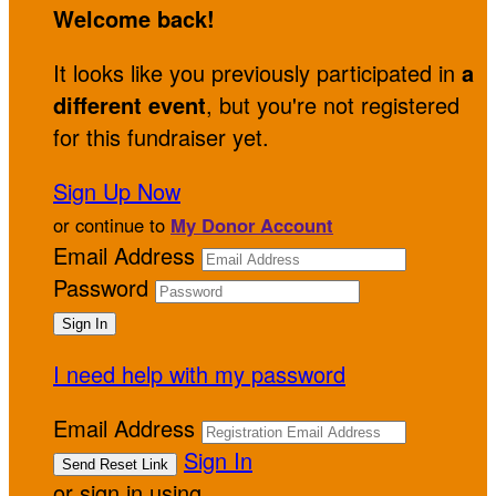
Welcome back
!
It looks like you previously participated in
a
different event
, but you're not registered
for this fundraiser yet.
Sign Up Now
or continue to
My Donor Account
Email Address
Password
I need help with my password
Email Address
Sign In
or sign in using