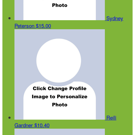
Sydney
Peterson
$15.00
Reili
Gardner
$10.40