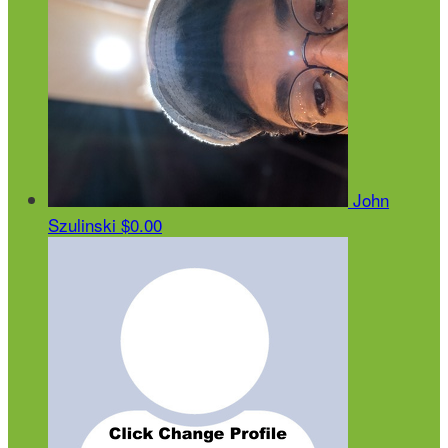
John
Szulinski
$0.00