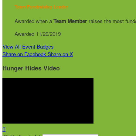
Team Fundraising Leader
Awarded when a
raises the most funds
Team Member
Awarded 11/20/2019
View All Event Badges
Share on Facebook
Share on X
Hunger Hides Video
