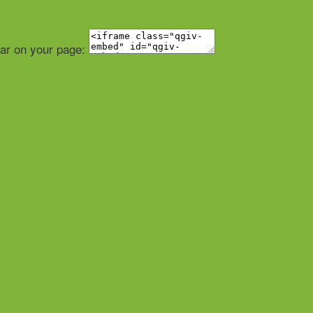
ear on your page: