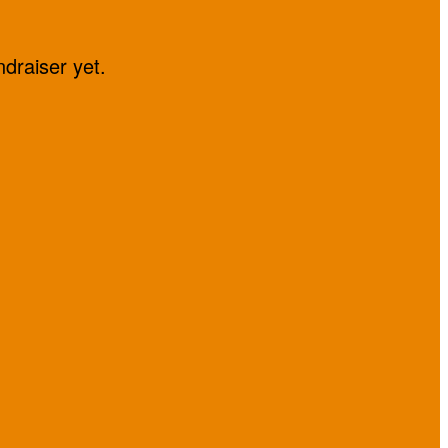
ndraiser yet.