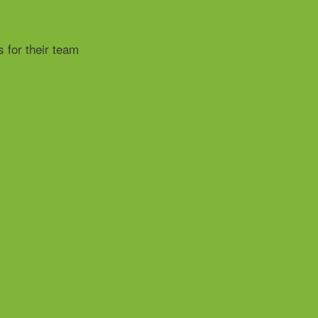
 for their team