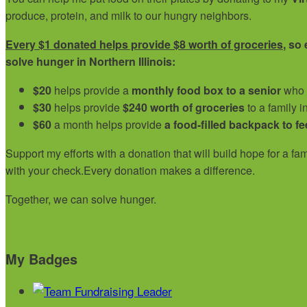
produce, protein, and milk to our hungry neighbors.
Every $1 donated helps provide $8 worth of groceries
, so
solve hunger in Northern Illinois:
$20
helps provide a
monthly food box to a senior
who i
$30
helps provide
$240 worth of groceries
to a family i
$60
a month helps provide
a food-filled backpack to fe
Support my efforts with a donation that will build hope for a f
with your check.
Every donation makes a difference.
Together, we can solve hunger.
My Badges