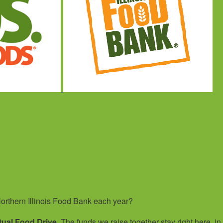
orthern Illinois Food Bank each year?
tual Food Drive
. The funds we raise together stay right here, in