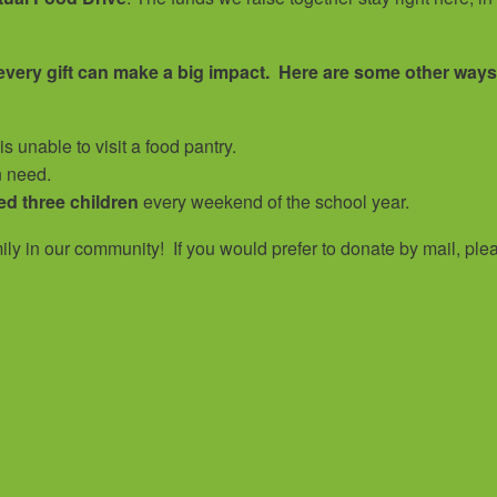
 every gift can make a big impact. Here are some other ways
s unable to visit a food pantry.
n need.
ed three children
every weekend of the school year.
amily in our community!
If you would prefer to donate by mail, ple