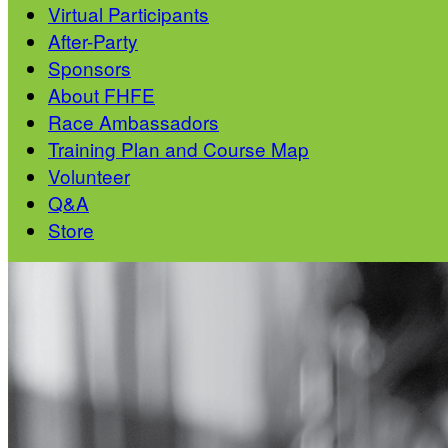
Virtual Participants
After-Party
Sponsors
About FHFE
Race Ambassadors
Training Plan and Course Map
Volunteer
Q&A
Store