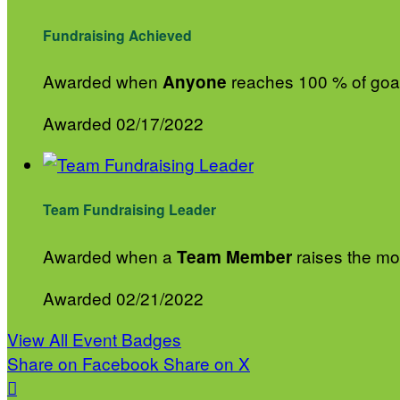
Fundraising Achieved
Awarded when
reaches 100 % of goa
Anyone
Awarded 02/17/2022
Team Fundraising Leader
Awarded when a
raises the mos
Team Member
Awarded 02/21/2022
View All Event Badges
Share on Facebook
Share on X
