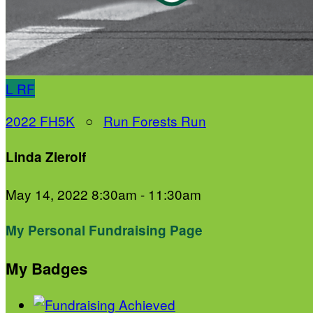
L
RF
2022 FH5K
○
Run Forests Run
Linda Zierolf
May 14, 2022 8:30am - 11:30am
My Personal Fundraising Page
My Badges