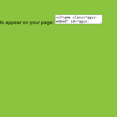
 to appear on your page: