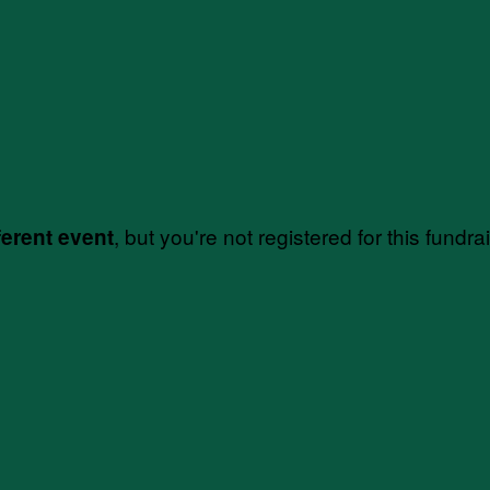
, but you're not registered for this fundra
ferent event