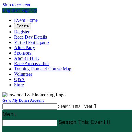
Skip to content
Log In or Sign Up
Event Home
Donate
Register
Race Day Details
Virtual Participants
After-Party
Sponsors
About FHFE
Race Ambassadors
Training Plan and Course Map
Volunteer
Q&A
Store
Go to My Donor Account
Search This Event

Menu
Search This Event
