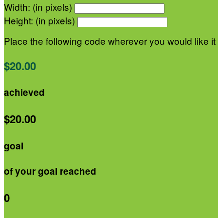
Width: (in pixels)
Height: (in pixels)
Place the following code wherever you would like it
$20.00
achieved
$20.00
goal
of your goal reached
0