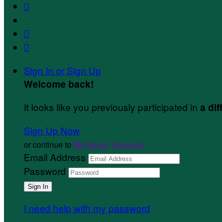



Sign In or Sign Up
Welcome back
!
It looks like you previously participated in
a dif
Sign Up Now
or continue to
My Donor Account
Email Address
Password
I need help with my password