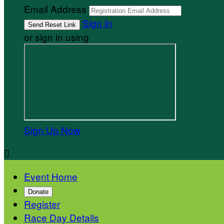
Email Address
Sign In
or sign in using
Sign Up Now

Event Home
Donate
Register
Race Day Details