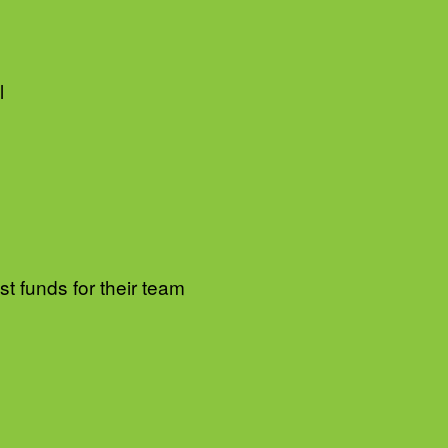
l
t funds for their team