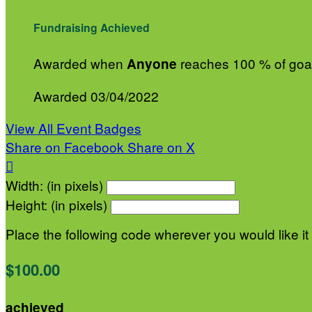
Fundraising Achieved
Awarded when
reaches 100 % of goa
Anyone
Awarded 03/04/2022
View All Event Badges
Share on Facebook
Share on X

Width: (in pixels)
Height: (in pixels)
Place the following code wherever you would like it
$100.00
achieved