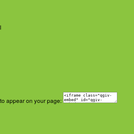
l
 to appear on your page: