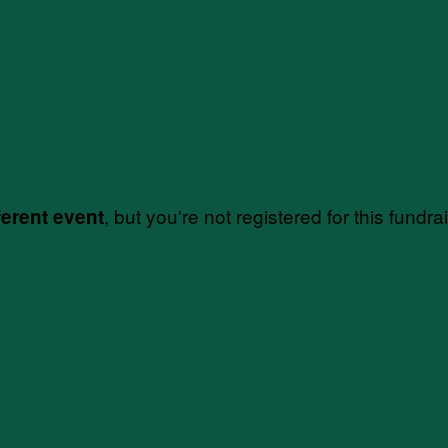
, but you're not registered for this fundra
ferent event