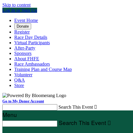
Skip to content
Log In or Sign Up
Event Home
Donate
Register
Race Day Details
Virtual Participants
After-Party
Sponsors
About FHFE
Race Ambassadors
Training Plan and Course Map
Volunteer
Q&A
Store
Go to My Donor Account
Search This Event

Menu
Search This Event
