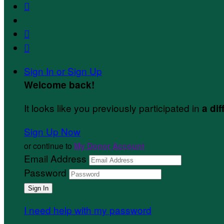



Sign In or Sign Up
Welcome back
!
It looks like you previously participated in
a dif
Sign Up Now
or continue to
My Donor Account
Email Address
Password
I need help with my password