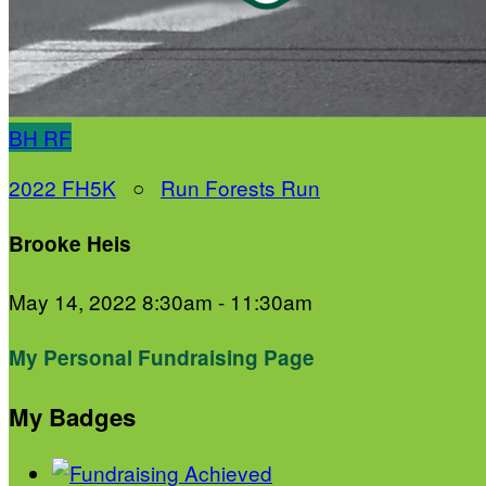
BH
RF
2022 FH5K
○
Run Forests Run
Brooke Heis
May 14, 2022 8:30am - 11:30am
My Personal Fundraising Page
My Badges