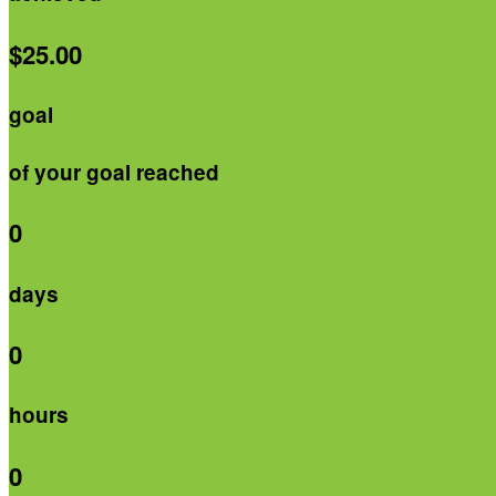
$25.00
goal
of your goal reached
0
days
0
hours
0