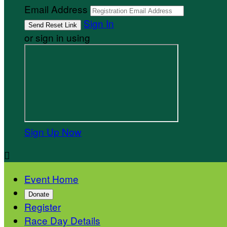
Email Address
Sign In
or sign in using
Sign Up Now

Event Home
Donate
Register
Race Day Details