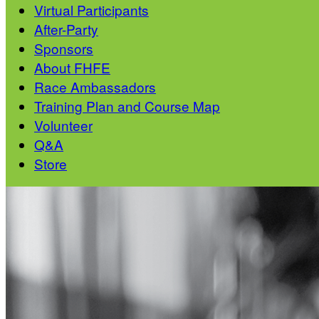
Virtual Participants
After-Party
Sponsors
About FHFE
Race Ambassadors
Training Plan and Course Map
Volunteer
Q&A
Store