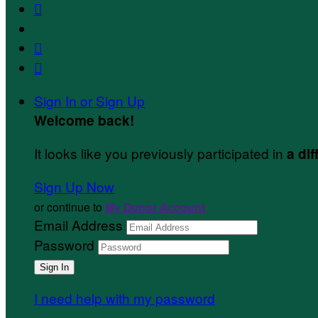



Sign In or Sign Up
Welcome back
!
It looks like you previously participated in
a dif
Sign Up Now
or continue to
My Donor Account
Email Address
Password
I need help with my password