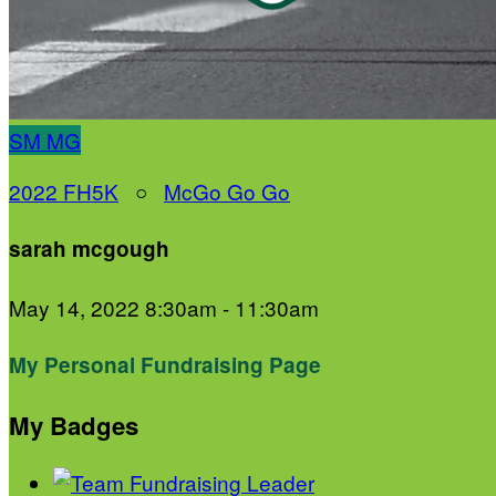
SM
MG
2022 FH5K
○
McGo Go Go
sarah mcgough
May 14, 2022 8:30am - 11:30am
My Personal Fundraising Page
My Badges