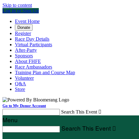
Skip to content
Log In or Sign Up
Event Home
Donate
Register
Race Day Details
Virtual Participants
After-Party
Sponsors
About FHFE
Race Ambassadors
Training Plan and Course Map
Volunteer
Q&A
Store
Go to My Donor Account
Search This Event

Menu
Search This Event
