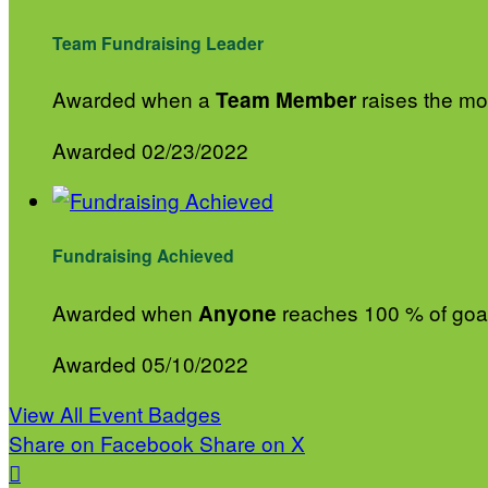
Team Fundraising Leader
Awarded when a
raises the mos
Team Member
Awarded 02/23/2022
Fundraising Achieved
Awarded when
reaches 100 % of goa
Anyone
Awarded 05/10/2022
View All Event Badges
Share on Facebook
Share on X
