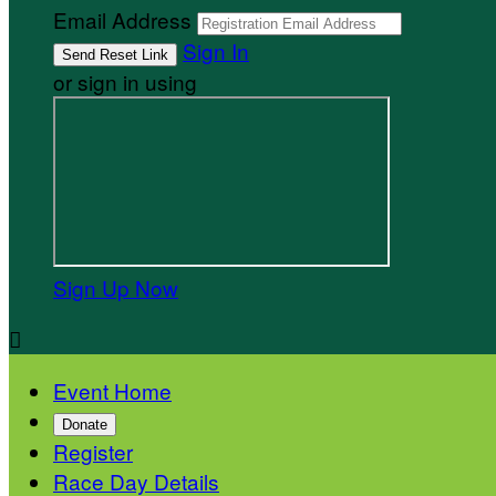
Email Address
Sign In
or sign in using
Sign Up Now

Event Home
Donate
Register
Race Day Details