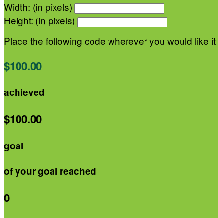
Width: (in pixels)
Height: (in pixels)
Place the following code wherever you would like it
$100.00
achieved
$100.00
goal
of your goal reached
0