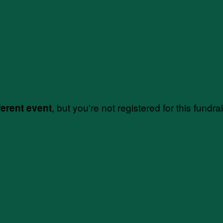
, but you're not registered for this fundra
ferent event