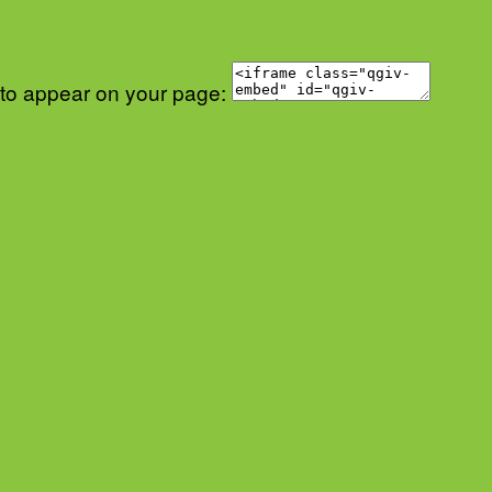
 to appear on your page: