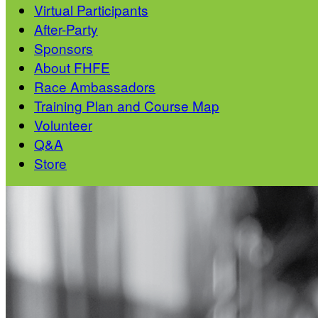
Virtual Participants
After-Party
Sponsors
About FHFE
Race Ambassadors
Training Plan and Course Map
Volunteer
Q&A
Store