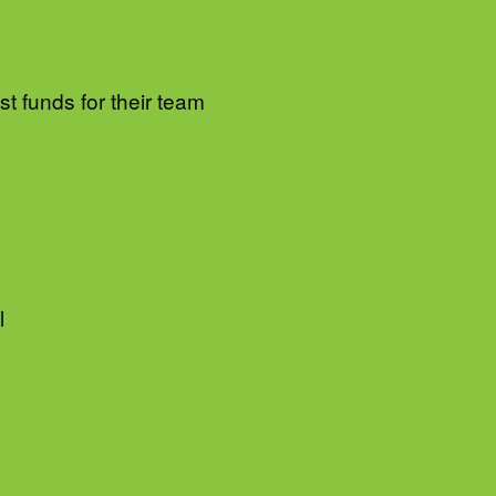
t funds for their team
l