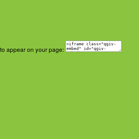
 to appear on your page: