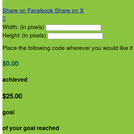
Share on Facebook
Share on X

Width: (in pixels)
Height: (in pixels)
Place the following code wherever you would like it
$0.00
achieved
$25.00
goal
of your goal reached