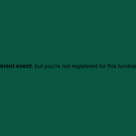
, but you're not registered for this fundra
ferent event