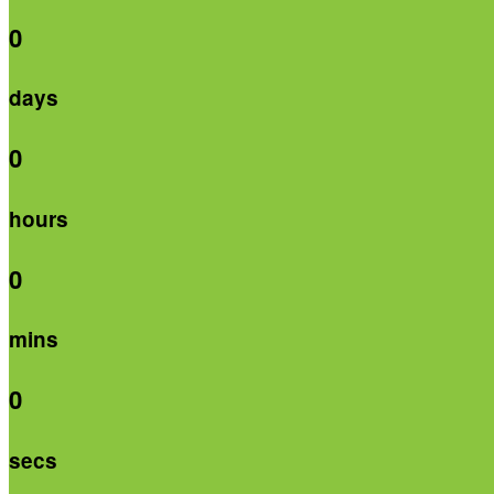
0
days
0
hours
0
mins
0
secs