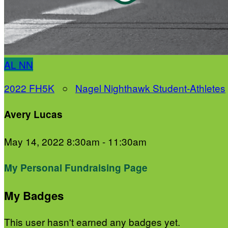
AL
NN
2022 FH5K
○
Nagel Nighthawk Student-Athletes
Avery Lucas
May 14, 2022 8:30am - 11:30am
My Personal Fundraising Page
My Badges
This user hasn't earned any badges yet.