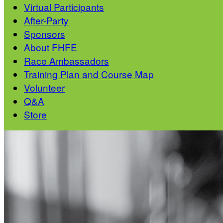
Virtual Participants
After-Party
Sponsors
About FHFE
Race Ambassadors
Training Plan and Course Map
Volunteer
Q&A
Store