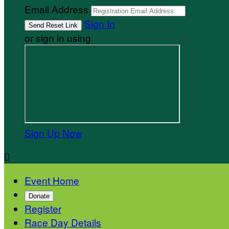
Email Address
Sign In
or sign in using
Sign Up Now

Event Home
Donate
Register
Race Day Details