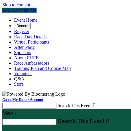
Skip to content
Log In or Sign Up
Event Home
Donate
Register
Race Day Details
Virtual Participants
After-Party
Sponsors
About FHFE
Race Ambassadors
Training Plan and Course Map
Volunteer
Q&A
Store
Go to My Donor Account
Search This Event

Menu
Search This Event
