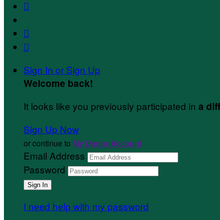



Sign In or Sign Up
Welcome back
!
It looks like you previously participated in
a dif
Sign Up Now
or continue to
My Donor Account
Email Address
Password
I need help with my password