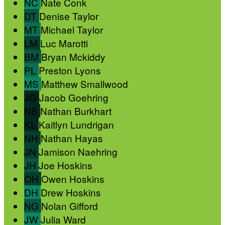
NC
Nate Conk
DT
Denise Taylor
MT
Michael Taylor
LM
Luc Marotti
BM
Bryan Mckiddy
PL
Preston Lyons
MS
Matthew Smallwood
JG
Jacob Goehring
NB
Nathan Burkhart
KL
Kaitlyn Lundrigan
NH
Nathan Hayas
JN
Jamison Naehring
JH
Joe Hoskins
OH
Owen Hoskins
DH
Drew Hoskins
NG
Nolan Gifford
JW
Julia Ward