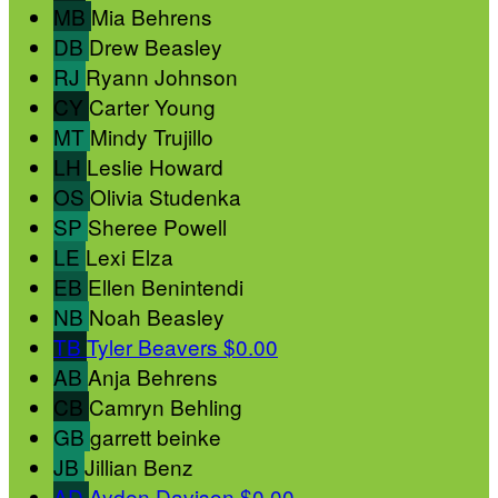
MB
Mia Behrens
DB
Drew Beasley
RJ
Ryann Johnson
CY
Carter Young
MT
Mindy Trujillo
LH
Leslie Howard
OS
Olivia Studenka
SP
Sheree Powell
LE
Lexi Elza
EB
Ellen Benintendi
NB
Noah Beasley
TB
Tyler Beavers
$0.00
AB
Anja Behrens
CB
Camryn Behling
GB
garrett beinke
JB
Jillian Benz
AD
Ayden Davison
$0.00