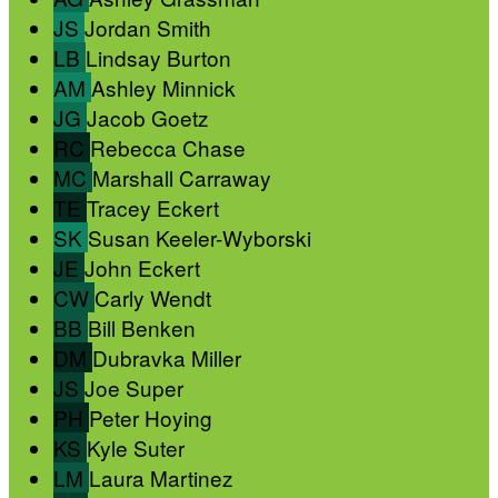
JS
Jordan Smith
LB
Lindsay Burton
AM
Ashley Minnick
JG
Jacob Goetz
RC
Rebecca Chase
MC
Marshall Carraway
TE
Tracey Eckert
SK
Susan Keeler-Wyborski
JE
John Eckert
CW
Carly Wendt
BB
Bill Benken
DM
Dubravka Miller
JS
Joe Super
PH
Peter Hoying
KS
Kyle Suter
LM
Laura Martinez