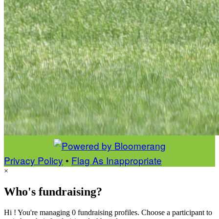
Privacy Policy
•
Flag As Inappropriate
×
Who's fundraising?
Hi ! You're managing 0 fundraising profiles. Choose a participant to