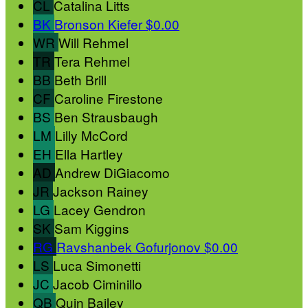
CL
Catalina Litts
BK
Bronson Kiefer
$0.00
WR
Will Rehmel
TR
Tera Rehmel
BB
Beth Brill
CF
Caroline Firestone
BS
Ben Strausbaugh
LM
Lilly McCord
EH
Ella Hartley
AD
Andrew DiGiacomo
JR
Jackson Rainey
LG
Lacey Gendron
SK
Sam Kiggins
RG
Ravshanbek Gofurjonov
$0.00
LS
Luca Simonetti
JC
Jacob Ciminillo
QB
Quin Bailey