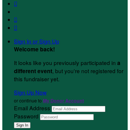



Sign In or Sign Up
Welcome back
!
It looks like you previously participated in
a
, but you're not registered for
different event
this fundraiser yet.
Sign Up Now
or continue to
My Donor Account
Email Address
Password