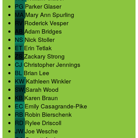
PG
Parker Glaser
MA
Mary Ann Spurling
RV
Roderick Vesper
AB
Adam Bridges
NS
Nick Stoller
ET
Erin Tetlak
ZS
Zackary Strong
CJ
Christopher Jennings
BL
Brian Lee
KW
Kathleen Winkler
SW
Sarah Wood
KB
Karen Braun
EC
Emily Casagrande-Pike
RB
Robin Bierschenk
RD
Rylee Driscoll
JW
Joe Wesche