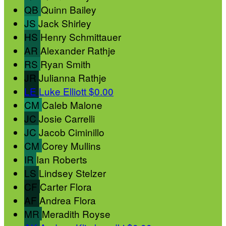
QB
Quinn Bailey
JS
Jack Shirley
HS
Henry Schmittauer
AR
Alexander Rathje
RS
Ryan Smith
JR
Julianna Rathje
LE
Luke Elliott
$0.00
CM
Caleb Malone
JC
Josie Carrelli
JC
Jacob Ciminillo
CM
Corey Mullins
IR
Ian Roberts
LS
Lindsey Stelzer
CF
Carter Flora
AF
Andrea Flora
MR
Meradith Royse