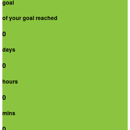
goal
of your goal reached
0
days
0
hours
0
mins
0