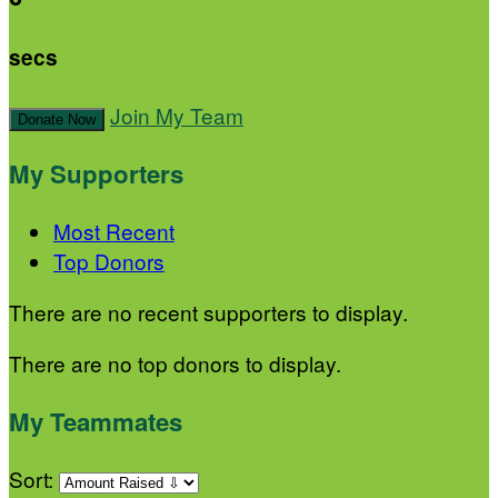
secs
Join My Team
Donate Now
My Supporters
Most Recent
Top Donors
There are no recent supporters to display.
There are no top donors to display.
My Teammates
Sort: