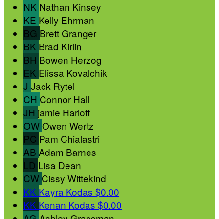
NK
Nathan Kinsey
KE
Kelly Ehrman
BG
Brett Granger
BK
Brad Kirlin
BH
Bowen Herzog
EK
Elissa Kovalchik
J
Jack Rytel
CH
Connor Hall
JH
jamie Harloff
OW
Owen Wertz
PC
Pam Chialastri
AB
Adam Barnes
LD
Lisa Dean
CW
Cissy Wittekind
KK
Kayra Kodas
$0.00
KK
Kenan Kodas
$0.00
AG
Ashley Grassman