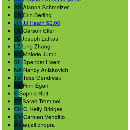
AS
Alanna Schmelzer
EB
Erin Berling
JH
JJ Heath
$0.00
CS
Carson Stier
JL
Joseph Lafkas
LZ
Ling Zhang
MJ
Malerie Jump
SH
Spencer Haerr
NA
Nancy Aniskovich
TG
Tess Gendreau
FE
Finn Egan
S
Sophie Holt
ST
Sarah Trammell
CK
C. Kelly Bridges
CV
Carmen Venditto
AC
anjali chopra