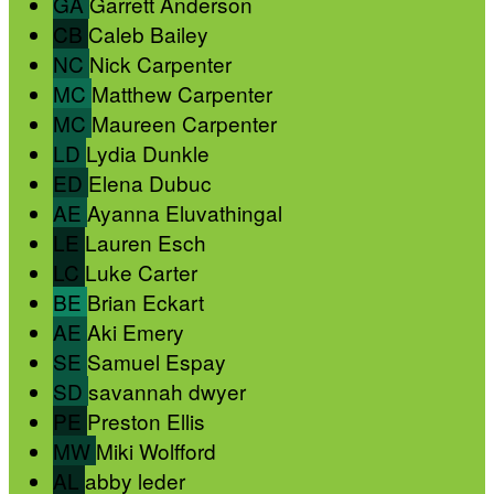
GA
Garrett Anderson
CB
Caleb Bailey
NC
Nick Carpenter
MC
Matthew Carpenter
MC
Maureen Carpenter
LD
Lydia Dunkle
ED
Elena Dubuc
AE
Ayanna Eluvathingal
LE
Lauren Esch
LC
Luke Carter
BE
Brian Eckart
AE
Aki Emery
SE
Samuel Espay
SD
savannah dwyer
PE
Preston Ellis
MW
Miki Wolfford
AL
abby leder