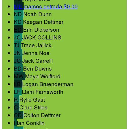
ME
marcos estrada
$0.00
ND
Noah Dunn
KD
Keegan Dettmer
ED
Erin Dickerson
JC
JACK COLLINS
TJ
Trace Jallick
JN
Jenna Noe
JC
Jack Carrelli
BD
Ben Downs
MW
Maya Wolfford
LB
Logan Bruenderman
LF
Liam Farnsworth
R
Rylie Gast
C
Clare Stiles
CD
Colton Dettmer
I
Ian Conklin