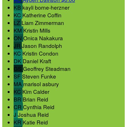
KB
kayli borne-herzner
KC
Katherine Coffin
LZ
Liam Zimmerman
KM
Kristin Mills
ON
Onica Nakakura
JR
Jason Randolph
KC
Kristin Condon
DK
Daniel Kraft
GS
Geoffrey Steadman
SF
Steven Funke
MA
marisol asbury
KC
Kim Calder
BR
Brian Reid
CR
Cynthia Reid
J
Joshua Reid
KR
Katie Reid