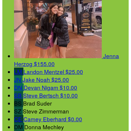
Jenna
Herzog
$155.00
LM
Landon Mentzel
$25.00
JN
Jake Noah
$25.00
DN
Devan Nigam
$10.00
SB
Steve Bertsch
$10.00
BS
Brad Suder
SZ
Steve Zimmerman
CE
Camey Eberhard
$0.00
DM
Donna Mechley