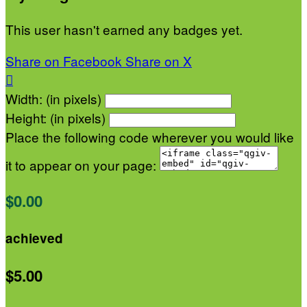
This user hasn't earned any badges yet.
Share on Facebook
Share on X

Width: (in pixels)
Height: (in pixels)
Place the following code wherever you would like
it to appear on your page:
$0.00
achieved
$5.00