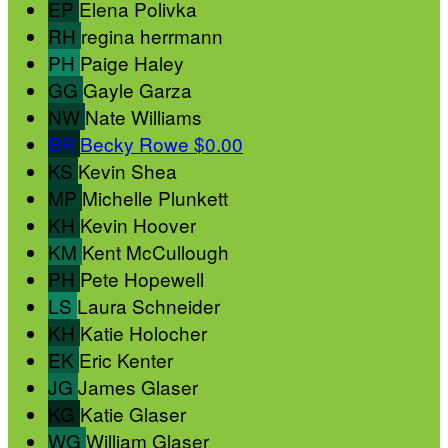
EP
Elena Polivka
RH
regina herrmann
PH
Paige Haley
GG
Gayle Garza
NW
Nate Williams
BR
Becky Rowe
$0.00
KS
Kevin Shea
MP
Michelle Plunkett
KH
Kevin Hoover
KM
Kent McCullough
PH
Pete Hopewell
LS
Laura Schneider
KH
Katie Holocher
EK
Eric Kenter
JG
James Glaser
KG
Katie Glaser
WG
William Glaser