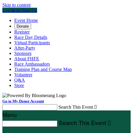
Skip to content
Log In or Sign Up
Event Home
Donate
Register
Race Day Details
Virtual Participants
After-Party
Sponsors
About FHFE
Race Ambassadors
Training Plan and Course Map
Volunteer
Q&A
Store
Go to My Donor Account
Search This Event

Menu
Search This Event
