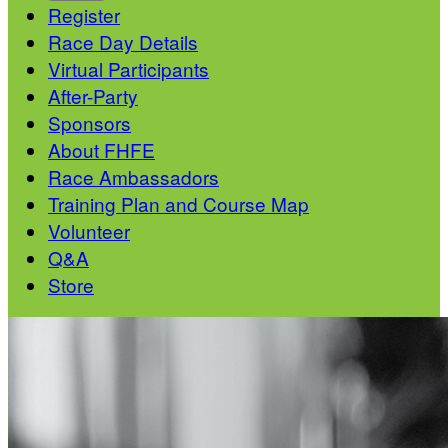
Register
Race Day Details
Virtual Participants
After-Party
Sponsors
About FHFE
Race Ambassadors
Training Plan and Course Map
Volunteer
Q&A
Store