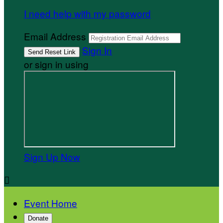
I need help with my password
Email Address
Sign In
or sign in using
Sign Up Now

Event Home
Donate