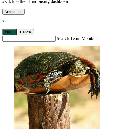
switch to their fundraising dashboard.
Nevermind
?
Yes,
.
Cancel
Search Team Members
