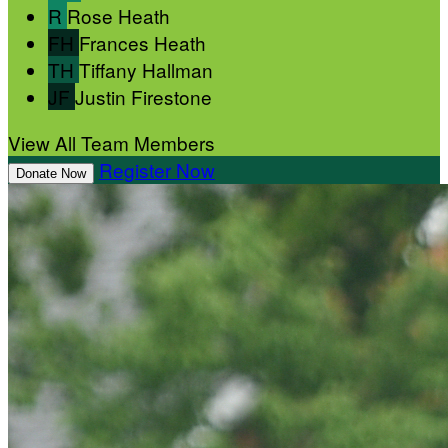
R
Rose Heath
FH
Frances Heath
TH
Tiffany Hallman
JF
Justin Firestone
View All Team Members
Register Now
Donate Now