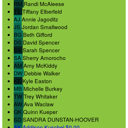
RM
Randi McAleese
TE
Tiffany Elberfeld
AJ
Annie Jagoditz
JS
Jordan Smallwood
BG
Beth Gifford
DS
David Spencer
SS
Sarah Spencer
SA
Sherry Amorocho
AM
Amy McKiddy
DW
Debbie Walker
KE
Kyle Easton
MB
Michelle Burkey
TW
Trey Whitaker
AW
Ava Waclaw
QK
Quinn Kueper
SD
SANDRA DUNSTAN-HOOVER
AK
Addison Kuschel
$0.00