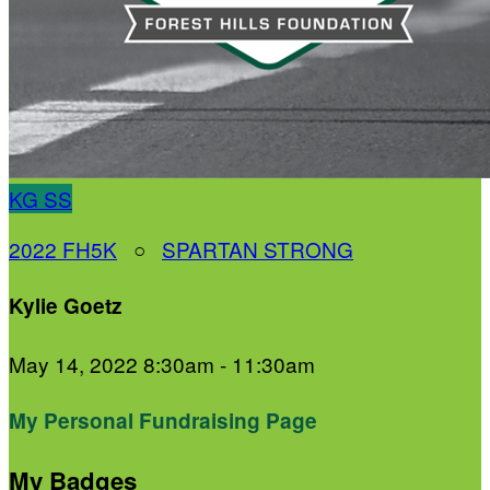
KG
SS
2022 FH5K
○
SPARTAN STRONG
Kylie Goetz
May 14, 2022 8:30am - 11:30am
My Personal Fundraising Page
My Badges