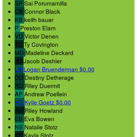
SP
Sai Porumamilla
CB
Connor Black
KB
keith bauer
P
Preston Elam
VD
Victor Denen
TC
Ty Covington
MD
Madeline Deckard
JD
Jacob Deshler
LB
Logan Bruenderman
$0.00
DD
Destiny Detherage
RD
Riley Duermit
AP
Andrew Poellein
KG
Kylie Goetz
$0.00
RH
Riley Howland
EB
Eva Bowen
NS
Natalie Stotz
KS
Kayla Stotz