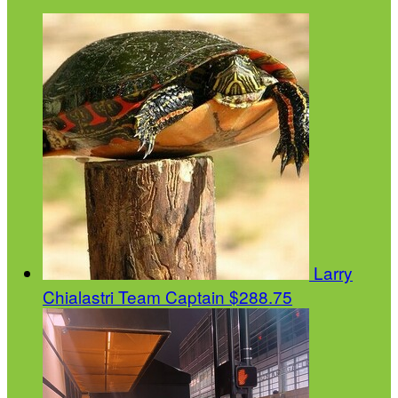
Larry
Chialastri
Team Captain
$288.75