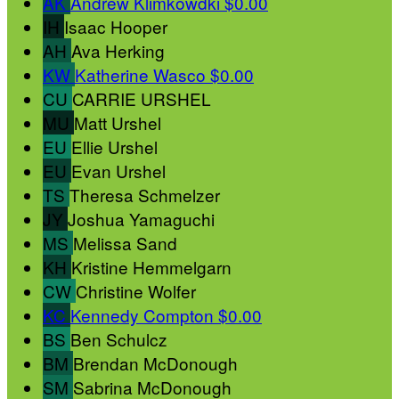
AK
Andrew Klimkowdki
$0.00
IH
Isaac Hooper
AH
Ava Herking
KW
Katherine Wasco
$0.00
CU
CARRIE URSHEL
MU
Matt Urshel
EU
Ellie Urshel
EU
Evan Urshel
TS
Theresa Schmelzer
JY
Joshua Yamaguchi
MS
Melissa Sand
KH
Kristine Hemmelgarn
CW
Christine Wolfer
KC
Kennedy Compton
$0.00
BS
Ben Schulcz
BM
Brendan McDonough
SM
Sabrina McDonough