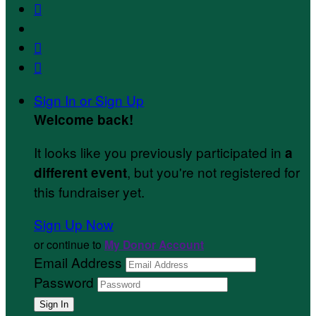



Sign In or Sign Up
Welcome back
!
It looks like you previously participated in
a
, but you're not registered for
different event
this fundraiser yet.
Sign Up Now
or continue to
My Donor Account
Email Address
Password