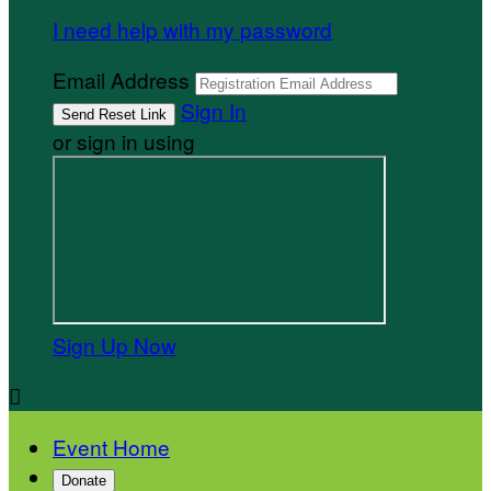
I need help with my password
Email Address
Sign In
or sign in using
Sign Up Now

Event Home
Donate