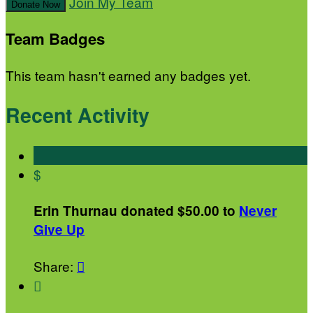
Join My Team
Donate Now
Team Badges
This team hasn't earned any badges yet.
Recent Activity
$
Erin Thurnau donated $50.00 to
Never
Give Up
Share:

