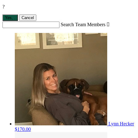
?
Yes,
.
Cancel
Search Team Members

Lynn Hecker
$170.00