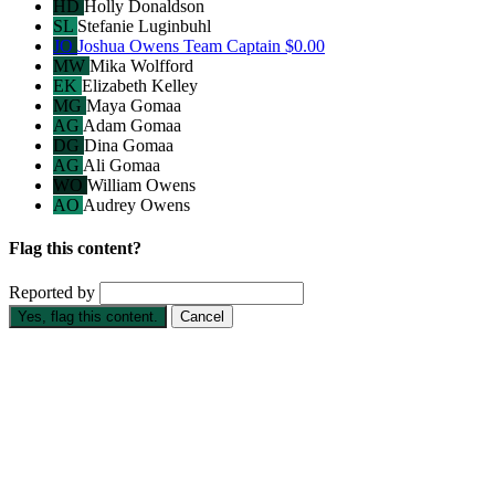
HD
Holly Donaldson
SL
Stefanie Luginbuhl
JO
Joshua Owens
Team Captain
$0.00
MW
Mika Wolfford
EK
Elizabeth Kelley
MG
Maya Gomaa
AG
Adam Gomaa
DG
Dina Gomaa
AG
Ali Gomaa
WO
William Owens
AO
Audrey Owens
Flag this content?
Reported by
Yes, flag this content.
Cancel