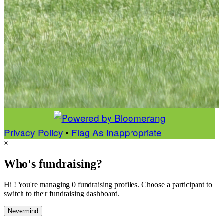
Privacy Policy
•
Flag As Inappropriate
×
Who's fundraising?
Hi ! You're managing 0 fundraising profiles. Choose a participant to
switch to their fundraising dashboard.
Nevermind