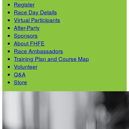
Register
Race Day Details
Virtual Participants
After-Party
Sponsors
About FHFE
Race Ambassadors
Training Plan and Course Map
Volunteer
Q&A
Store