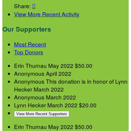
Share:

View More Recent Activity
Our Supporters
Most Recent
Top Donors
Erin Thurnau
May 2022
$50.00
Anonymous
April 2022
Anonymous
This donation is in honor of Lynn
Hecker
March 2022
Anonymous
March 2022
Lynn Hecker
March 2022
$20.00
View More Recent Supporters
Erin Thurnau
May 2022
$50.00