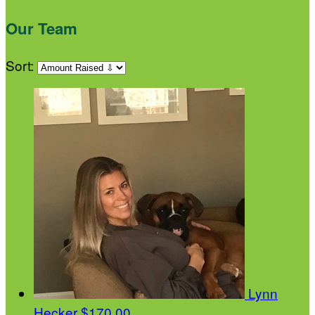
Our Team
Sort:
Lynn
Hecker
$170.00