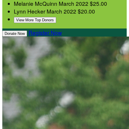
Melanie McQuinn
March 2022
$25.00
Lynn Hecker
March 2022
$20.00
View More Top Donors
Register Now
Donate Now