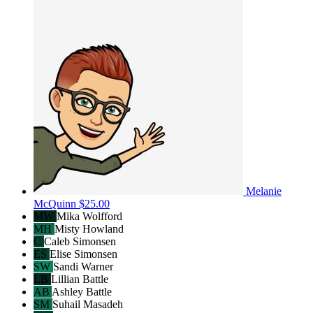
Melanie
McQuinn
$25.00
MW
Mika Wolfford
MH
Misty Howland
C
Caleb Simonsen
ES
Elise Simonsen
SW
Sandi Warner
LB
Lillian Battle
AB
Ashley Battle
SM
Suhail Masadeh