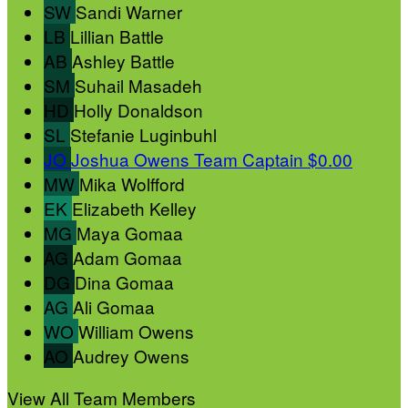
SW
Sandi Warner
LB
Lillian Battle
AB
Ashley Battle
SM
Suhail Masadeh
HD
Holly Donaldson
SL
Stefanie Luginbuhl
JO
Joshua Owens
Team Captain
$0.00
MW
Mika Wolfford
EK
Elizabeth Kelley
MG
Maya Gomaa
AG
Adam Gomaa
DG
Dina Gomaa
AG
Ali Gomaa
WO
William Owens
AO
Audrey Owens
View All Team Members