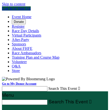
Skip to content
Log In or Sign Up
Event Home
Donate
Register
Race Day Details
Virtual Participants
After-Party
Sponsors
About FHFE
Race Ambassadors
Training Plan and Course Map
Volunteer
Q&A
Store
Go to My Donor Account
Search This Event

Menu
Search This Event
