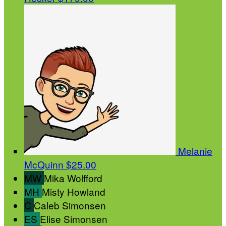
Melanie
McQuinn
$25.00
MW
Mika Wolfford
MH
Misty Howland
C
Caleb Simonsen
ES
Elise Simonsen