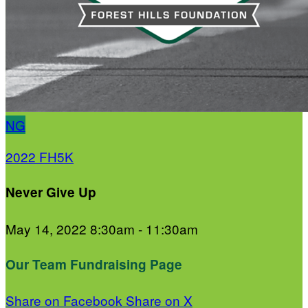
NG
2022 FH5K
Never Give Up
May 14, 2022 8:30am - 11:30am
Our Team Fundraising Page
Share on Facebook
Share on X