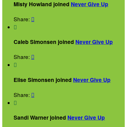
Misty Howland joined
Never Give Up
Share:


Caleb Simonsen joined
Never Give Up
Share:


Elise Simonsen joined
Never Give Up
Share:


Sandi Warner joined
Never Give Up