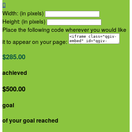

Width: (in pixels)
Height: (in pixels)
Place the following code wherever you would like
it to appear on your page:
$285.00
achieved
$500.00
goal
of your goal reached