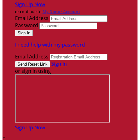
Sign Up Now
or continue to
My Donor Account
Email Address
Password
I need help with my password
Email Address
Sign In
or sign in using
Sign Up Now
