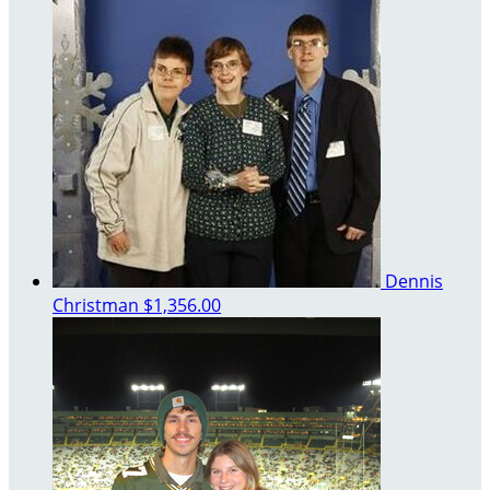
Dennis
Christman
$1,356.00