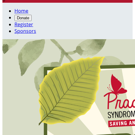
Home
Donate
Register
Sponsors