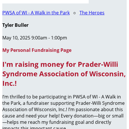
PWSA of WI - A Walk in the Park
○
The Heroes
Tyler Buller
May 10, 2025 9:00am - 1:00pm
My Personal Fundraising Page
I'm raising money for Prader-Willi
Syndrome Association of Wisconsin,
Inc.!
I’m thrilled to be participating in PWSA of WI - A Walk in
the Park, a fundraiser supporting Prader-Willi Syndrome
Association of Wisconsin, Inc.! I’m passionate about this
cause and need your help! Every donation—big or small
—helps me reach my fundraising goal and directly
impacts this important cause.