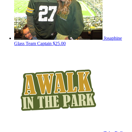
Josaphine
Glass
Team Captain
$25.00