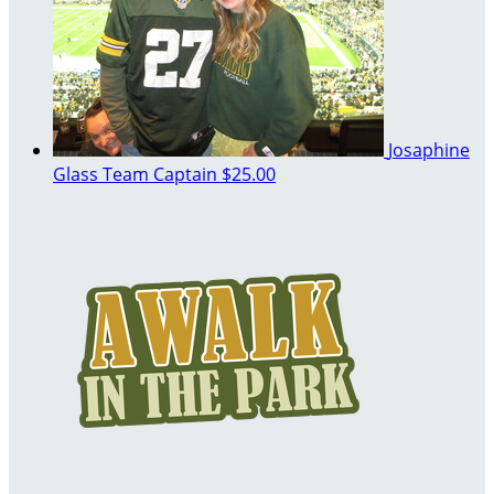
Josaphine
Glass
Team Captain
$25.00