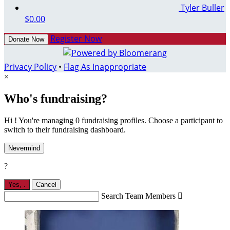
Tyler Buller
$0.00
Register Now
Donate Now
Privacy Policy
•
Flag As Inappropriate
×
Who's fundraising?
Hi ! You're managing 0 fundraising profiles. Choose a participant to
switch to their fundraising dashboard.
Nevermind
?
Yes,
.
Cancel
Search Team Members
