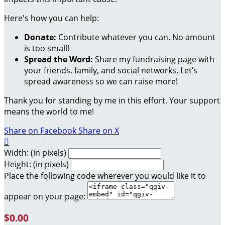
Here's how you can help:
Donate:
Contribute whatever you can. No amount
is too small!
Spread the Word:
Share my fundraising page with
your friends, family, and social networks. Let’s
spread awareness so we can raise more!
Thank you for standing by me in this effort. Your support
means the world to me!
Share on Facebook
Share on X

Width: (in pixels)
Height: (in pixels)
Place the following code wherever you would like it to
appear on your page:
$0.00