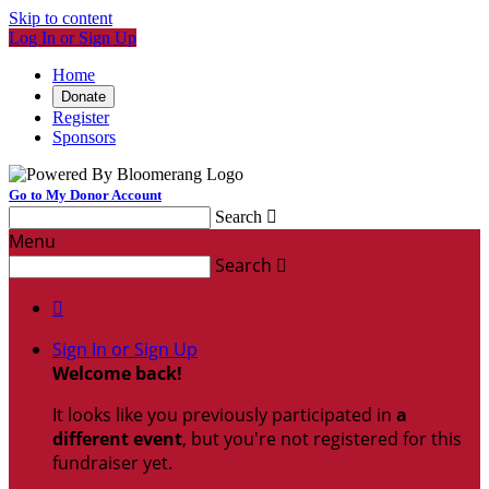
Skip to content
Log In or Sign Up
Home
Donate
Register
Sponsors
Go to My Donor Account
Search

Menu
Search


Sign In or Sign Up
Welcome back
!
It looks like you previously participated in
a
different event
, but you're not registered for this
fundraiser yet.