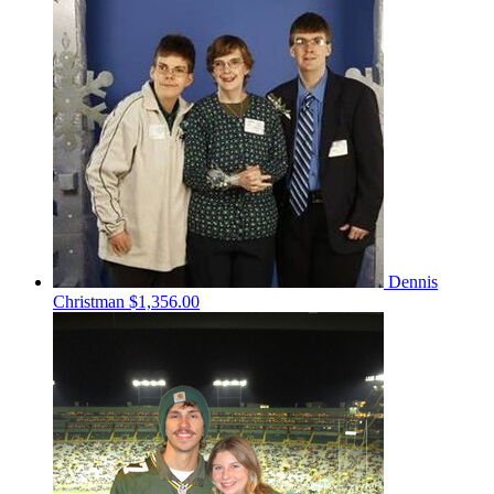
Dennis
Christman
$1,356.00