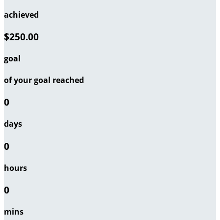
achieved
$250.00
goal
of your goal reached
0
days
0
hours
0
mins