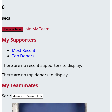
0
secs
Join My Team!
Donate Now
My Supporters
Most Recent
Top Donors
There are no recent supporters to display.
There are no top donors to display.
My Teammates
Sort: