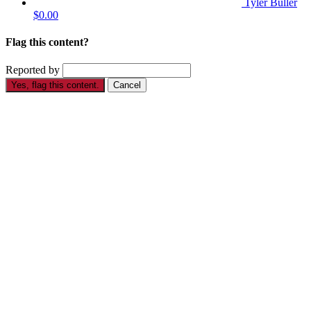
Tyler Buller
$0.00
Flag this content?
Reported by
Yes, flag this content.
Cancel