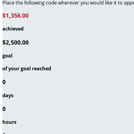
Place the following code wherever you would like it to app
$1,356.00
achieved
$2,500.00
goal
of your goal reached
0
days
0
hours