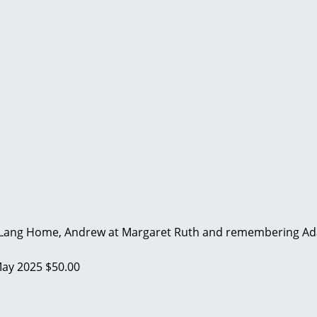
Lang Home, Andrew at Margaret Ruth and remembering Adam
ay 2025
$50.00