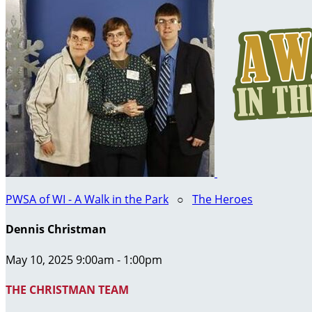
PWSA of WI - A Walk in the Park
○
The Heroes
Dennis Christman
May 10, 2025 9:00am - 1:00pm
THE CHRISTMAN TEAM