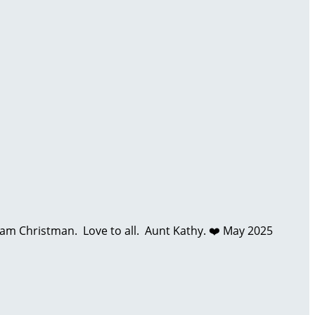
 Christman. Love to all. Aunt Kathy. ❤️
May 2025