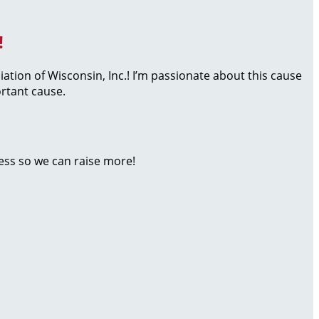
!
iation of Wisconsin, Inc.! I’m passionate about this cause
rtant cause.
ess so we can raise more!