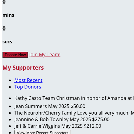
0
mins
0
secs
Join My Team!
Donate Now
My Supporters
Most Recent
Top Donors
Kathy Casto
Team Christman in honor of Amanda at 
Jean Summers
May 2025
$50.00
The Neurohr/Cherry Family
Love you all very much.
M
Jeannine & Bob Townley
May 2025
$275.00
Jeff & Carrie Wiggins
May 2025
$212.00
View More Recent Supporters