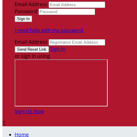
Email Address
Password
I need help with my password
Email Address
Sign In
or sign in using
Sign Up Now

Home