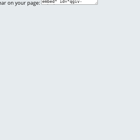
ear on your page: