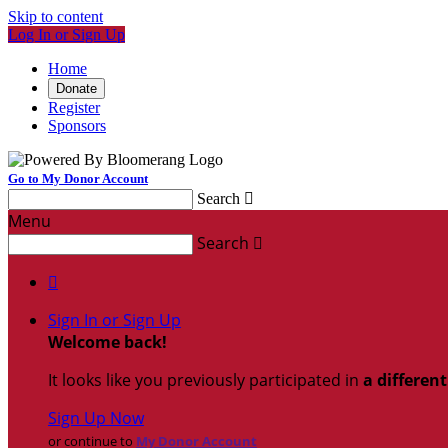
Skip to content
Log In or Sign Up
Home
Donate
Register
Sponsors
Go to My Donor Account
Search

Menu
Search


Sign In or Sign Up
Welcome back
!
It looks like you previously participated in
a differen
Sign Up Now
or continue to
My Donor Account