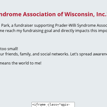
yndrome Association of Wisconsin, Inc.
the Park, a fundraiser supporting Prader-Willi Syndrome Assoc
 reach my fundraising goal and directly impacts this impo
too small!
r friends, family, and social networks. Let’s spread awaren
 means the world to me!