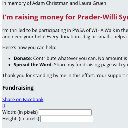
In memory of Adam Christman and Laura Gruen
I'm raising money for Prader-Willi S
I’m thrilled to be participating in PWSA of WI - A Walk in 
and need your help! Every donation—big or small—helps me
Here's how you can help:
Donate:
Contribute whatever you can. No amount is 
Spread the Word:
Share my fundraising page with you
Thank you for standing by me in this effort. Your support
Fundraising
Share on Facebook

Width: (in pixels)
Height: (in pixels)