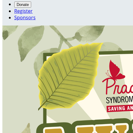
Donate
Register
Sponsors