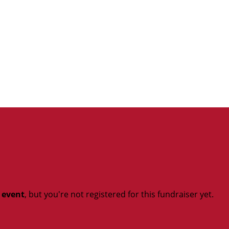
t event
, but you're not registered for this fundraiser yet.