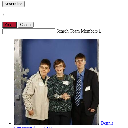
Nevermind
?
Yes,
.
Cancel
Search Team Members

Dennis