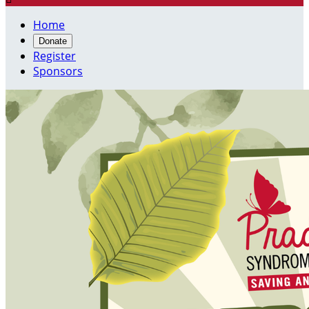
Home
Donate
Register
Sponsors