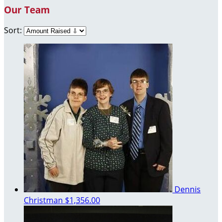
Our Team
Sort:
Dennis
Christman
$1,356.00