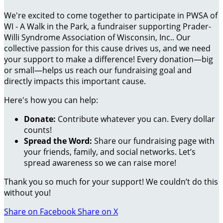
We're excited to come together to participate in PWSA of
WI - A Walk in the Park, a fundraiser supporting Prader-
Willi Syndrome Association of Wisconsin, Inc.. Our
collective passion for this cause drives us, and we need
your support to make a difference! Every donation—big
or small—helps us reach our fundraising goal and
directly impacts this important cause.
Here's how you can help:
Donate:
Contribute whatever you can. Every dollar
counts!
Spread the Word:
Share our fundraising page with
your friends, family, and social networks. Let’s
spread awareness so we can raise more!
Thank you so much for your support! We couldn’t do this
without you!
Share on Facebook
Share on X