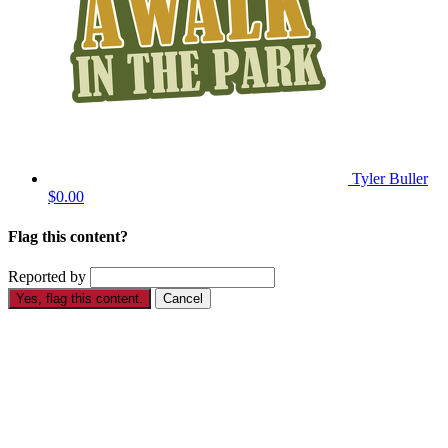
Tyler Buller
$0.00
Flag this content?
Reported by
Yes, flag this content.
Cancel