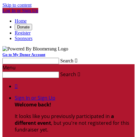
Skip to content
Log In or Sign Up
Home
Donate
Register
Sponsors
Go to My Donor Account
Search

Menu
Search


Sign In or Sign Up
Welcome back
!
It looks like you previously participated in
a
different event
, but you're not registered for this
fundraiser yet.