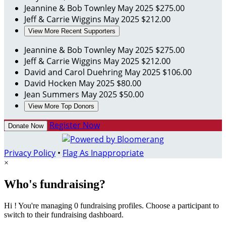
Jeannine & Bob Townley
May 2025
$275.00
Jeff & Carrie Wiggins
May 2025
$212.00
View More Recent Supporters
Jeannine & Bob Townley
May 2025
$275.00
Jeff & Carrie Wiggins
May 2025
$212.00
David and Carol Duehring
May 2025
$106.00
David Hocken
May 2025
$80.00
Jean Summers
May 2025
$50.00
View More Top Donors
Register Now
Donate Now
Privacy Policy
•
Flag As Inappropriate
×
Who's fundraising?
Hi ! You're managing 0 fundraising profiles. Choose a participant to
switch to their fundraising dashboard.