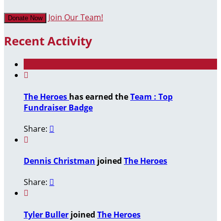
Join Our Team!
Donate Now
Recent Activity

The Heroes
has earned the
Team : Top
Fundraiser Badge
Share:


Dennis Christman
joined
The Heroes
Share:


Tyler Buller
joined
The Heroes