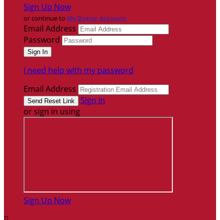
Sign Up Now
or continue to
My Donor Account
Email Address
Password
I need help with my password
Email Address
Sign In
or sign in using
Sign Up Now
