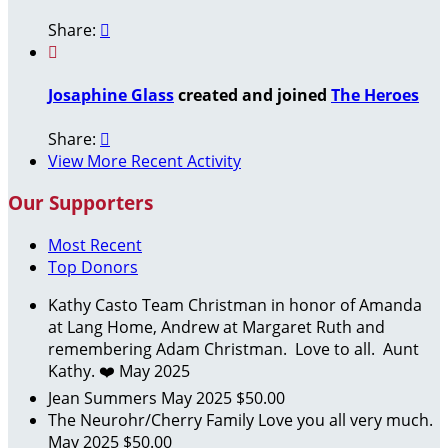
Share:


Josaphine Glass
created and joined
The Heroes
Share:

View More Recent Activity
Our Supporters
Most Recent
Top Donors
Kathy Casto
Team Christman in honor of Amanda
at Lang Home, Andrew at Margaret Ruth and
remembering Adam Christman. Love to all. Aunt
Kathy. ❤️
May 2025
Jean Summers
May 2025
$50.00
The Neurohr/Cherry Family
Love you all very much.
May 2025
$50.00