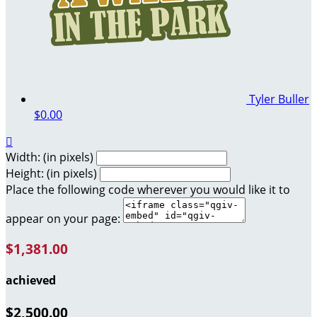
Tyler Buller
$0.00

Width: (in pixels)
Height: (in pixels)
Place the following code wherever you would like it to
appear on your page:
$1,381.00
achieved
$2,500.00