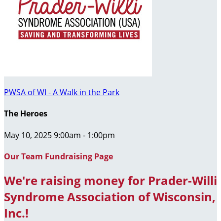
PWSA of WI - A Walk in the Park
The Heroes
May 10, 2025 9:00am - 1:00pm
Our Team Fundraising Page
We're raising money for Prader-Willi
Syndrome Association of Wisconsin,
Inc.!