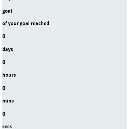
goal
of your goal reached
0
days
0
hours
0
mins
0
secs