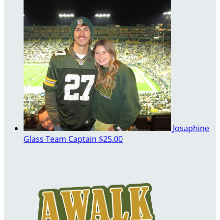
Josaphine
Glass
Team Captain
$25.00