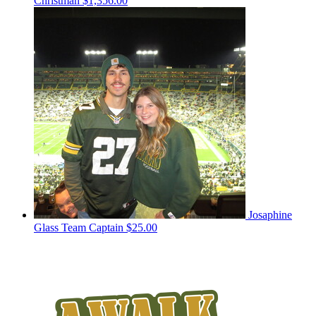
Christman
$1,356.00
Josaphine
Glass
Team Captain
$25.00