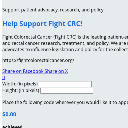
Support patient advocacy, research, and policy!
Help Support Fight CRC!
Fight Colorectal Cancer (Fight CRC) is the leading patien
and rectal cancer research, treatment, and policy. We ar
advocates to influence legislation and policy for the collec
https://fightcolorectalcancer.org/
Share on Facebook
Share on X

Width: (in pixels)
Height: (in pixels)
Place the following code wherever you would like it to app
$0.00
achieved