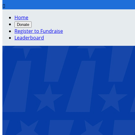

Home
Donate
Register to Fundraise
Leaderboard