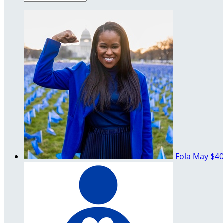
Fola May
$40