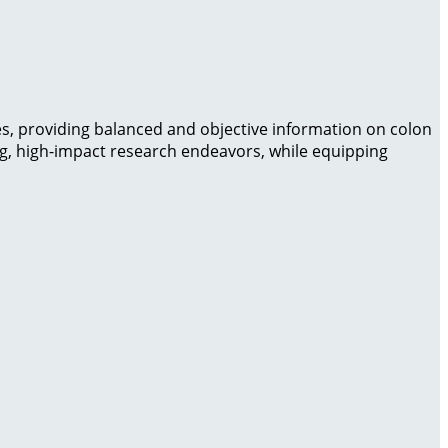
es, providing balanced and objective information on colon
ng, high-impact research endeavors, while equipping