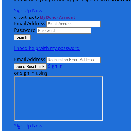
Sign Up Now
or continue to
My Donor Account
Email Address
Password
I need help with my password
Email Address
Sign In
or sign in using
Sign Up Now