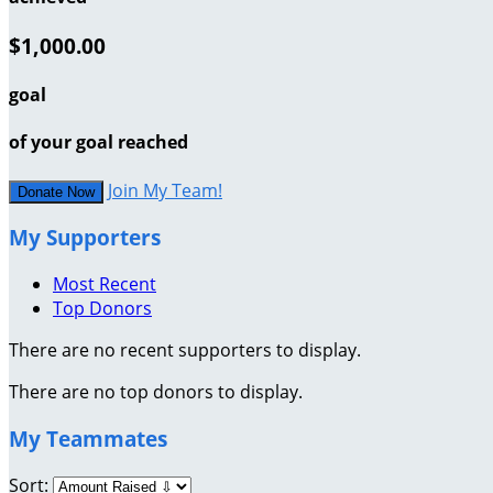
$1,000.00
goal
of your goal reached
Join My Team!
Donate Now
My Supporters
Most Recent
Top Donors
There are no recent supporters to display.
There are no top donors to display.
My Teammates
Sort: