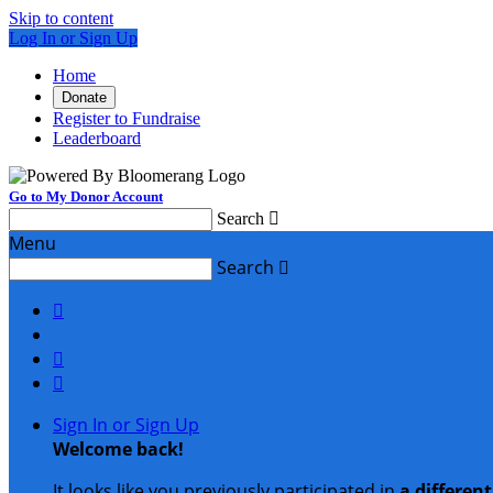
Skip to content
Log In or Sign Up
Home
Donate
Register to Fundraise
Leaderboard
Go to My Donor Account
Search

Menu
Search




Sign In or Sign Up
Welcome back
!
It looks like you previously participated in
a differen