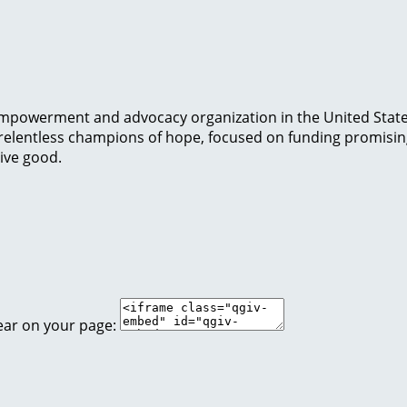
t-empowerment and advocacy organization in the United Stat
e relentless champions of hope, focused on funding promisi
tive good.
ear on your page: