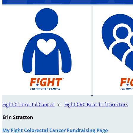
Fight Colorectal Cancer
○
Fight CRC Board of Directors
Erin Stratton
My Fight Colorectal Cancer Fundraising Page