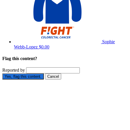
Sophie
Webb-Lopez
$0.00
Flag this content?
Reported by
Yes, flag this content.
Cancel