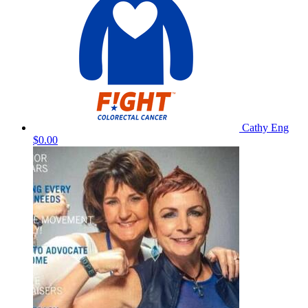
Cathy Eng
$0.00