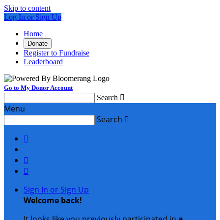
Skip to content
Log In or Sign Up
Home
Donate
Register to Fundraise
Leaderboard
Go to My Donor Account
Search

Menu
Search




Sign In or Sign Up
Welcome back
!
It looks like you previously participated in
a