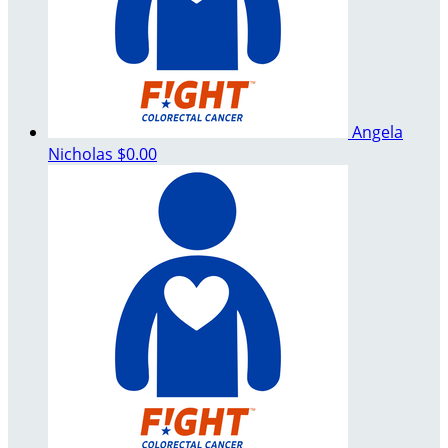
Angela
Nicholas
$0.00