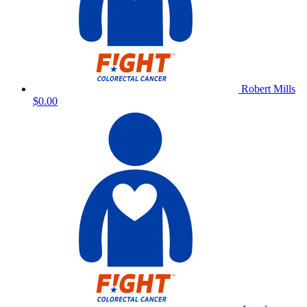
Robert Mills
$0.00