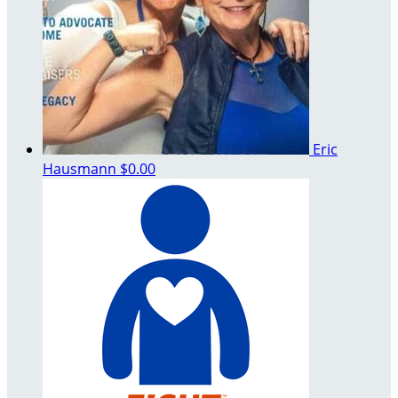
Eric
Hausmann
$0.00