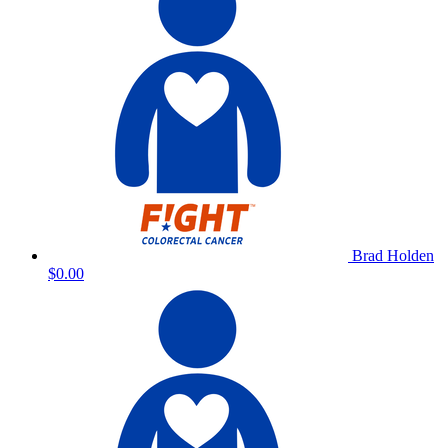
Brad Holden
$0.00