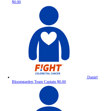
$0.00
Daniel
Bloomgarden
Team Captain
$0.00