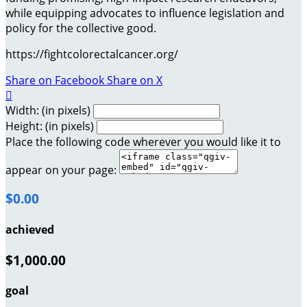
while equipping advocates to influence legislation and
policy for the collective good.
https://fightcolorectalcancer.org/
Share on Facebook
Share on X

Width: (in pixels)
Height: (in pixels)
Place the following code wherever you would like it to
appear on your page:
$0.00
achieved
$1,000.00
goal