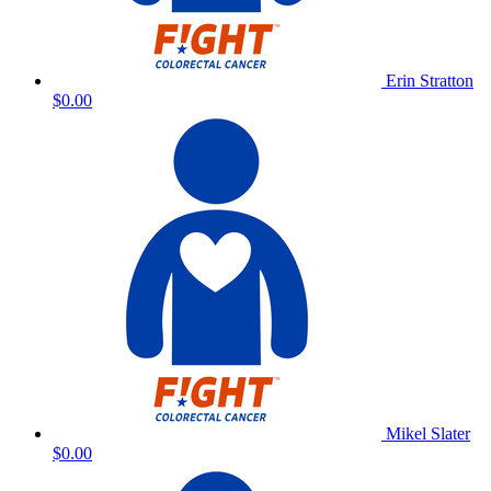
Erin Stratton
$0.00
Mikel Slater
$0.00