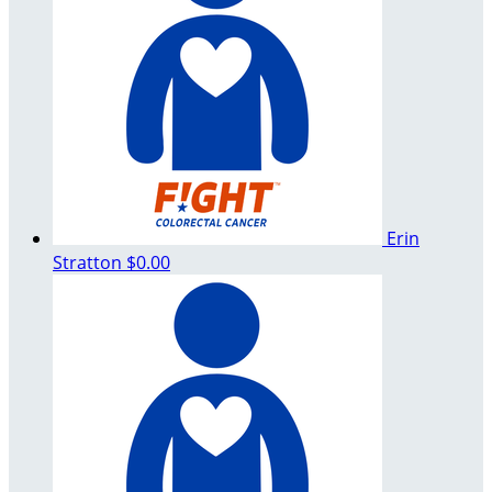
Erin
Stratton
$0.00