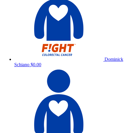
Dominick
Schiano
$0.00