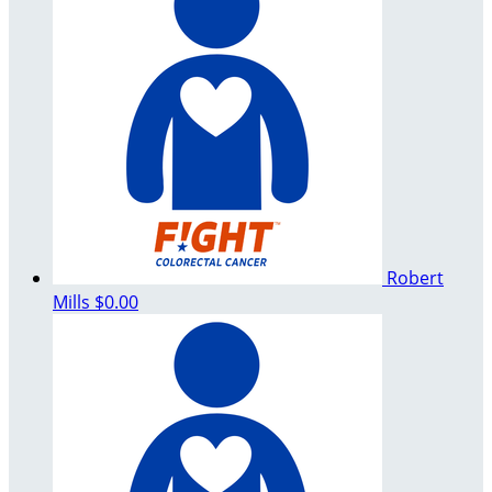
Robert
Mills
$0.00