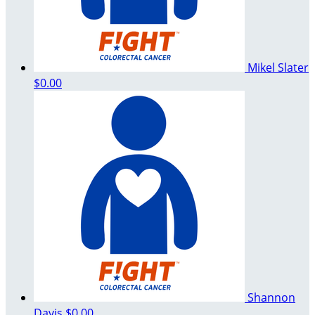
Mikel Slater
$0.00
Shannon
Davis
$0.00