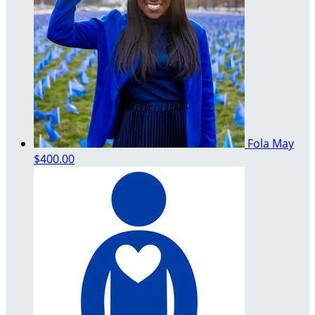
Fola May
$400.00