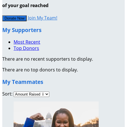
of your goal reached
Join My Team!
Donate Now
My Supporters
Most Recent
Top Donors
There are no recent supporters to display.
There are no top donors to display.
My Teammates
Sort: