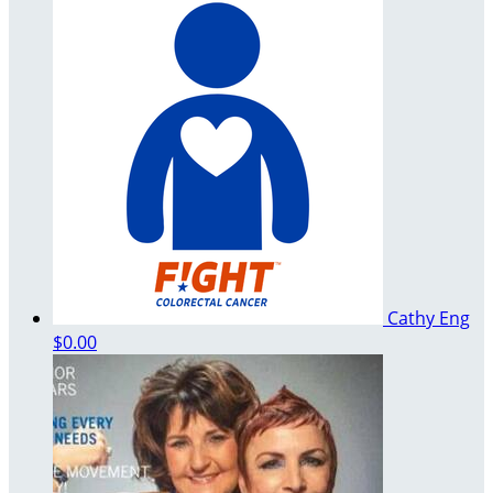
Cathy Eng
$0.00