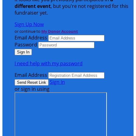
different event
, but you're not registered for this
fundraiser yet.
Sign Up Now
or continue to
My Donor Account
Email Address
Password
I need help with my password
Email Address
Sign In
or sign in using