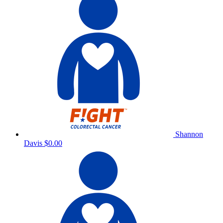
Shannon
Davis
$0.00