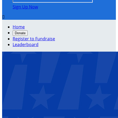
Sign Up Now

Home
Donate
Register to Fundraise
Leaderboard