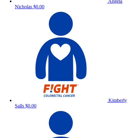
Angela
Nicholas
$0.00
Kimberly
Salls
$0.00