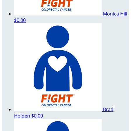
Monica Hill
$0.00
Brad
Holden
$0.00