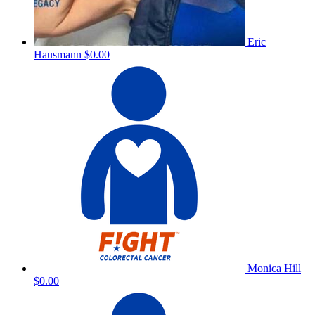
Eric
Hausmann
$0.00
Monica Hill
$0.00