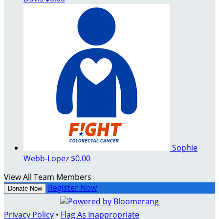
Sophie
Webb-Lopez
$0.00
View All Team Members
Register Now
Donate Now
Privacy Policy
•
Flag As Inappropriate