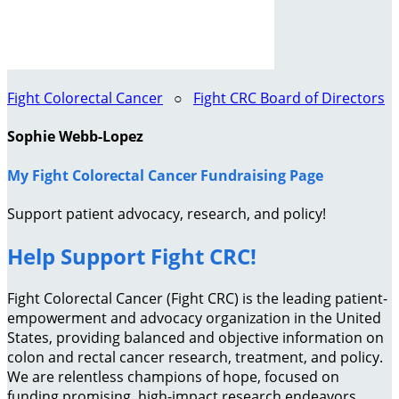
Fight Colorectal Cancer
○
Fight CRC Board of Directors
Sophie Webb-Lopez
My Fight Colorectal Cancer Fundraising Page
Support patient advocacy, research, and policy!
Help Support Fight CRC!
Fight Colorectal Cancer (Fight CRC) is the leading patient-
empowerment and advocacy organization in the United
States, providing balanced and objective information on
colon and rectal cancer research, treatment, and policy.
We are relentless champions of hope, focused on
funding promising, high-impact research endeavors,