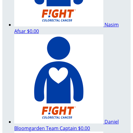
Nasim
Afsar
$0.00
Daniel
Bloomgarden
Team Captain
$0.00