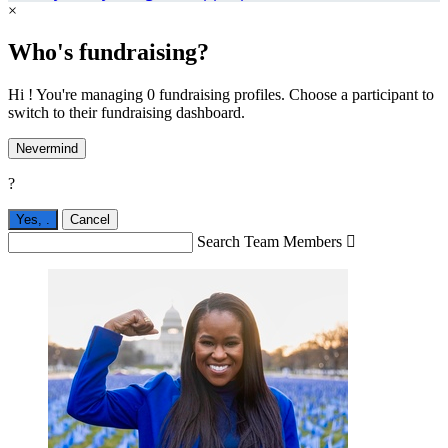
×
Who's fundraising?
Hi ! You're managing 0 fundraising profiles. Choose a participant to
switch to their fundraising dashboard.
Nevermind
?
Yes,
.
Cancel
Search Team Members
