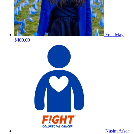
Fola May
$400.00
Nasim Afsar