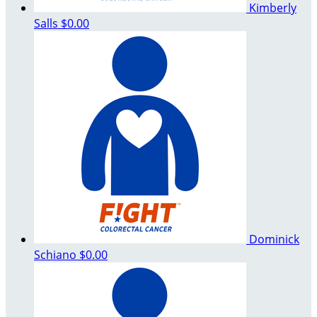
Kimberly
Salls
$0.00
Dominick
Schiano
$0.00