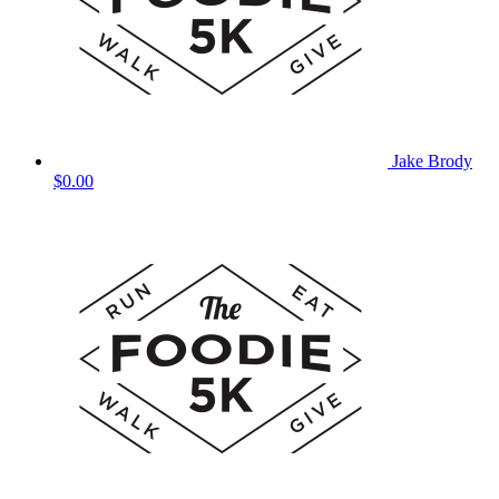
Jake Brody
$0.00