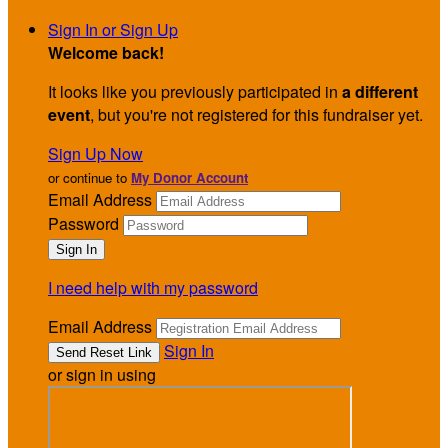
Sign In or Sign Up
Welcome back
!
It looks like you previously participated in
a different
event
, but you're not registered for this fundraiser yet.
Sign Up Now
or continue to
My Donor Account
Email Address
Password
I need help with my password
Email Address
Sign In
or sign in using