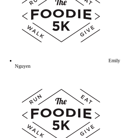
Emily
Nguyen