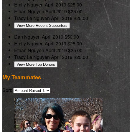
Emily Nguyen
April 2019
$25.00
Ethan Nguyen
April 2019
$25.00
Tracy Le Nguyen
April 2019
$25.00
View More Recent Supporters
Dan Nguyen
April 2019
$50.00
Emily Nguyen
April 2019
$25.00
Ethan Nguyen
April 2019
$25.00
Tracy Le Nguyen
April 2019
$25.00
View More Top Donors
My Teammates
Sort: