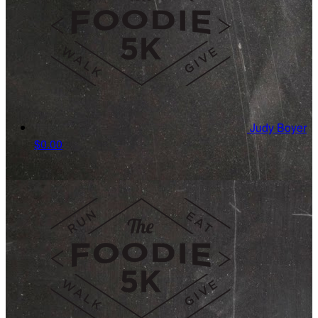
Judy Boyer
$0.00