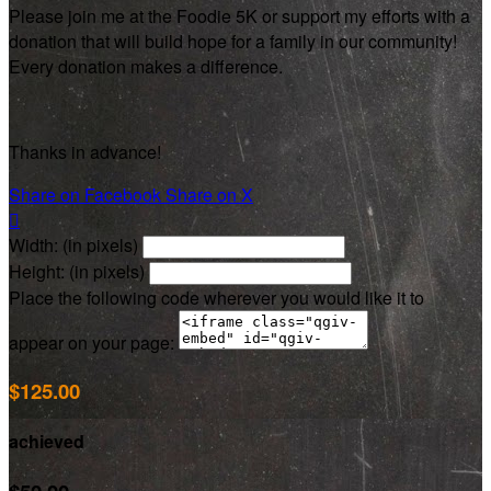
Please join me at the Foodie 5K or support my efforts with a
donation that will build hope for a family in our community!
Every donation makes a difference.
Thanks in advance!
Share on Facebook
Share on X

Width: (in pixels)
Height: (in pixels)
Place the following code wherever you would like it to
appear on your page:
$125.00
achieved