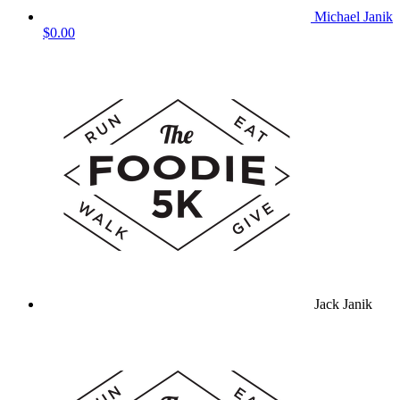
Michael Janik
$0.00
Jack Janik