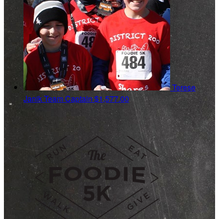
Terese
Janik
Team Captain
$1,577.00