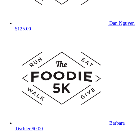
Dan Nguyen
$125.00
Barbara
Tischler
$0.00