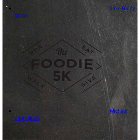
Jake Brody
$0.00
Michael
Janik
$0.00