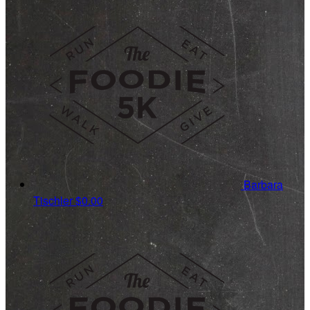
Barbara
Tischler
$0.00