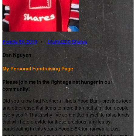
Foodie 5K 2019
○
District200 Shares
Dan Nguyen
My Personal Fundraising Page
Please join me in the fight against hunger in our
community!
Did you know that Northern Illinois Food Bank provides food
and other essential items to more than half a million people
every year? That’s why I’ve committed myself to raise funds
that will help provide for these precious families by
participating in this year’s Foodie 5K fun run/walk. Last
year’s event was a rewarding experience and great success.