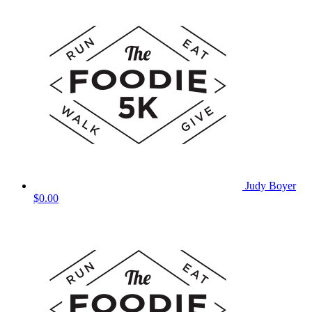
Judy Boyer
$0.00