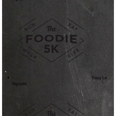
Tracy Le
Nguyen