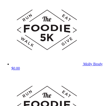
Molly Brody
$0.00