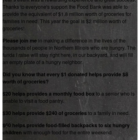
Thanks to everyone's support the Food Bank was able to
provide the equivalent of $1.8 million worth of groceries for
families in need. This year the goal is $2 million worth of
groceries!
Please join me
in making a difference in the lives of the
thousands of people in Northern Illinois who are hungry. The
funds I raise will stay right here, in our backyard, and will fill
an empty plate of a hungry neighbor.
Did you know that every $1 donated helps provide $8
worth of groceries?
$20 helps provides a monthly food box
to a senior who is
unable to visit a food pantry.
$30 helps provide $240 of groceries
to a family in need.
$60 helps provide food-filled backpacks to six hungry
children
with enough food for the entire weekend