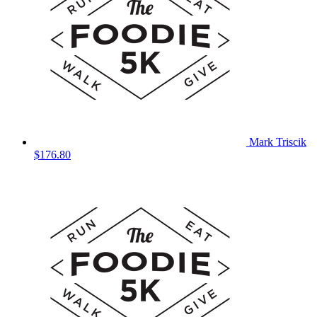
Mark Triscik
$176.80