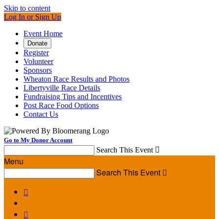
Skip to content
Log In or Sign Up
Event Home
Donate
Register
Volunteer
Sponsors
Wheaton Race Results and Photos
Libertyville Race Details
Fundraising Tips and Incentives
Post Race Food Options
Contact Us
Go to My Donor Account
Search This Event

Menu
Search This Event


