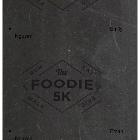
Emily
Nguyen
Ethan
Nguyen