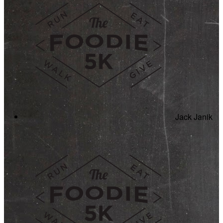
Jack Janik