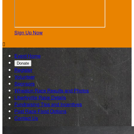
Sign Up Now

Event Home
Donate
Register
Volunteer
Sponsors
Wheaton Race Results and Photos
Libertyville Race Details
Fundraising Tips and Incentives
Post Race Food Options
Contact Us