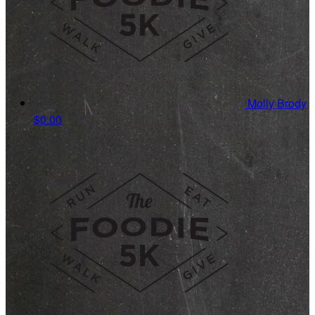
Molly Brody
$0.00