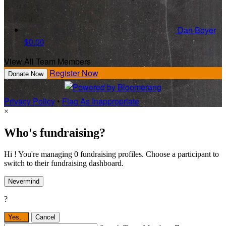
Dan Boyer
$0.00
View All Team Members
Register Now
Donate Now
Privacy Policy
•
Flag As Inappropriate
×
Who's fundraising?
Hi ! You're managing 0 fundraising profiles. Choose a participant to
switch to their fundraising dashboard.
Nevermind
?
Yes,
.
Cancel