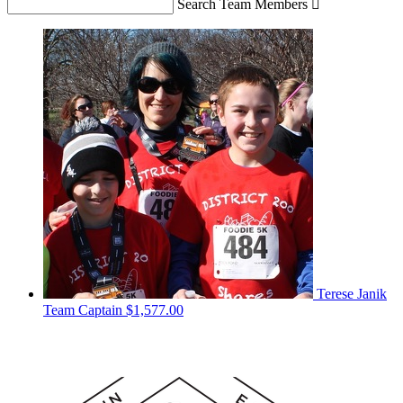
Search Team Members

Terese Janik
Team Captain
$1,577.00