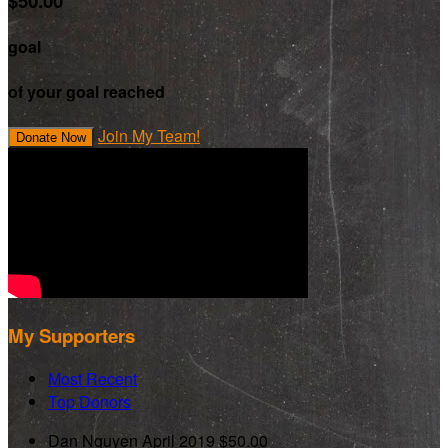
$50.00
goal
of your goal reached
Join My Team!
Donate Now
My Supporters
Most Recent
Top Donors
Dan Nguyen
April 2019
$50.00