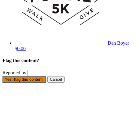
Dan Boyer
$0.00
Flag this content?
Reported by
Yes, flag this content.
Cancel