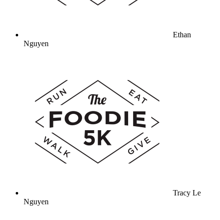
Ethan
Nguyen
Tracy Le
Nguyen