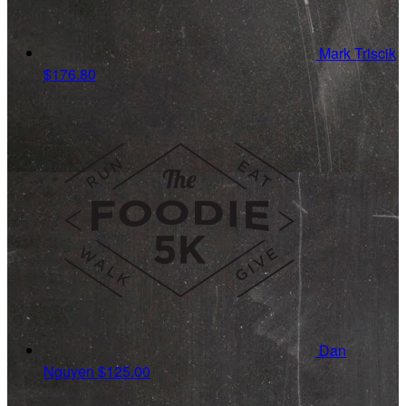
Mark Triscik
$176.80
Dan
Nguyen
$125.00