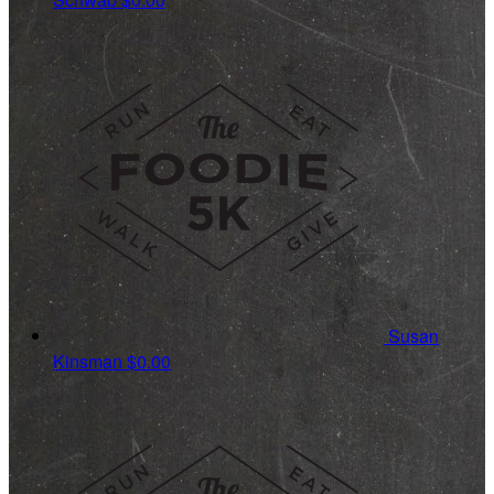
Susan
Kinsman
$0.00