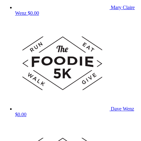
Mary Claire
Wenz
$0.00
Dave Wenz
$0.00