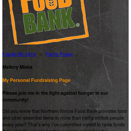
Foodie 5K 2019
○
Pam's Posse
Mallory Miska
My Personal Fundraising Page
Please join me in the fight against hunger in our
community!
Did you know that Northern Illinois Food Bank provides food
and other essential items to more than half a million people
every year? That’s why I’ve committed myself to raise funds