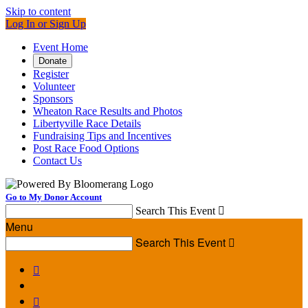
Skip to content
Log In or Sign Up
Event Home
Donate
Register
Volunteer
Sponsors
Wheaton Race Results and Photos
Libertyville Race Details
Fundraising Tips and Incentives
Post Race Food Options
Contact Us
Go to My Donor Account
Search This Event

Menu
Search This Event


