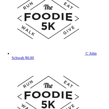
C John
Schwab
$0.00