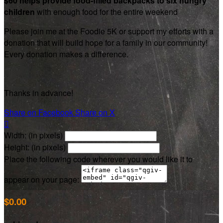
$60 helps provide food-filled backpacks to six hungry
children
with enough food for the entire weekend
Please join me at the Foodie 5K or support my efforts with a
donation that will build hope for a family in our community!
Every donation makes a difference.
Thanks in advance!
Share on Facebook
Share on X

Width: (in pixels)
Height: (in pixels)
Place the following code wherever you would like it to
appear on your page:
$0.00