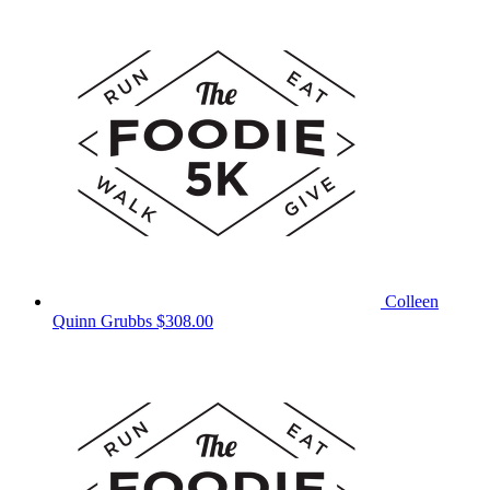
Colleen
Quinn Grubbs
$308.00