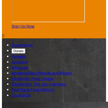
Sign Up Now

Event Home
Donate
Register
Volunteer
Sponsors
Wheaton Race Results and Photos
Libertyville Race Details
Fundraising Tips and Incentives
Post Race Food Options
Contact Us