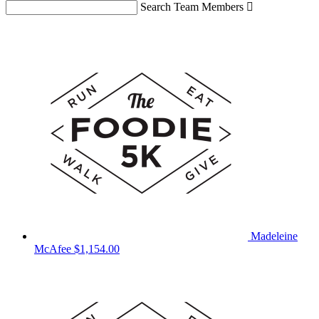
Search Team Members

Madeleine
McAfee
$1,154.00