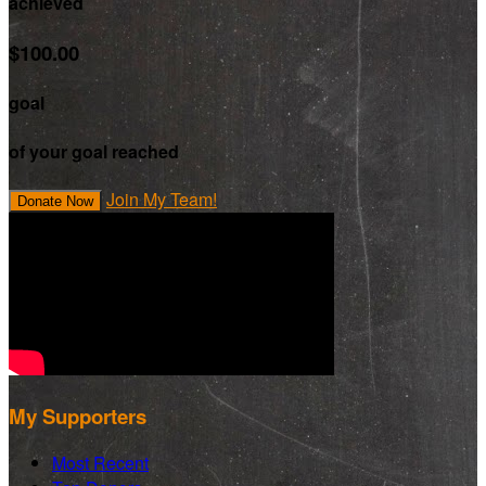
achieved
$100.00
goal
of your goal reached
Join My Team!
Donate Now
My Supporters
Most Recent