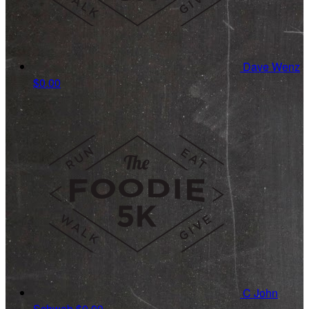
Dave Wenz
$0.00
C John
Schwab
$0.00