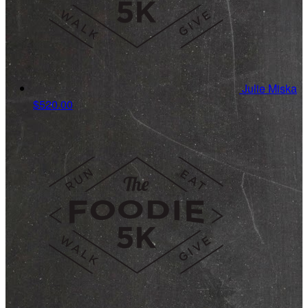
Julie Miska
$520.00