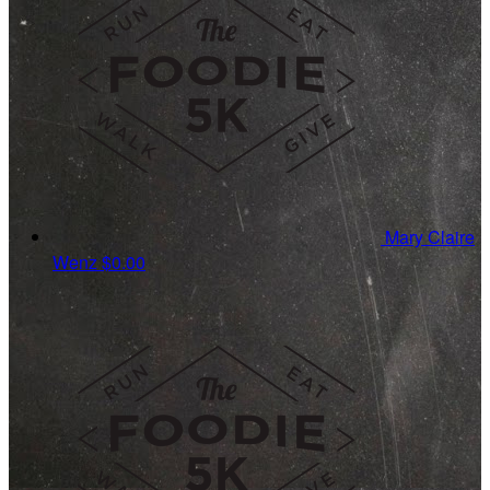
Mary Claire
Wenz
$0.00