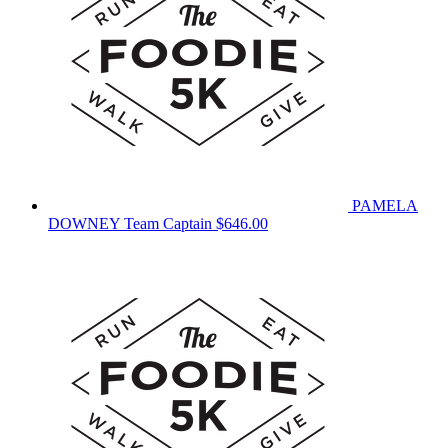
PAMELA
DOWNEY
Team Captain
$646.00