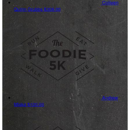
Colleen
Quinn Grubbs
$308.00
Andrew
Miska
$100.00