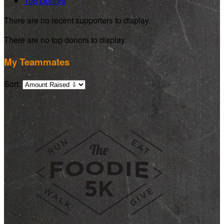
Top Donors
There are no recent supporters to display.
There are no top donors to display.
My Teammates
Sort: