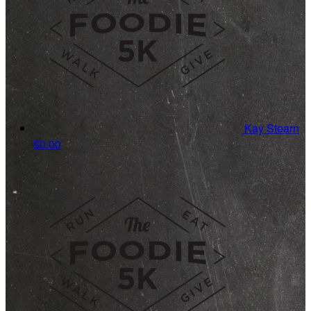
Kay Stearn
$0.00