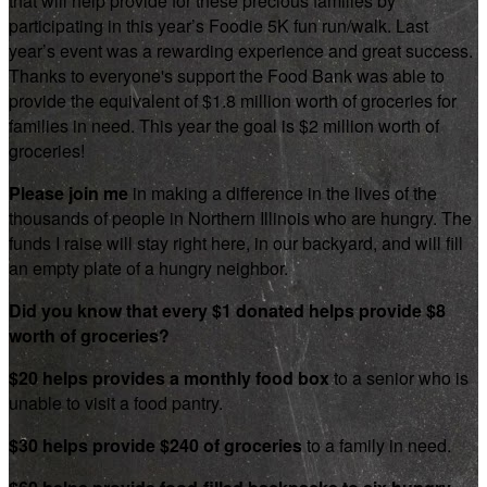
that will help provide for these precious families by
participating in this year’s Foodie 5K fun run/walk. Last
year’s event was a rewarding experience and great success.
Thanks to everyone's support the Food Bank was able to
provide the equivalent of $1.8 million worth of groceries for
families in need. This year the goal is $2 million worth of
groceries!
Please join me
in making a difference in the lives of the
thousands of people in Northern Illinois who are hungry. The
funds I raise will stay right here, in our backyard, and will fill
an empty plate of a hungry neighbor.
Did you know that every $1 donated helps provide $8
worth of groceries?
$20 helps provides a monthly food box
to a senior who is
unable to visit a food pantry.
$30 helps provide $240 of groceries
to a family in need.