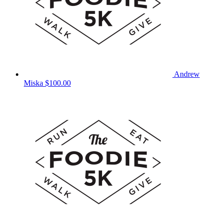
Andrew
Miska
$100.00