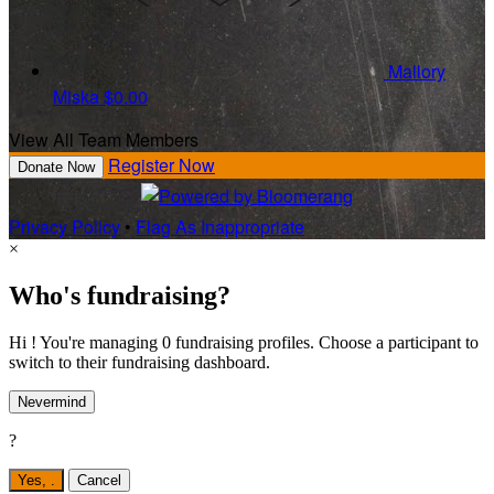
Mallory
Miska
$0.00
View All Team Members
Register Now
Donate Now
Privacy Policy
•
Flag As Inappropriate
×
Who's fundraising?
Hi ! You're managing 0 fundraising profiles. Choose a participant to
switch to their fundraising dashboard.
Nevermind
?
Yes,
.
Cancel