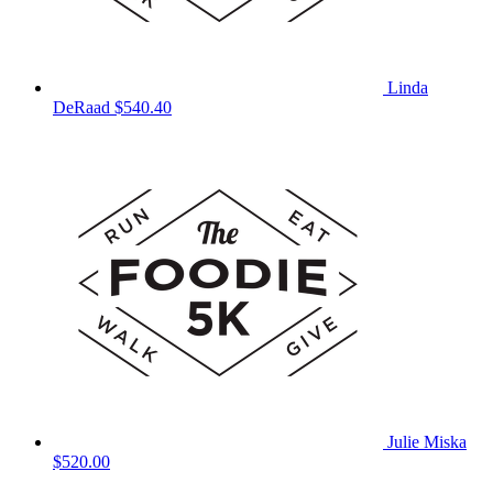
Linda
DeRaad
$540.40
Julie Miska
$520.00