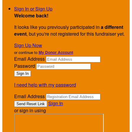
Sign In or Sign Up
Welcome back
!
It looks like you previously participated in
a different
event
, but you're not registered for this fundraiser yet.
Sign Up Now
or continue to
My Donor Account
Email Address
Password
I need help with my password
Email Address
Sign In
or sign in using