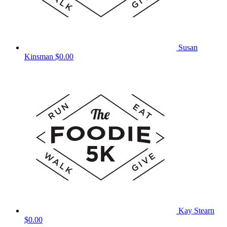
Susan
Kinsman
$0.00
Kay Stearn
$0.00