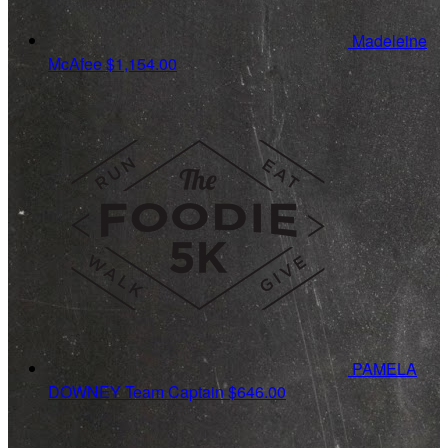
Madeleine
McAfee
$1,154.00
PAMELA
DOWNEY
Team Captain
$646.00