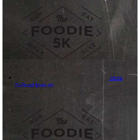
Linda
DeRaad
$540.40