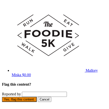
Mallory
Miska
$0.00
Flag this content?
Reported by
Yes, flag this content.
Cancel