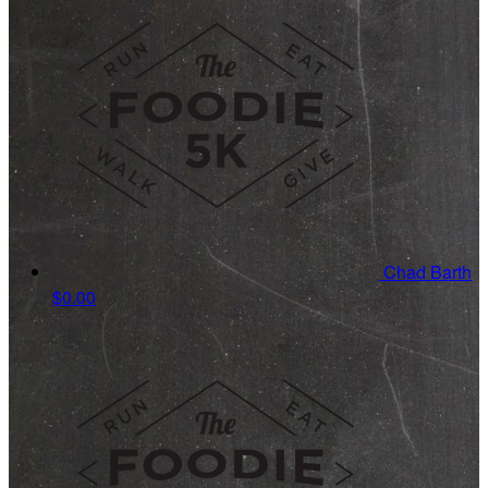
Chad Barth
$0.00