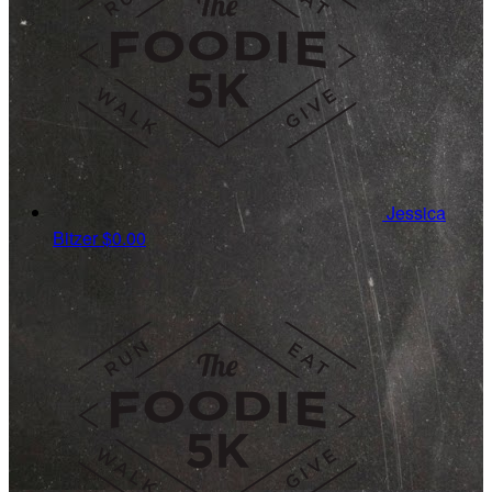
Jessica
Bitzer
$0.00