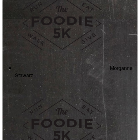
Morganne
Stawarz