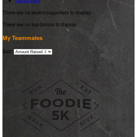
Top Donors
There are no recent supporters to display.
There are no top donors to display.
My Teammates
Sort: