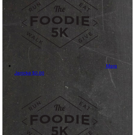
Mara
Janicke
$0.00