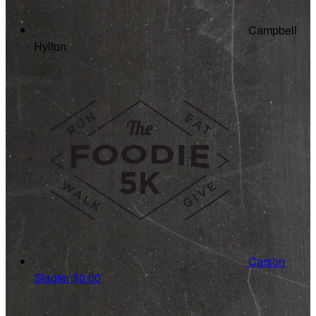
Campbell
Hylton
Carson
Slagter
$0.00