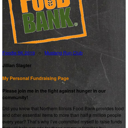
Foodie 5K 2019
○
Mustang Run Club
Jillian Slagter
My Personal Fundraising Page
Please join me in the fight against hunger in our
community!
Did you know that Northern Illinois Food Bank provides food
and other essential items to more than half a million people
every year? That’s why I’ve committed myself to raise funds