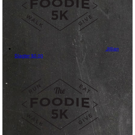
Jillian
Slagter
$0.00