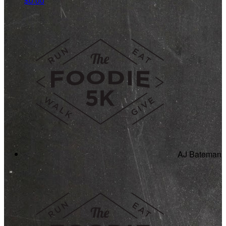
$0.00
AJ Bateman