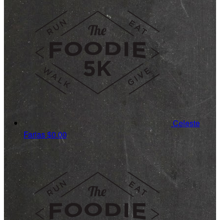
Celeste
Farias
$0.00