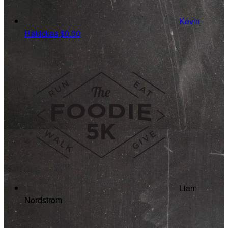
Kevin
Rakickas
$0.00
Liam
Nordstrom