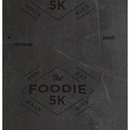
Jacob
Hinojosa