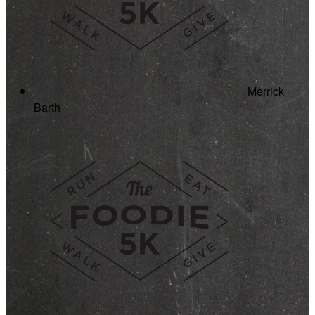
Merrick
Barth