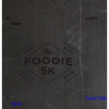
sophie
bitzer
Yuvraj Patel
$0.00