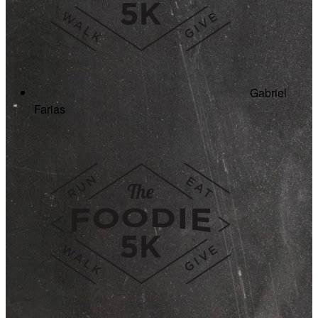
Gabriel
Farias