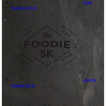
Erika
Bateman
$0.00
Jennifer
Stawarz
$0.00