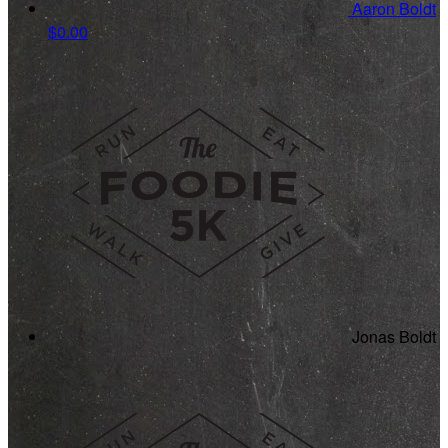
Aaron Boldt
$0.00
Jonas Boldt