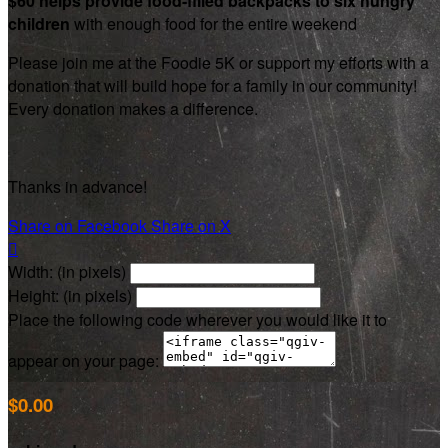
$60 helps provide food-filled backpacks to six hungry
children
with enough food for the entire weekend
Please join me at the Foodie 5K or support my efforts with a
donation that will build hope for a family in our community!
Every donation makes a difference.
Thanks in advance!
Share on Facebook
Share on X

Width: (in pixels)
Height: (in pixels)
Place the following code wherever you would like it to
appear on your page:
$0.00