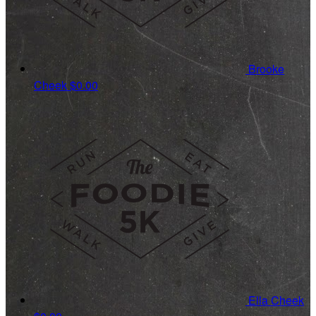
Brooke
Cheek
$0.00
Ella Cheek