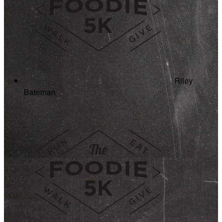
Riley
Bateman