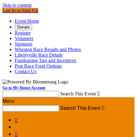
Skip to content
Log In or Sign Up
Event Home
Donate
Register
Volunteer
Sponsors
Wheaton Race Results and Photos
Libertyville Race Details
Fundraising Tips and Incentives
Post Race Food Options
Contact Us
Go to My Donor Account
Search This Event

Menu
Search This Event


