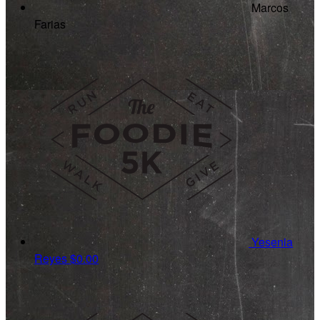
Marcos
Farias
Yesenia
Reyes
$0.00