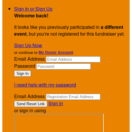
Sign In or Sign Up
Welcome back
!
It looks like you previously participated in
a different
event
, but you're not registered for this fundraiser yet.
Sign Up Now
or continue to
My Donor Account
Email Address
Password
I need help with my password
Email Address
Sign In
or sign in using