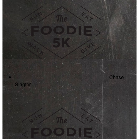
Chase
Slagter