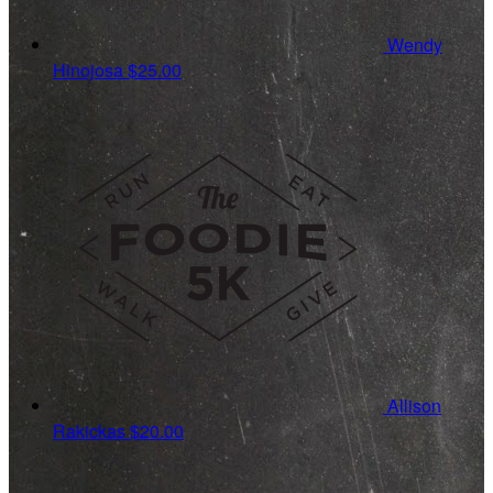
Wendy
Hinojosa
$25.00
Allison
Rakickas
$20.00