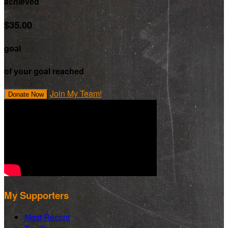
achieved
$35.00
goal
of your goal reached
Join My Team!
Donate Now
My Supporters
Most Recent