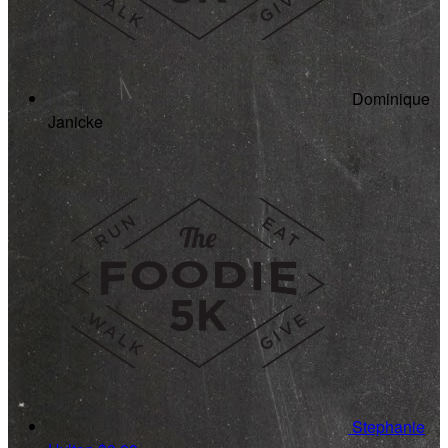
Dominique
Janicke
Stephanie