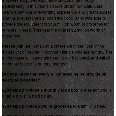
that will help provide for these precious families by
participating in this year’s Foodie 5K fun run/walk. Last
year’s event was a rewarding experience and great success.
Thanks to everyone's support the Food Bank was able to
provide the equivalent of $1.8 million worth of groceries for
families in need. This year the goal is $2 million worth of
groceries!
Please join me
in making a difference in the lives of the
thousands of people in Northern Illinois who are hungry. The
funds I raise will stay right here, in our backyard, and will fill
an empty plate of a hungry neighbor.
Did you know that every $1 donated helps provide $8
worth of groceries?
$20 helps provides a monthly food box
to a senior who is
unable to visit a food pantry.
$30 helps provide $240 of groceries
to a family in need.