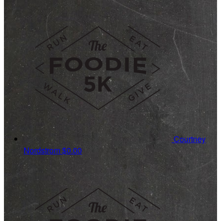
Courtney
Nordstrom
$0.00