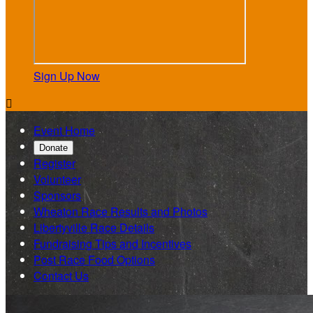
Sign Up Now

Event Home
Donate
Register
Volunteer
Sponsors
Wheaton Race Results and Photos
Libertyville Race Details
Fundraising Tips and Incentives
Post Race Food Options
Contact Us