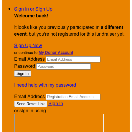
Sign In or Sign Up
Welcome back
!
It looks like you previously participated in
a different
event
, but you're not registered for this fundraiser yet.
Sign Up Now
or continue to
My Donor Account
Email Address
Password
I need help with my password
Email Address
Sign In
or sign in using