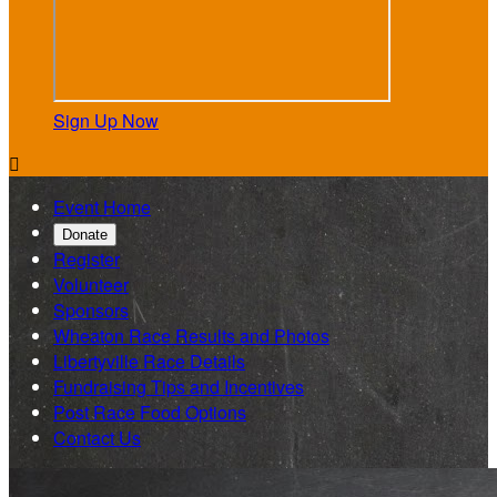
Sign Up Now

Event Home
Donate
Register
Volunteer
Sponsors
Wheaton Race Results and Photos
Libertyville Race Details
Fundraising Tips and Incentives
Post Race Food Options
Contact Us