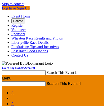
Skip to content
Log In or Sign Up
Event Home
Donate
Register
Volunteer
Sponsors
Wheaton Race Results and Photos
Libertyville Race Details
Fundraising Tips and Incentives
Post Race Food Options
Contact Us
Go to My Donor Account
Search This Event

Menu
Search This Event


