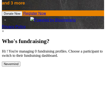
and 3 more
Register Now
Donate Now
Privacy Policy
×
Who's fundraising?
Hi ! You're managing 0 fundraising profiles. Choose a participant to
switch to their fundraising dashboard.
Nevermind