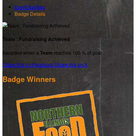
Event Badges
Badge Details
Team : Fundraising Achieved
Awarded when a
Team
reaches 100 % of goal
Share this on Facebook
Share this on X
Badge Winners