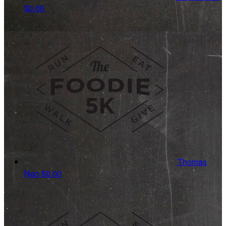
$0.00
Thomas
Ngo
$0.00