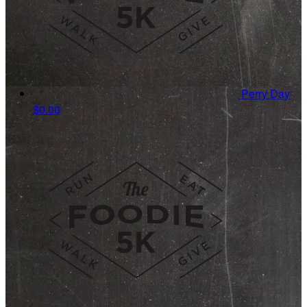
Perry Day
$0.00