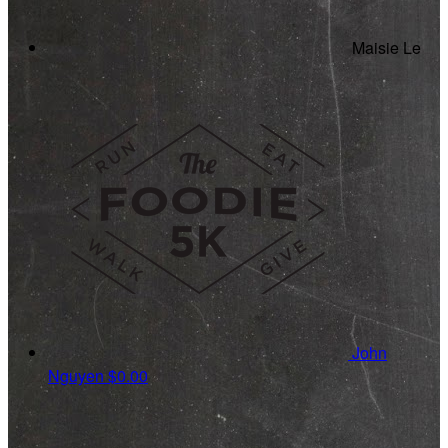
Maisie Le
John
Nguyen
$0.00