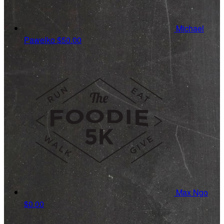
Michael
Pawelko
$50.00
Max Ngo
$0.00