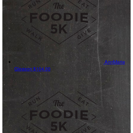
AnnMarie
Gleason
$104.00