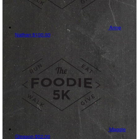
Anne
Nathan
$100.00
Maggie
Gleason
$52.00