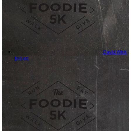
David Wick
$50.00