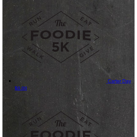
Carter Day
$0.00