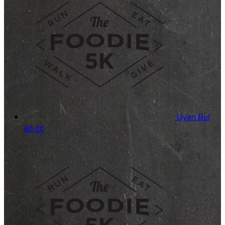
Uyen Bui
$0.00