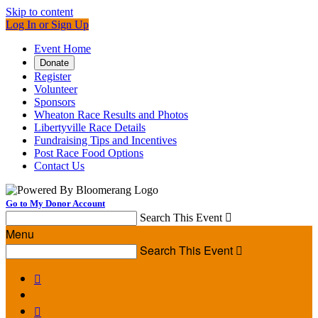
Skip to content
Log In or Sign Up
Event Home
Donate
Register
Volunteer
Sponsors
Wheaton Race Results and Photos
Libertyville Race Details
Fundraising Tips and Incentives
Post Race Food Options
Contact Us
Go to My Donor Account
Search This Event

Menu
Search This Event


