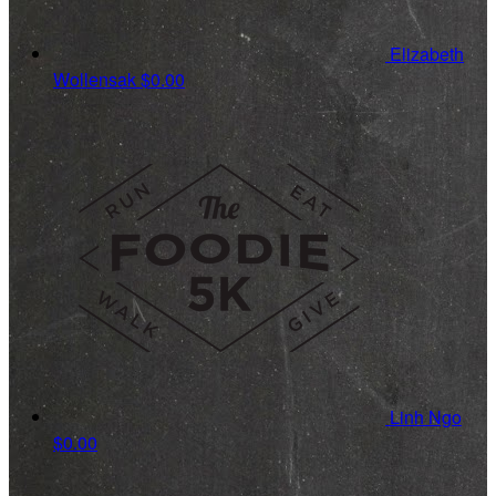
Elizabeth
Wollensak
$0.00
Linh Ngo
$0.00