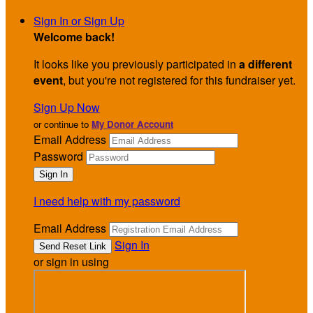
Sign In or Sign Up
Welcome back
!
It looks like you previously participated in
a different
event
, but you're not registered for this fundraiser yet.
Sign Up Now
or continue to
My Donor Account
Email Address
Password
I need help with my password
Email Address
Sign In
or sign in using