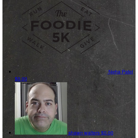
Neha Patel
$0.00
shawn walters
$0.00