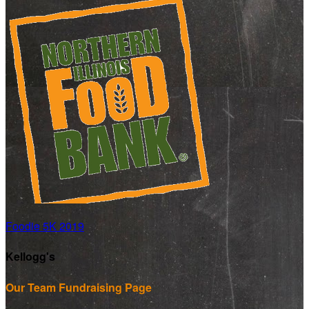
Foodie 5K 2019
Kellogg's
Our Team Fundraising Page