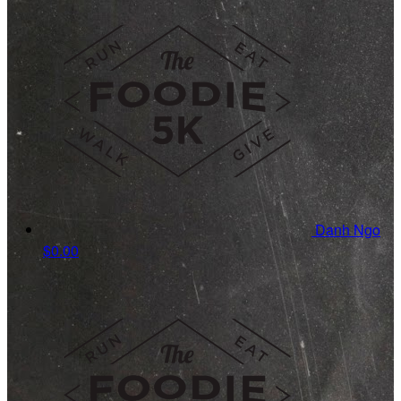
Danh Ngo
$0.00