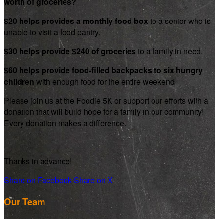
worth of groceries?
$20 helps provides a monthly food box
to a senior who is
unable to visit a food pantry.
$30 helps provide $240 of groceries
to a family in need.
$60 helps provide food-filled backpacks to six hungry
children
with enough food for the entire weekend
Please join us at the Foodie 5K or support our efforts with a
donation that will build hope for a family in our community!
Every donation makes a difference.
Thanks in advance!
Share on Facebook
Share on X
Our Team