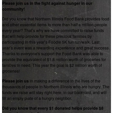
Please join us in the fight against hunger in our
community!
Did you know that Northern Illinois Food Bank provides food
and other essential items to more than half a million people
every year? That’s why we have committed to raise funds
that will help provide for these precious families by
participating in this year’s Foodie 5K fun run/walk. Last
year’s event was a rewarding experience and great success.
Thanks to everyone's support the Food Bank was able to
provide the equivalent of $1.8 million worth of groceries for
families in need. This year the goal is $2 million worth of
groceries!
Please join us
in making a difference in the lives of the
thousands of people in Northern Illinois who are hungry. The
funds we raise will stay right here, in our backyard, and will
fill an empty plate of a hungry neighbor.
Did you know that every $1 donated helps provide $8