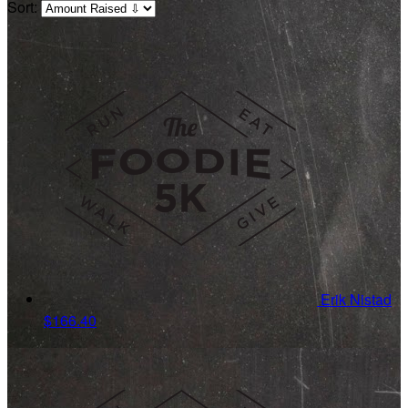
Sort:
Erik Nistad
$166.40