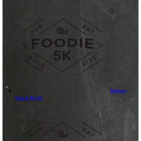
Nelson
Imana
$0.00