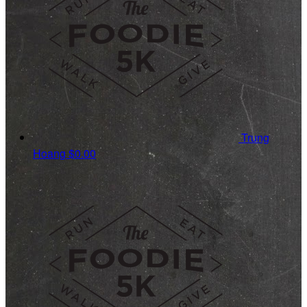
Trung
Hoang
$0.00