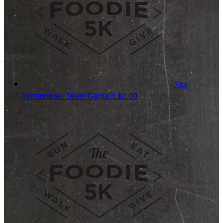
lisa
ramatowski
Team Captain
$0.00