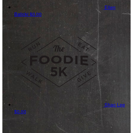
Ellen
Balicki
$0.00
Shao Lee
$0.00