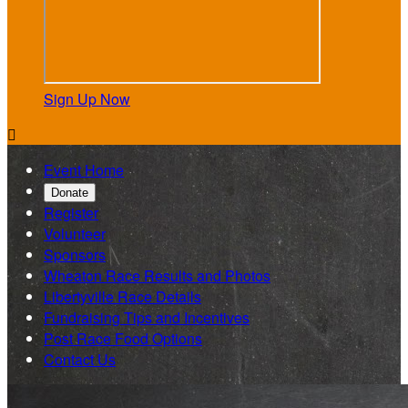
Sign Up Now

Event Home
Donate
Register
Volunteer
Sponsors
Wheaton Race Results and Photos
Libertyville Race Details
Fundraising Tips and Incentives
Post Race Food Options
Contact Us