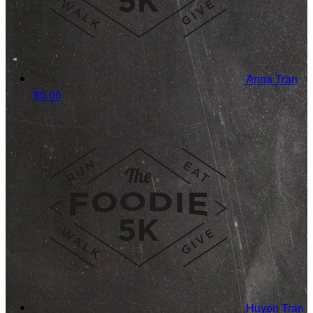
Anna Tran
$0.00
Huyen Tran