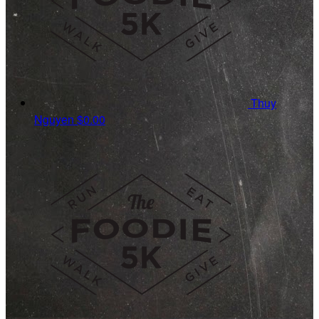
Thuy
Nguyen
$0.00