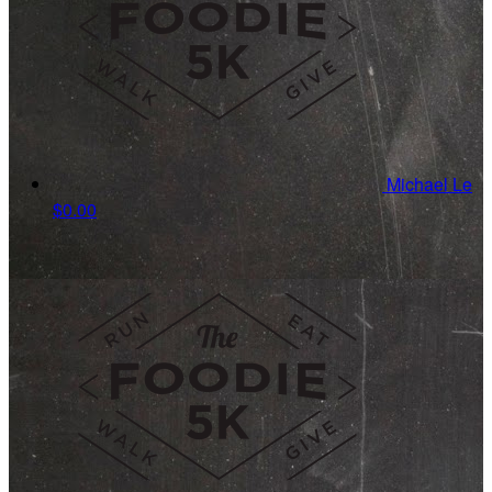
Michael Le
$0.00