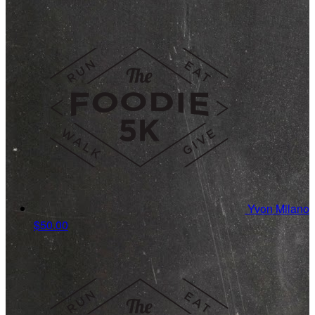
Yvon Milano
$50.00