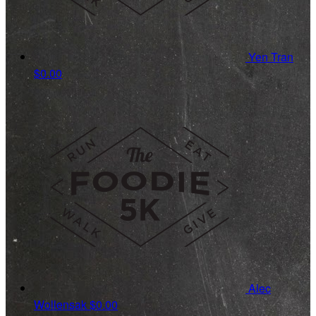
Yen Tran
$0.00
Alec
Wollensak
$0.00