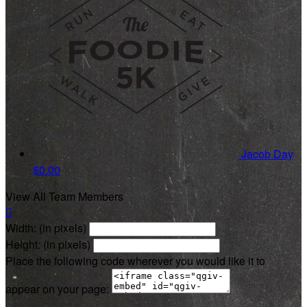
Jacob Day
$0.00
View All Team Members

Width: (in pixels)
Height: (in pixels)
Place the following code wherever you would like it to
appear on your page: