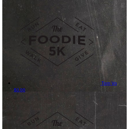
Tom Vo
$0.00