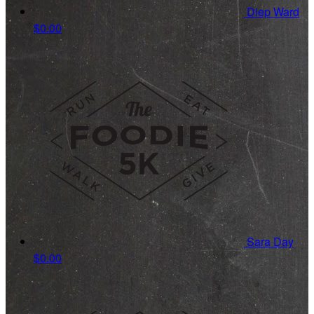
Diep Ward
$0.00
Sara Day
$0.00