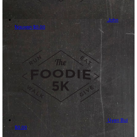
John
Nguyen
$0.00
Uyen Bui
$0.00