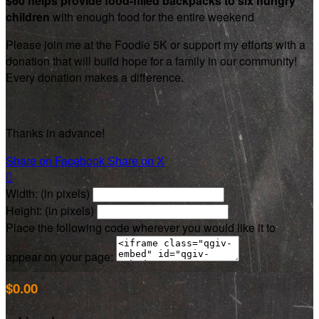
$60 helps provide food-filled backpacks to six hungry
children
with enough food for the entire weekend
Please join me at the Foodie 5K or support my efforts with a
donation that will build hope for a family in our community!
Every donation makes a difference.
Thanks in advance!
Share on Facebook
Share on X

Width: (in pixels)
Height: (in pixels)
Place the following code wherever you would like it to
appear on your page:
$0.00