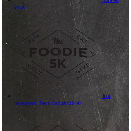
Tom Vo
$0.00
lisa
ramatowski
Team Captain
$0.00