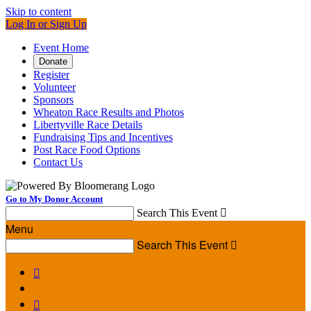
Skip to content
Log In or Sign Up
Event Home
Donate
Register
Volunteer
Sponsors
Wheaton Race Results and Photos
Libertyville Race Details
Fundraising Tips and Incentives
Post Race Food Options
Contact Us
Go to My Donor Account
Search This Event

Menu
Search This Event


