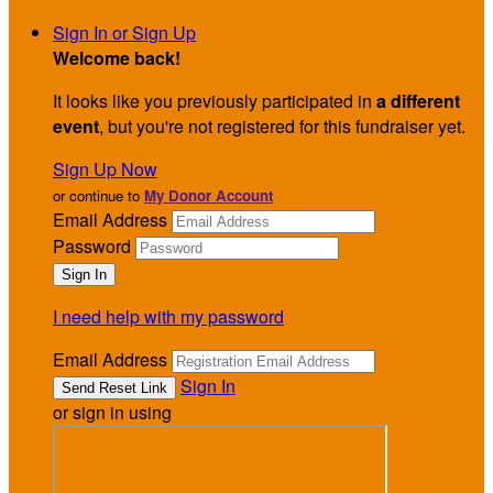
Sign In or Sign Up
Welcome back
!
It looks like you previously participated in
a different
event
, but you're not registered for this fundraiser yet.
Sign Up Now
or continue to
My Donor Account
Email Address
Password
I need help with my password
Email Address
Sign In
or sign in using