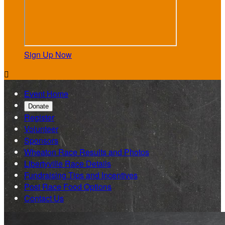
Sign Up Now

Event Home
Donate
Register
Volunteer
Sponsors
Wheaton Race Results and Photos
Libertyville Race Details
Fundraising Tips and Incentives
Post Race Food Options
Contact Us