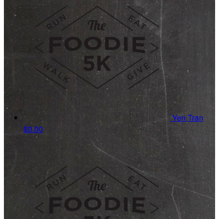
Yen Tran
$0.00