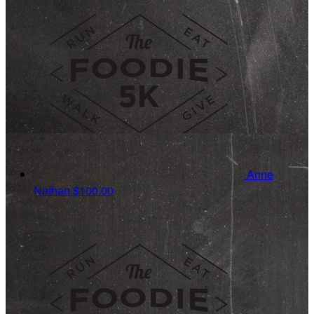
Anne
Nathan
$100.00