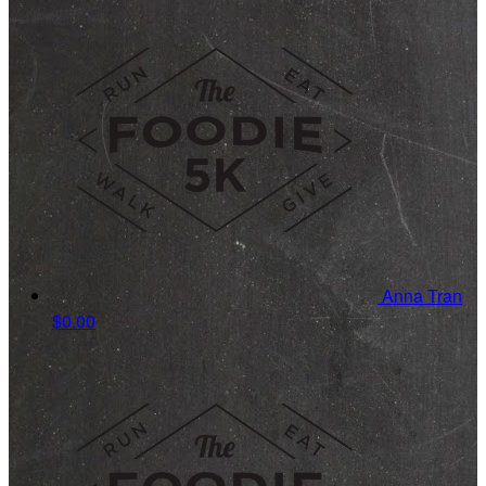
Anna Tran
$0.00