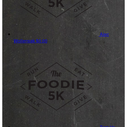
Alec
Wollensak
$0.00