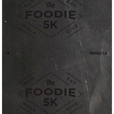
Maisie Le