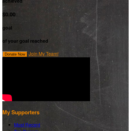
achieved
$0.00
goal
of your goal reached
Join My Team!
Donate Now
My Supporters
Most Recent