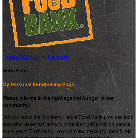
Foodie 5K 2019
○
Kellogg's
Neha Patel
My Personal Fundraising Page
Please join me in the fight against hunger in our
community!
Did you know that Northern Illinois Food Bank provides food
and other essential items to more than half a million people
every year? That’s why I’ve committed myself to raise funds