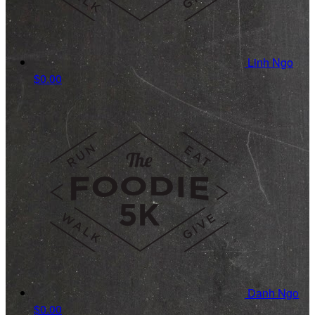
Linh Ngo
$0.00
Danh Ngo
$0.00