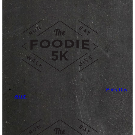
Perry Day
$0.00