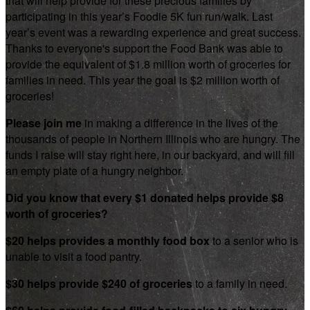
that will help provide for these precious families by
participating in this year’s Foodie 5K fun run/walk. Last
year’s event was a rewarding experience and great success.
Thanks to everyone's support the Food Bank was able to
provide the equivalent of $1.8 million worth of groceries for
families in need. This year the goal is $2 million worth of
groceries!
Please join me
in making a difference in the lives of the
thousands of people in Northern Illinois who are hungry. The
funds I raise will stay right here, in our backyard, and will fill
an empty plate of a hungry neighbor.
Did you know that every $1 donated helps provide $8
worth of groceries?
$20 helps provides a monthly food box
to a senior who is
unable to visit a food pantry.
$30 helps provide $240 of groceries
to a family in need.