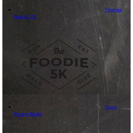
Thomas
Ngo
$0.00
Trung
Hoang
$0.00