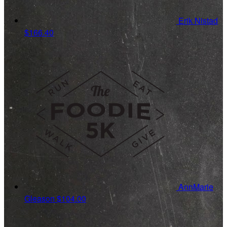
Erik Nistad
$166.40
AnnMarie
Gleason
$104.00