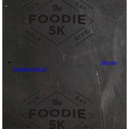
Michael
Pawelko
$50.00