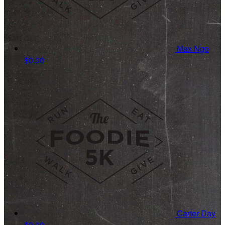
Max Ngo
$0.00
Carter Day
$0.00