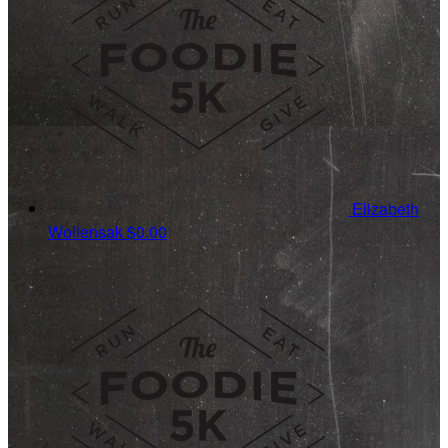
Elizabeth
Wollensak
$0.00