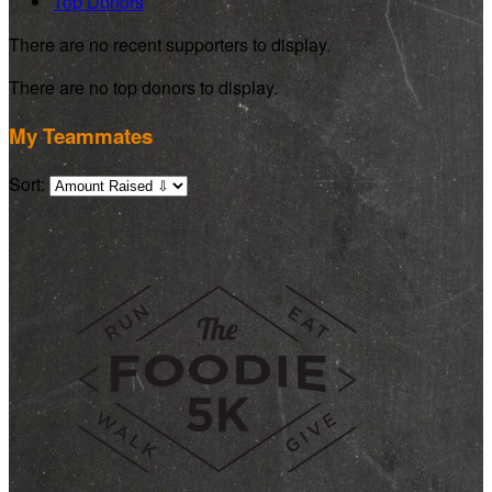
Top Donors
There are no recent supporters to display.
There are no top donors to display.
My Teammates
Sort: