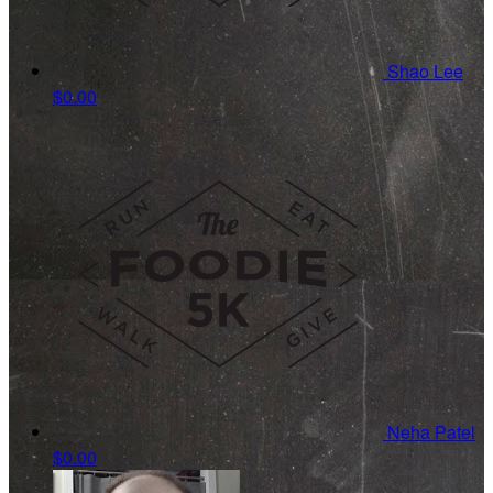
Shao Lee
$0.00
Neha Patel
$0.00