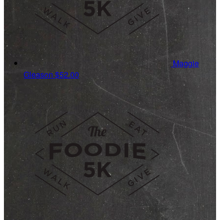
Maggie
Gleason
$52.00