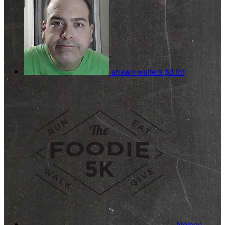
shawn walters
$0.00
Nelson