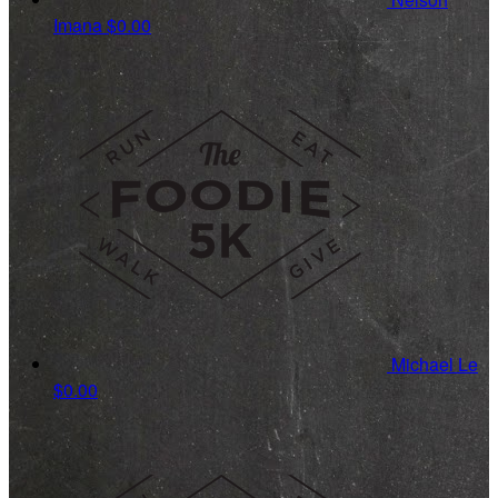
Imana
$0.00
Michael Le
$0.00