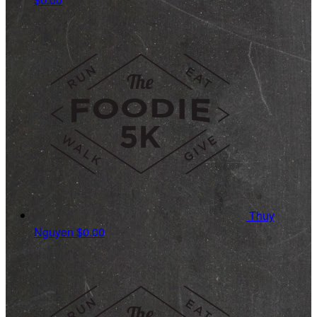
Thuy
Nguyen
$0.00