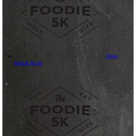
Ellen
Balicki
$0.00