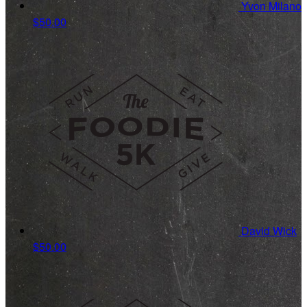
Yvon Milano
$50.00
David Wick
$50.00