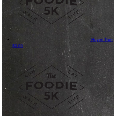
Huyen Tran
$0.00