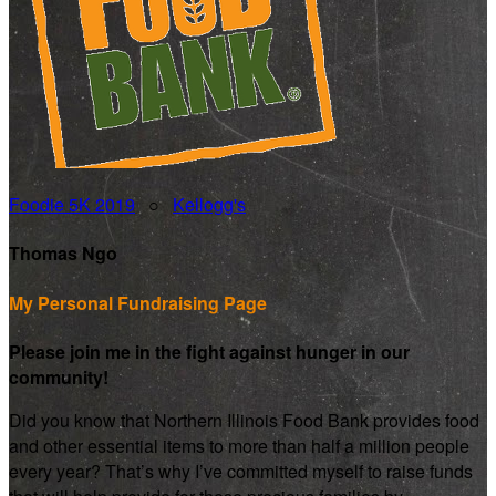
Foodie 5K 2019
○
Kellogg's
Thomas Ngo
My Personal Fundraising Page
Please join me in the fight against hunger in our
community!
Did you know that Northern Illinois Food Bank provides food
and other essential items to more than half a million people
every year? That’s why I’ve committed myself to raise funds