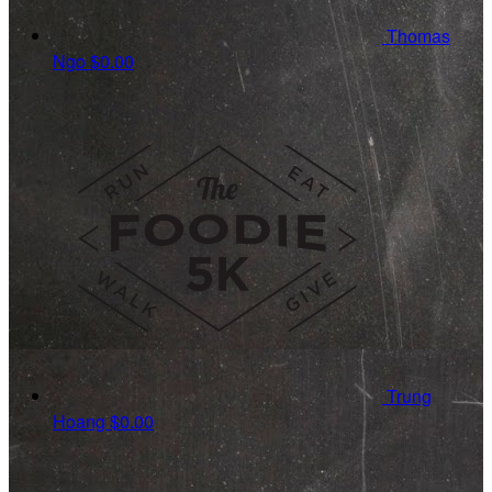
Thomas
Ngo
$0.00
Trung
Hoang
$0.00