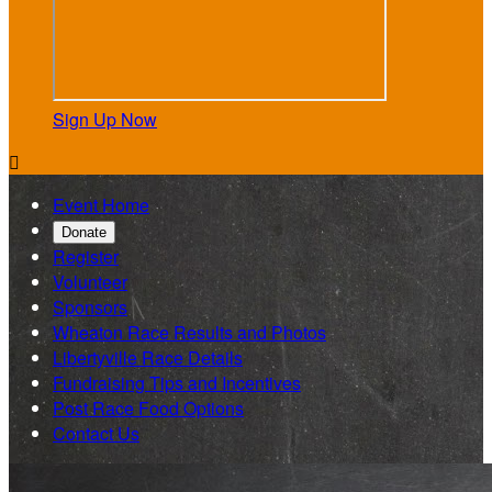
Sign Up Now

Event Home
Donate
Register
Volunteer
Sponsors
Wheaton Race Results and Photos
Libertyville Race Details
Fundraising Tips and Incentives
Post Race Food Options
Contact Us