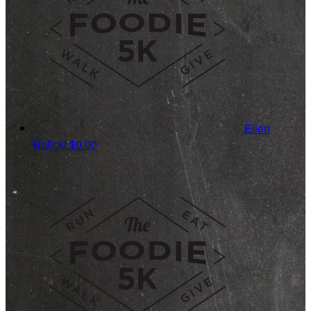
Ellen
Balicki
$0.00