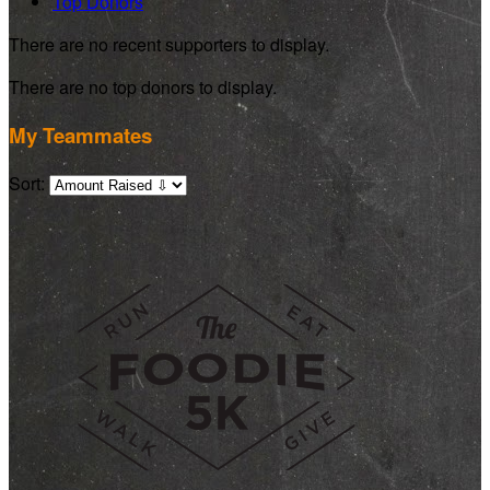
Top Donors
There are no recent supporters to display.
There are no top donors to display.
My Teammates
Sort: