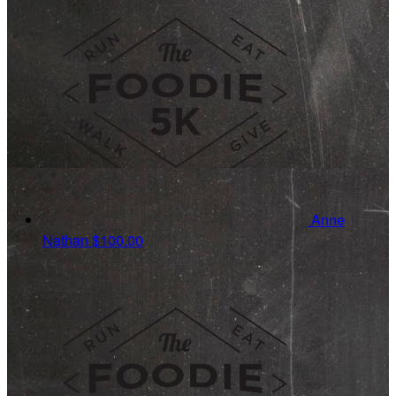
Anne
Nathan
$100.00