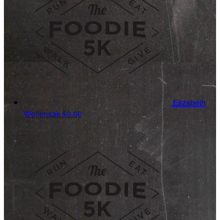
Elizabeth
Wollensak
$0.00