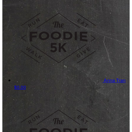
Anna Tran
$0.00