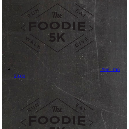
Yen Tran
$0.00