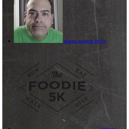
shawn walters
$0.00
Nelson