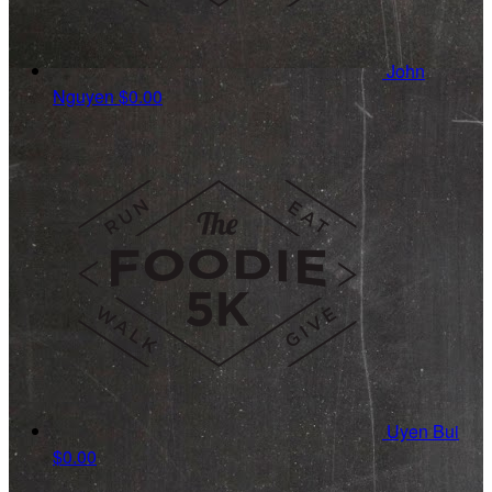
John
Nguyen
$0.00
Uyen Bui
$0.00