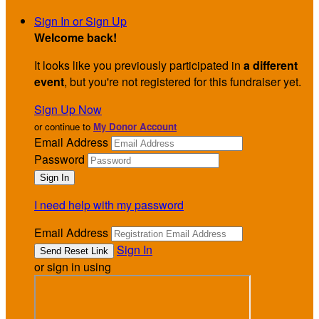
Sign In or Sign Up
Welcome back
!
It looks like you previously participated in
a different
event
, but you're not registered for this fundraiser yet.
Sign Up Now
or continue to
My Donor Account
Email Address
Password
I need help with my password
Email Address
Sign In
or sign in using