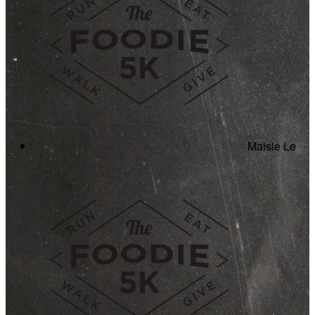
Maisie Le