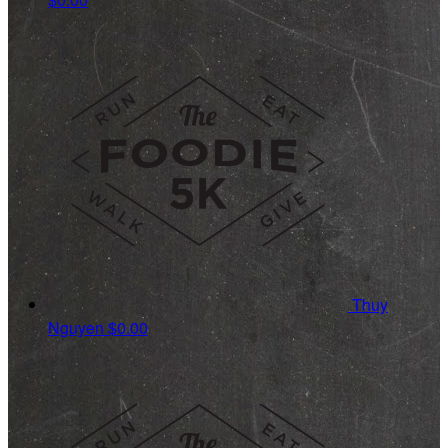
Thuy
Nguyen
$0.00