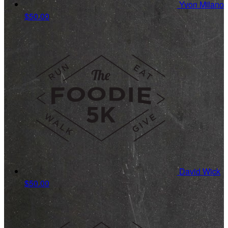
Yvon Milano
$50.00
David Wick
$50.00