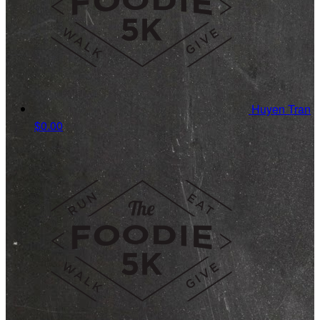
Huyen Tran
$0.00