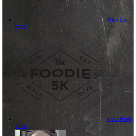
Shao Lee
$0.00
Neha Patel
$0.00