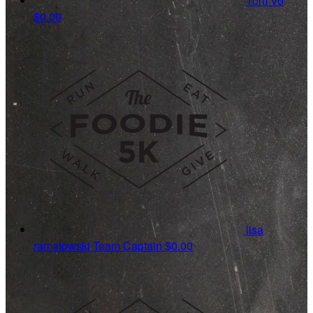
Tom Vo
$0.00
lisa
ramatowski
Team Captain
$0.00