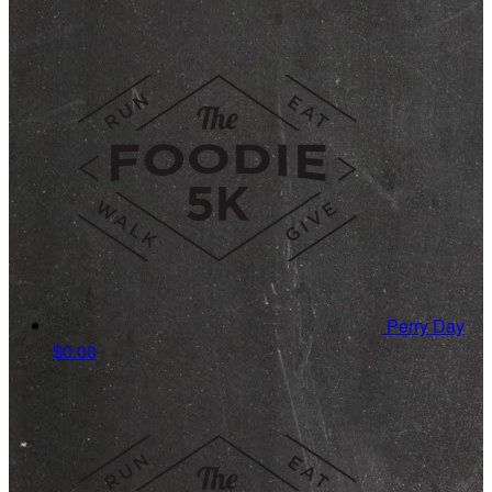
Perry Day
$0.00