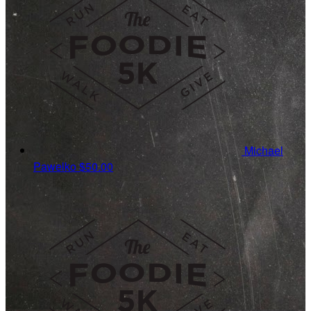
Michael
Pawelko
$50.00