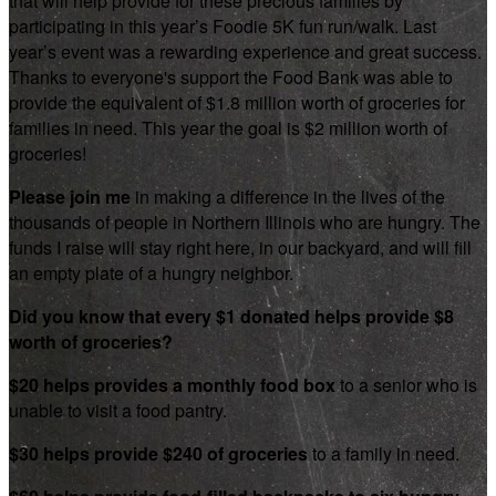
that will help provide for these precious families by
participating in this year’s Foodie 5K fun run/walk. Last
year’s event was a rewarding experience and great success.
Thanks to everyone's support the Food Bank was able to
provide the equivalent of $1.8 million worth of groceries for
families in need. This year the goal is $2 million worth of
groceries!
Please join me
in making a difference in the lives of the
thousands of people in Northern Illinois who are hungry. The
funds I raise will stay right here, in our backyard, and will fill
an empty plate of a hungry neighbor.
Did you know that every $1 donated helps provide $8
worth of groceries?
$20 helps provides a monthly food box
to a senior who is
unable to visit a food pantry.
$30 helps provide $240 of groceries
to a family in need.