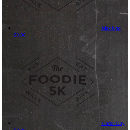
Max Ngo
$0.00
Carter Day
$0.00