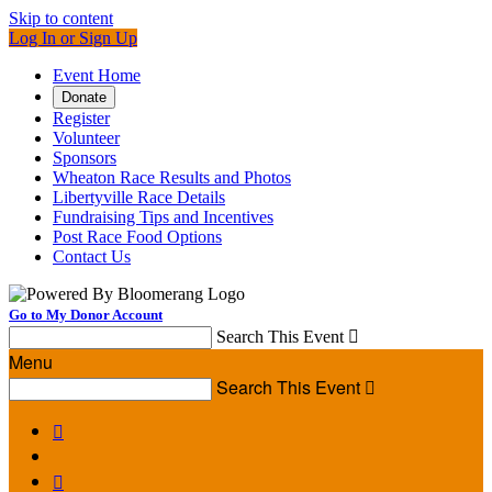
Skip to content
Log In or Sign Up
Event Home
Donate
Register
Volunteer
Sponsors
Wheaton Race Results and Photos
Libertyville Race Details
Fundraising Tips and Incentives
Post Race Food Options
Contact Us
Go to My Donor Account
Search This Event

Menu
Search This Event


