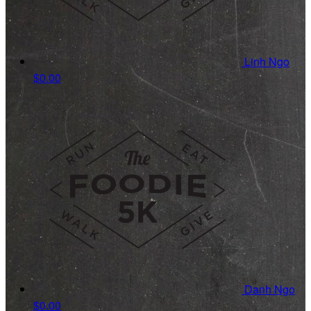
Linh Ngo
$0.00
Danh Ngo
$0.00