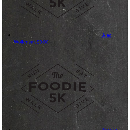
Alec
Wollensak
$0.00