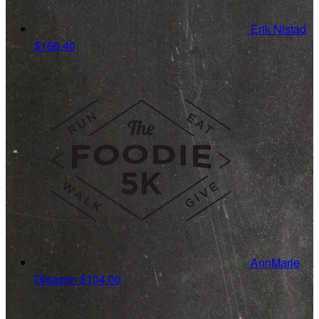
Erik Nistad
$166.40
AnnMarie
Gleason
$104.00