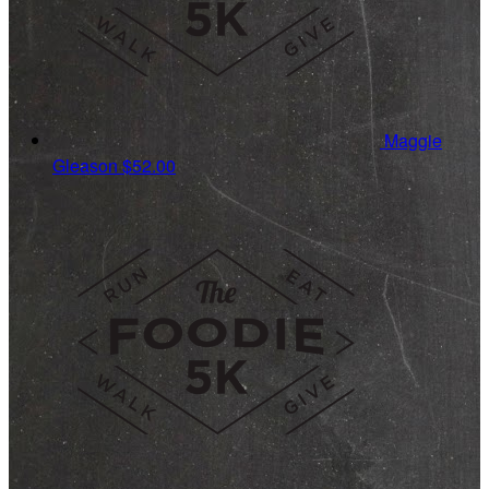
Maggie
Gleason
$52.00