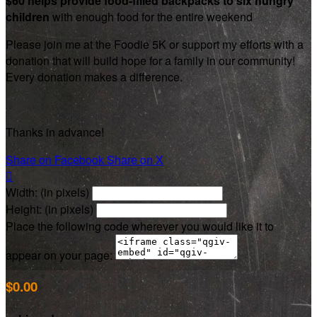
$60 helps provide food-filled backpacks to six hungry
children
with enough food for the entire weekend
Please join me at the Foodie 5K or support my efforts with a
donation that will build hope for a family in our community!
Every donation makes a difference.
Thanks in advance!
Share on Facebook
Share on X

Width: (in pixels)
Height: (in pixels)
Place the following code wherever you would like it to
appear on your page:
$0.00