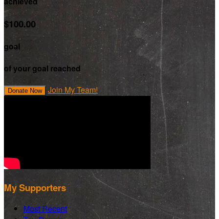
achieved
$100.00
goal
of your goal reached
Join My Team!
Donate Now
My Supporters
Most Recent