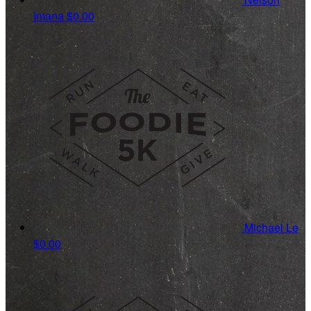
Imana
$0.00
Michael Le
$0.00