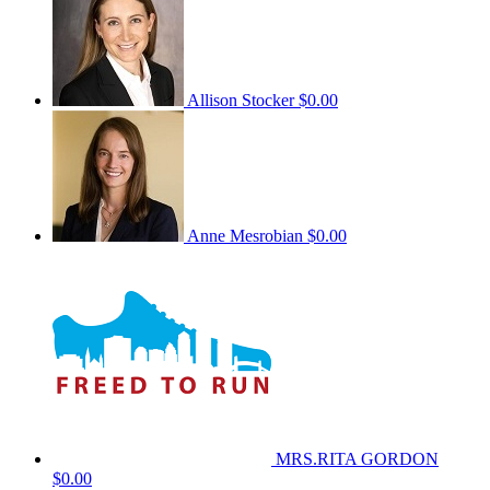
Allison Stocker
$0.00
Anne Mesrobian
$0.00
MRS.RITA GORDON
$0.00