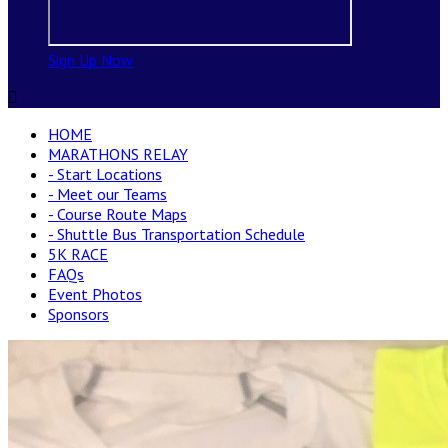
Sign Up Now

HOME
MARATHONS RELAY
- Start Locations
- Meet our Teams
- Course Route Maps
- Shuttle Bus Transportation Schedule
5K RACE
FAQs
Event Photos
Sponsors