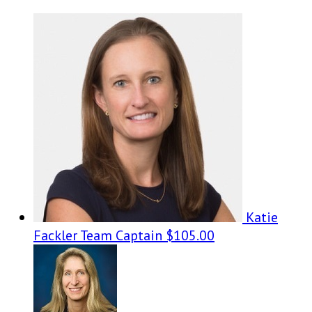
Katie
Fackler
Team Captain
$105.00