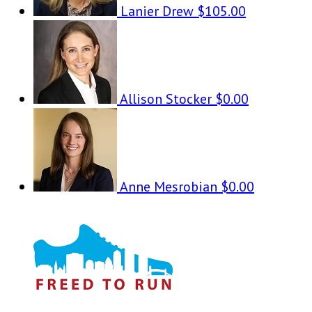
Lanier Drew
$105.00
Allison Stocker
$0.00
Anne Mesrobian
$0.00