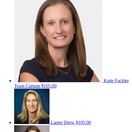
Katie Fackler
Team Captain
$105.00
Lanier Drew
$105.00