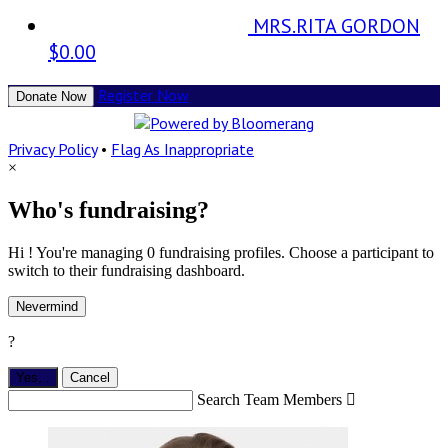
MRS.RITA GORDON
$0.00
Register Now
Donate Now
Privacy Policy
•
Flag As Inappropriate
×
Who's fundraising?
Hi ! You're managing 0 fundraising profiles. Choose a participant to
switch to their fundraising dashboard.
Nevermind
?
Yes,
.
Cancel
Search Team Members
