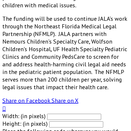
children with medical issues.
The funding will be used to continue JALA’s work
through the Northeast Florida Medical Legal
Partnership (NFMLP). JALA partners with
Nemours Children’s Specialty Care, Wolfson
Children’s Hospital, UF Health Specialty Pediatric
Clinics and Community PedsCare to screen for
and address health-harming civil legal aid needs
in the pediatric patient population. The NFMLP
serves more than 200 children per year, solving
legal issues that impact their health care.
Share on Facebook
Share on X

Width: (in pixels)
Height: (in pixels)