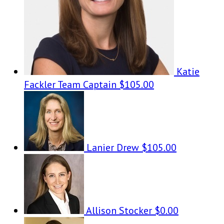
Katie
Fackler
Team Captain
$105.00
Lanier Drew
$105.00
Allison Stocker
$0.00