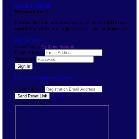
Sign In or Sign Up
Welcome back
!
It looks like you previously participated in
a different
event
, but you're not registered for this fundraiser yet.
Sign Up Now
or continue to
My Donor Account
Email Address
Password
I need help with my password
Email Address
Sign In
or sign in using