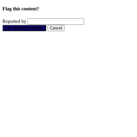
Flag this content?
Reported by
Yes, flag this content.
Cancel