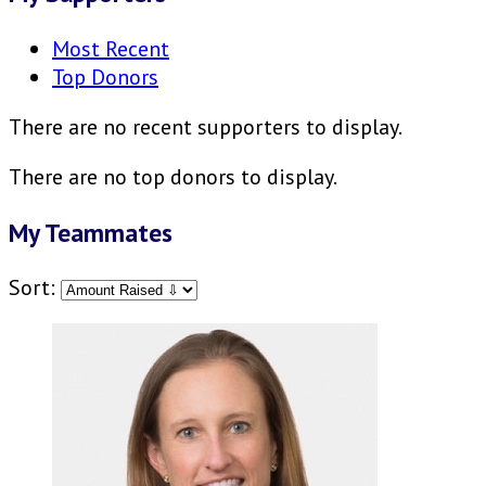
Most Recent
Top Donors
There are no recent supporters to display.
There are no top donors to display.
My Teammates
Sort: