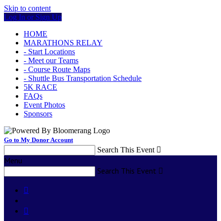
Skip to content
Log In or Sign Up
HOME
MARATHONS RELAY
- Start Locations
- Meet our Teams
- Course Route Maps
- Shuttle Bus Transportation Schedule
5K RACE
FAQs
Event Photos
Sponsors
Go to My Donor Account
Search This Event

Menu
Search This Event


