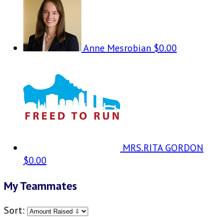
Anne Mesrobian
$0.00
MRS.RITA GORDON
$0.00
My Teammates
Sort: