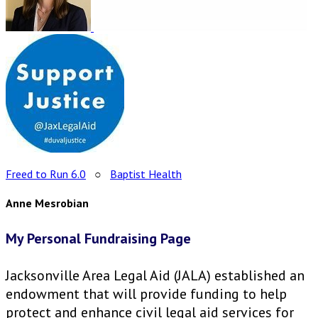
Freed to Run 6.0
○
Baptist Health
Anne Mesrobian
My Personal Fundraising Page
Jacksonville Area Legal Aid (JALA) established an
endowment that will provide funding to help
protect and enhance civil legal aid services for