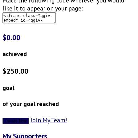
Place the following code wherever you would
like it to appear on your page:
$0.00
achieved
$250.00
goal
of your goal reached
Join My Team!
Donate Now
My Supporters