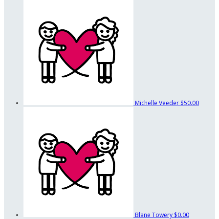
Michelle Veeder
$50.00
Blane Towery
$0.00