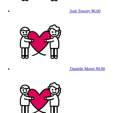
Josh Towery
$0.00
Danielle Moore
$0.00