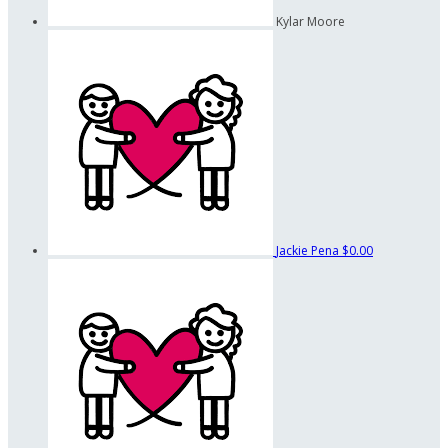
Kylar Moore
Jackie Pena
$0.00