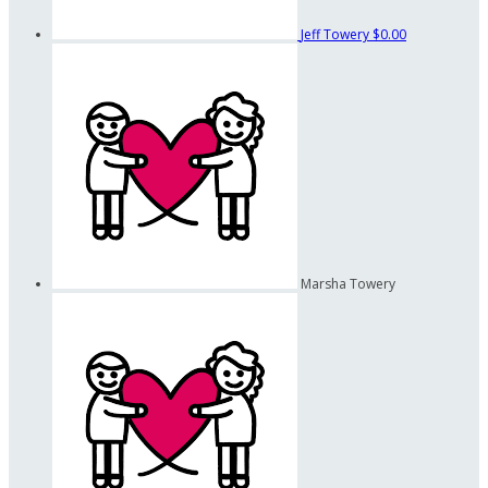
Jeff Towery
$0.00
Marsha Towery