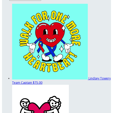
Lindsey Towery
Team Captain
$75.00