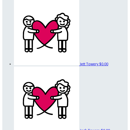
Jett Towery
$0.00