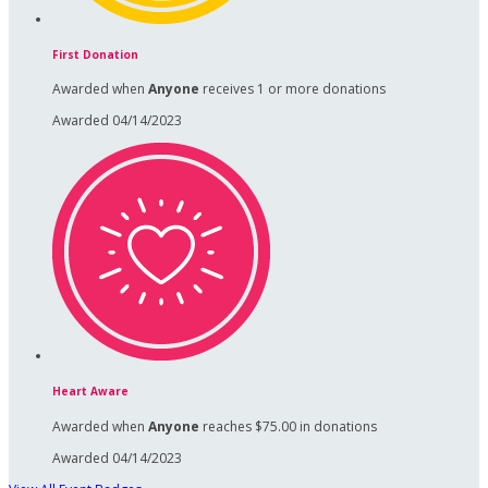
First Donation
Awarded when
Anyone
receives 1 or more donations
Awarded 04/14/2023
Heart Aware
Awarded when
Anyone
reaches $75.00 in donations
Awarded 04/14/2023