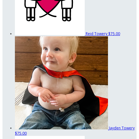
Reid Towery
$75.00
Jayden Towery
$75.00