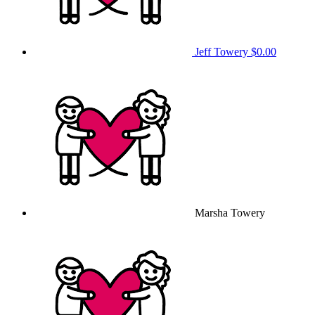
Jeff Towery
$0.00
Marsha Towery