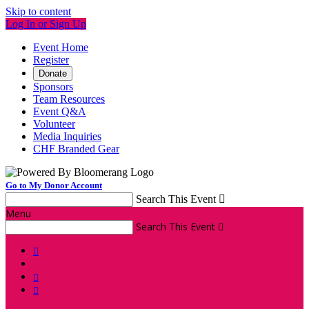
Skip to content
Log In or Sign Up
Event Home
Register
Donate
Sponsors
Team Resources
Event Q&A
Volunteer
Media Inquiries
CHF Branded Gear
Go to My Donor Account
Search This Event

Menu
Search This Event



