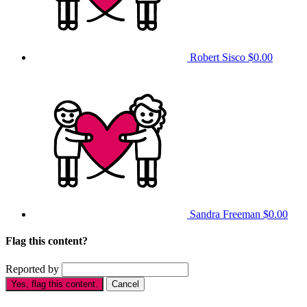
Robert Sisco
$0.00
Sandra Freeman
$0.00
Flag this content?
Reported by
Yes, flag this content.
Cancel