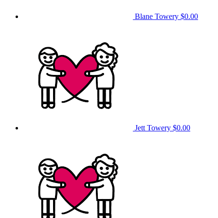
Blane Towery
$0.00
Jett Towery
$0.00