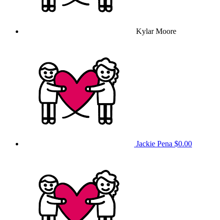
Kylar Moore
Jackie Pena
$0.00