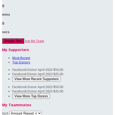
0
mins
0
secs
Join My Team
Donate Now
My Supporters
Most Recent
Top Donors
Facebook Donor
April 2023
$50.00
Facebook Donor
April 2023
$25.00
View More Recent Supporters
Facebook Donor
April 2023
$50.00
Facebook Donor
April 2023
$25.00
View More Top Donors
My Teammates
Sort: