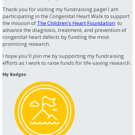
Thank you for visiting my fundraising page! I am
participating in the Congenital Heart Walk to support
the mission of
The Children's Heart Foundation
: to
advance the diagnosis, treatment, and prevention of
congenital heart defects by funding the most
promising research.
I hope you'll join me by supporting my fundraising
efforts as I work to raise funds for life-saving research.
My Badges