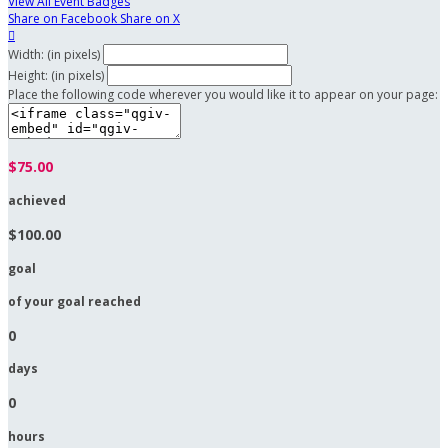
View All Event Badges
Share on Facebook
Share on X

Width: (in pixels)
Height: (in pixels)
Place the following code wherever you would like it to appear on your page:
$75.00
achieved
$100.00
goal
of your goal reached
0
days
0
hours