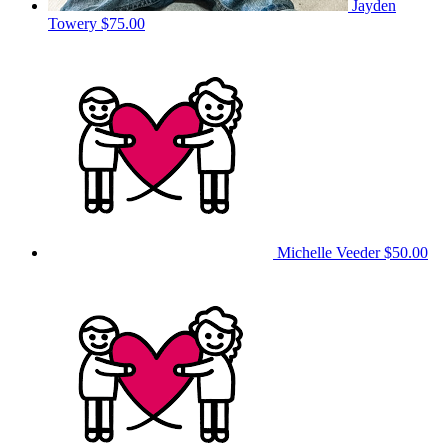
Jayden
Towery
$75.00
Michelle Veeder
$50.00