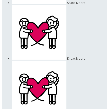
Shane Moore
Knoxx Moore