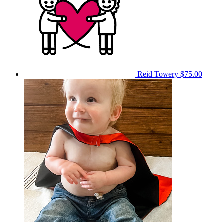
Reid Towery
$75.00