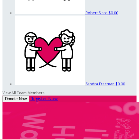
Robert Sisco
$0.00
Sandra Freeman
$0.00
View All Team Members
Register Now
Donate Now