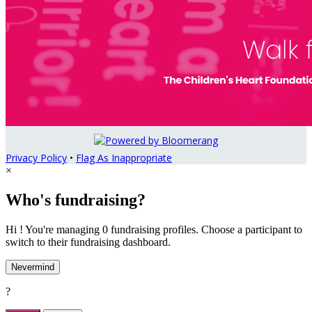
Privacy Policy
•
Flag As Inappropriate
×
Who's fundraising?
Hi ! You're managing 0 fundraising profiles. Choose a participant to
switch to their fundraising dashboard.
Nevermind
?