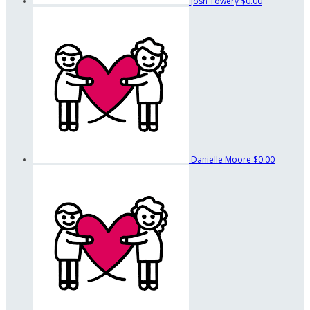
Josh Towery
$0.00
Danielle Moore
$0.00