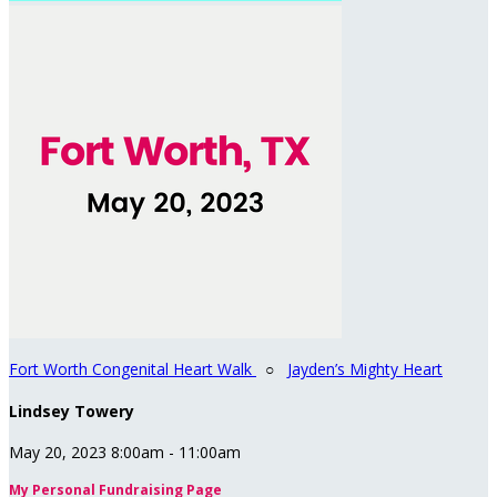
Fort Worth Congenital Heart Walk
○
Jayden’s Mighty Heart
Lindsey Towery
May 20, 2023 8:00am - 11:00am
My Personal Fundraising Page