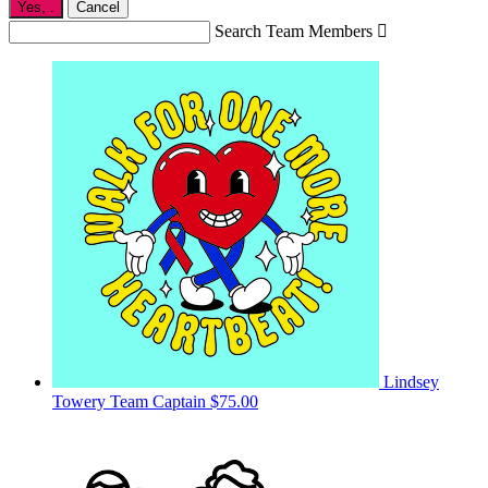
Yes,
.
Cancel
Search Team Members

Lindsey
Towery
Team Captain
$75.00