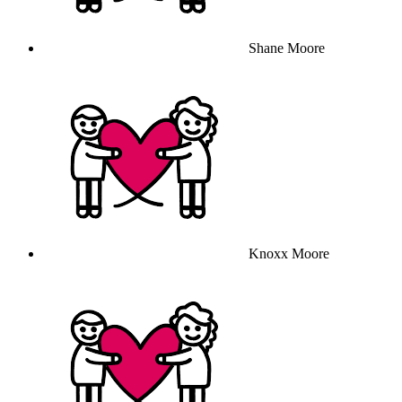
Shane Moore
Knoxx Moore