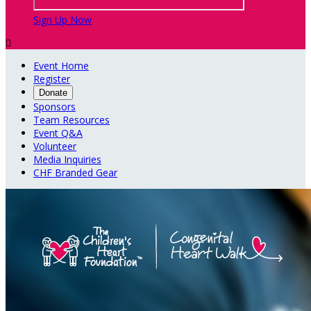
Sign Up Now

Event Home
Register
Donate
Sponsors
Team Resources
Event Q&A
Volunteer
Media Inquiries
CHF Branded Gear