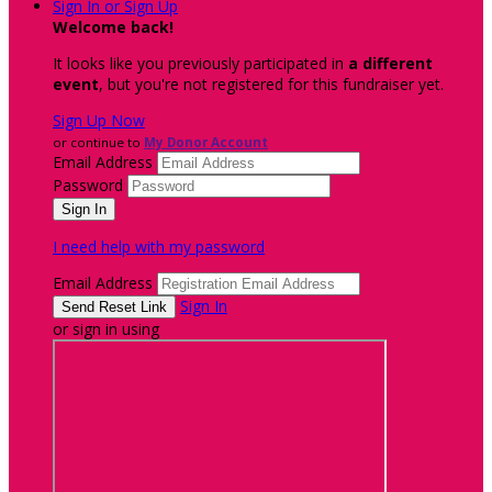
Sign In or Sign Up
Welcome back
!
It looks like you previously participated in
a different
event
, but you're not registered for this fundraiser yet.
Sign Up Now
or continue to
My Donor Account
Email Address
Password
I need help with my password
Email Address
Sign In
or sign in using