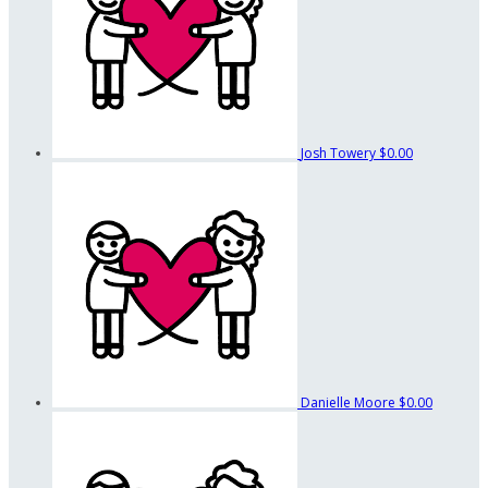
Josh Towery
$0.00
Danielle Moore
$0.00