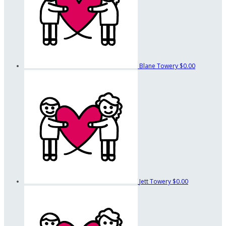
Blane Towery
$0.00
Jett Towery
$0.00