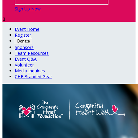
Sign Up Now

Event Home
Register
Donate
Sponsors
Team Resources
Event Q&A
Volunteer
Media Inquiries
CHF Branded Gear