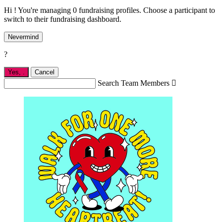
Hi ! You're managing 0 fundraising profiles. Choose a participant to
switch to their fundraising dashboard.
Nevermind
?
Yes,
.
Cancel
Search Team Members
