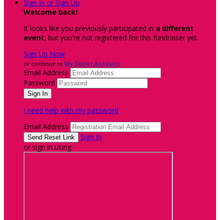
Sign In or Sign Up
Welcome back
!
It looks like you previously participated in
a different
event
, but you're not registered for this fundraiser yet.
Sign Up Now
or continue to
My Donor Account
Email Address
Password
I need help with my password
Email Address
Sign In
or sign in using