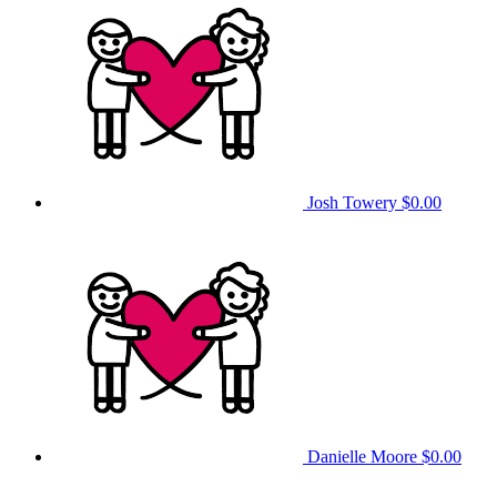
Josh Towery
$0.00
Danielle Moore
$0.00