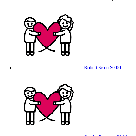
Robert Sisco
$0.00