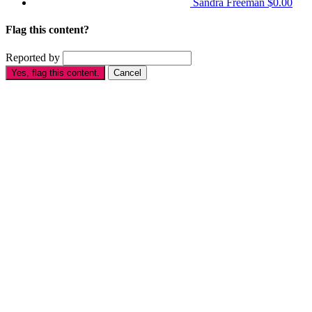
Sandra Freeman
$0.00
Flag this content?
Reported by
Yes, flag this content.
Cancel