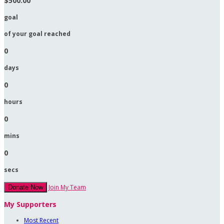
$500.00
goal
of your goal reached
0
days
0
hours
0
mins
0
secs
Join My Team
Donate Now
My Supporters
Most Recent