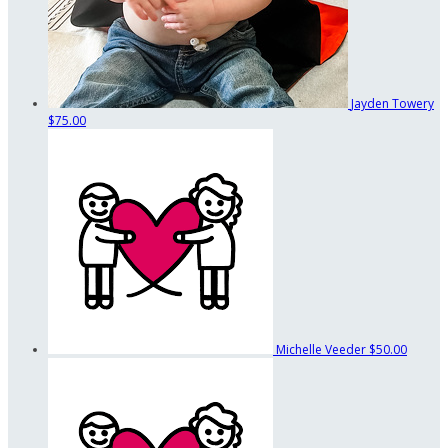
Jayden Towery
$75.00
Michelle Veeder
$50.00