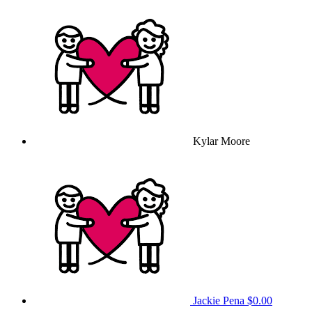
Kylar Moore
Jackie Pena
$0.00