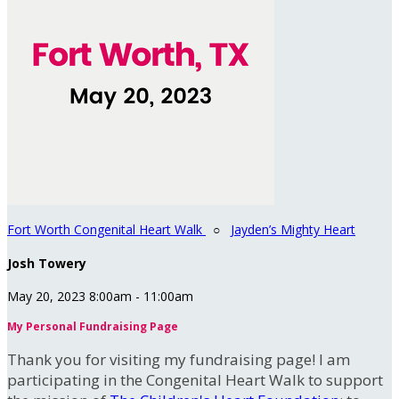
Fort Worth Congenital Heart Walk
○
Jayden’s Mighty Heart
Josh Towery
May 20, 2023 8:00am - 11:00am
My Personal Fundraising Page
Thank you for visiting my fundraising page! I am
participating in the Congenital Heart Walk to support