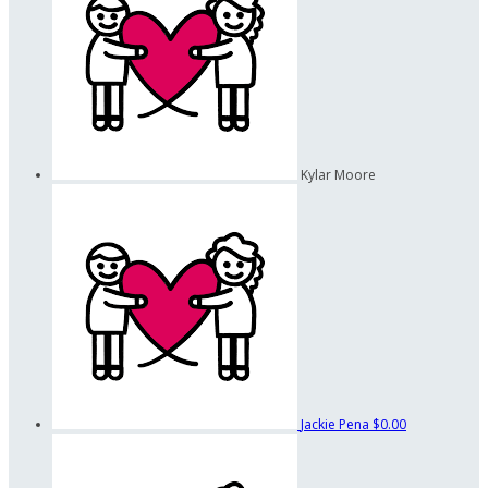
Kylar Moore
Jackie Pena
$0.00