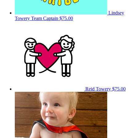
Lindsey
Towery
Team Captain
$75.00
Reid Towery
$75.00