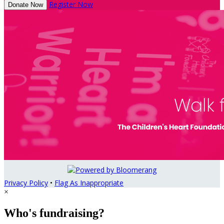
Register Now
Donate Now
Privacy Policy
•
Flag As Inappropriate
×
Who's fundraising?