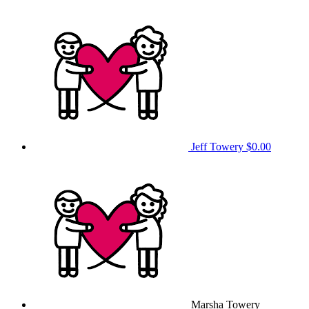
Jeff Towery
$0.00
Marsha Towery