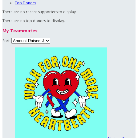
Top Donors
There are no recent supporters to display.
There are no top donors to display.
My Teammates
Sort: