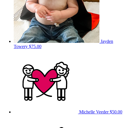
Jayden
Towery
$75.00
Michelle Veeder
$50.00