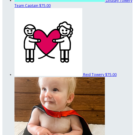
Lindsey Towery
Team Captain
$75.00
Reid Towery
$75.00