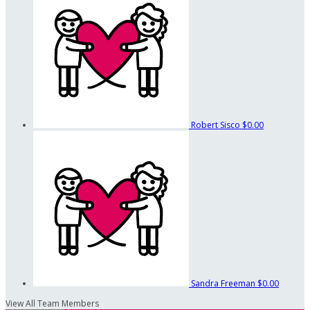
Robert Sisco
$0.00
Sandra Freeman
$0.00
View All Team Members