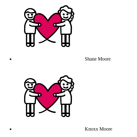
Shane Moore
Knoxx Moore