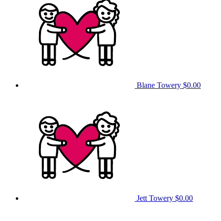
Blane Towery
$0.00
Jett Towery
$0.00