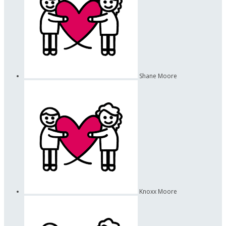
Shane Moore
Knoxx Moore