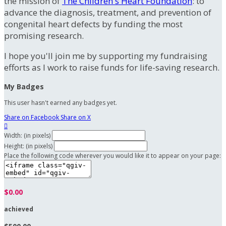
the mission of
The Children's Heart Foundation
: to
advance the diagnosis, treatment, and prevention of
congenital heart defects by funding the most
promising research.
I hope you'll join me by supporting my fundraising
efforts as I work to raise funds for life-saving research.
My Badges
This user hasn't earned any badges yet.
Share on Facebook
Share on X

Width: (in pixels)
Height: (in pixels)
Place the following code wherever you would like it to appear on your page:
$0.00
achieved