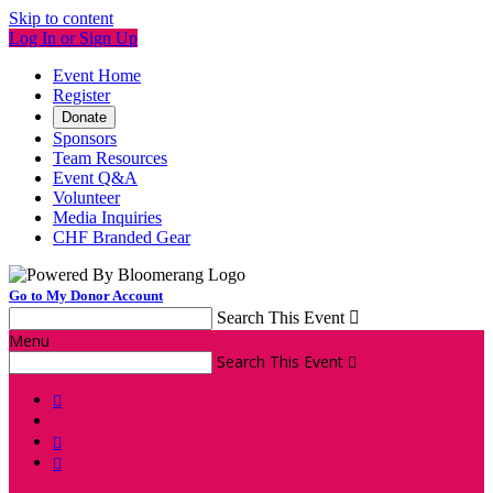
Skip to content
Log In or Sign Up
Event Home
Register
Donate
Sponsors
Team Resources
Event Q&A
Volunteer
Media Inquiries
CHF Branded Gear
Go to My Donor Account
Search This Event

Menu
Search This Event



