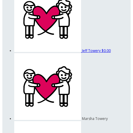
Jeff Towery
$0.00
Marsha Towery