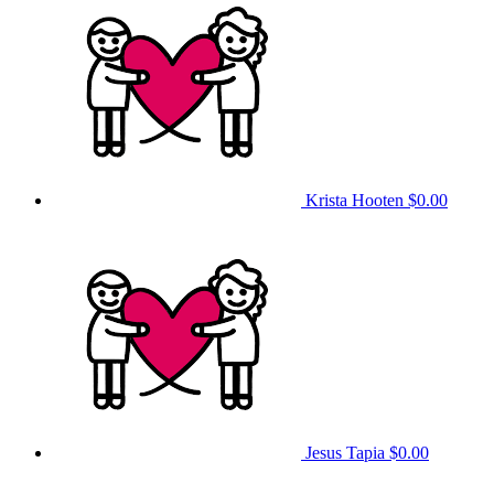
Krista Hooten
$0.00
Jesus Tapia
$0.00