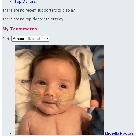
Top Donors
There are no recent supporters to display.
There are no top donors to display.
My Teammates
Sort:
Michelle Hooten