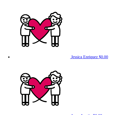
Jessica Enriquez
$0.00