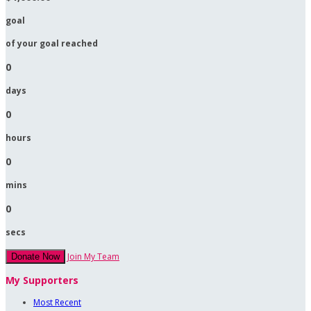
goal
of your goal reached
0
days
0
hours
0
mins
0
secs
Join My Team
Donate Now
My Supporters
Most Recent