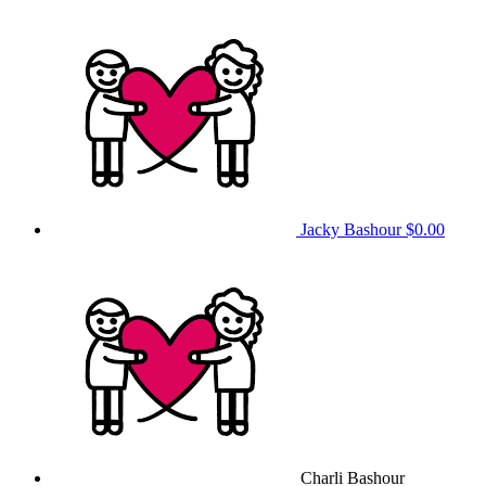
Jacky Bashour
$0.00
Charli Bashour