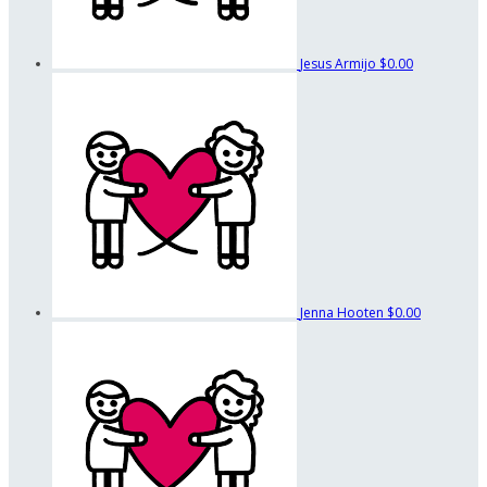
Jesus Armijo
$0.00
Jenna Hooten
$0.00