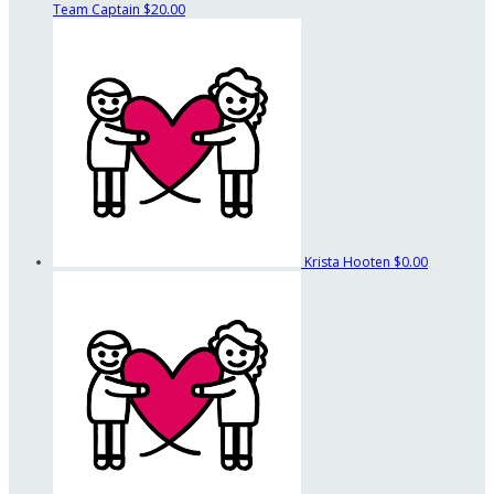
Team Captain
$20.00
Krista Hooten
$0.00