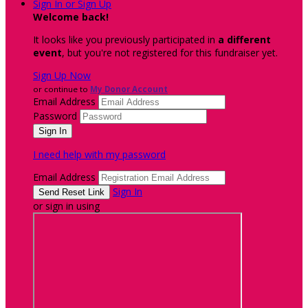
Sign In or Sign Up
Welcome back
!
It looks like you previously participated in
a different
event
, but you're not registered for this fundraiser yet.
Sign Up Now
or continue to
My Donor Account
Email Address
Password
I need help with my password
Email Address
Sign In
or sign in using