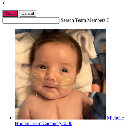
?
Yes,
.
Cancel
Search Team Members

Michelle
Hooten
Team Captain
$20.00