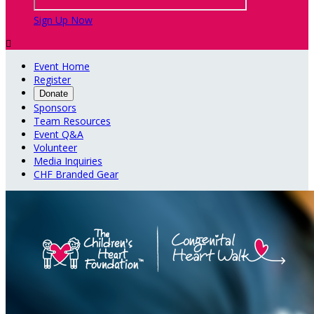
Sign Up Now

Event Home
Register
Donate
Sponsors
Team Resources
Event Q&A
Volunteer
Media Inquiries
CHF Branded Gear