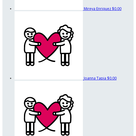
Mireya Enriquez
$0.00
Joanna Tapia
$0.00