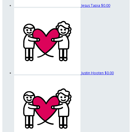
Jesus Tapia
$0.00
Justin Hooten
$0.00