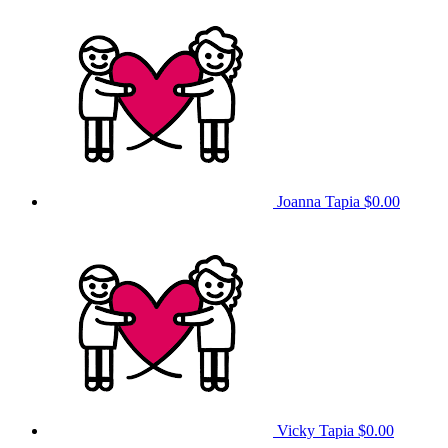
Joanna Tapia
$0.00
Vicky Tapia
$0.00