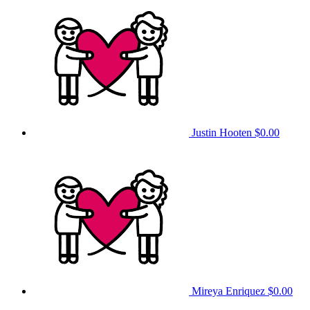
Justin Hooten
$0.00
Mireya Enriquez
$0.00