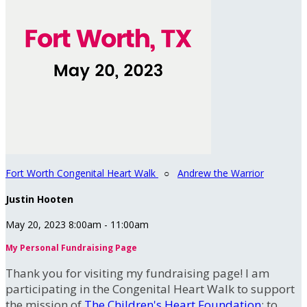
Fort Worth Congenital Heart Walk
○
Andrew the Warrior
Justin Hooten
May 20, 2023 8:00am - 11:00am
My Personal Fundraising Page
Thank you for visiting my fundraising page! I am
participating in the Congenital Heart Walk to support
the mission of
The Children's Heart Foundation
: to