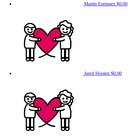
Martin Enriquez
$0.00
Jared Hooten
$0.00