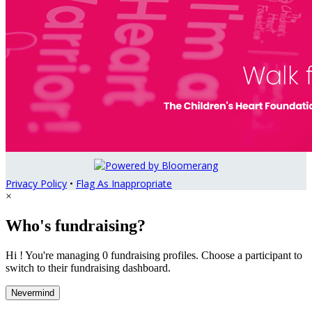
Privacy Policy
•
Flag As Inappropriate
×
Who's fundraising?
Hi ! You're managing 0 fundraising profiles. Choose a participant to
switch to their fundraising dashboard.
Nevermind