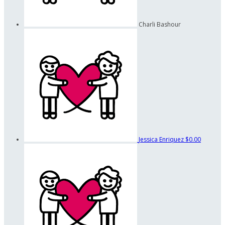
Charli Bashour
Jessica Enriquez
$0.00