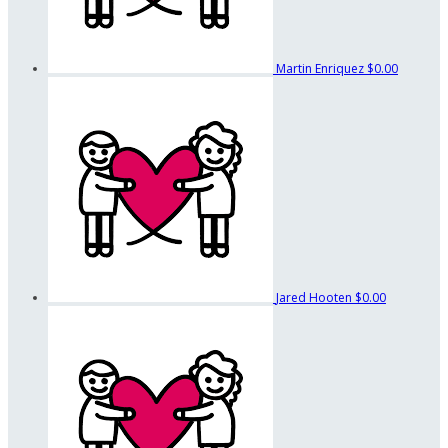
Martin Enriquez
$0.00
Jared Hooten
$0.00