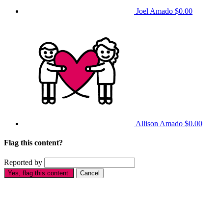
Joel Amado
$0.00
Allison Amado
$0.00
Flag this content?
Reported by
Yes, flag this content.
Cancel