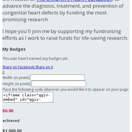
advance the diagnosis, treatment, and prevention of
congenital heart defects by funding the most
promising research.
I hope you'll join me by supporting my fundraising
efforts as I work to raise funds for life-saving research.
My Badges
This user hasn't earned any badges yet.
Share on Facebook
Share on X

Width: (in pixels)
Height: (in pixels)
Place the following code wherever you would like it to appear on your page:
$0.00
achieved
$1,000.00