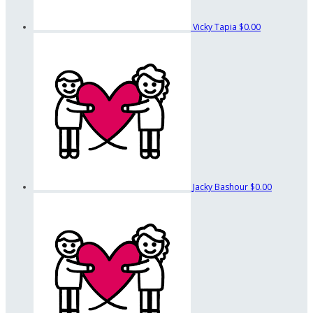
Vicky Tapia
$0.00
Jacky Bashour
$0.00