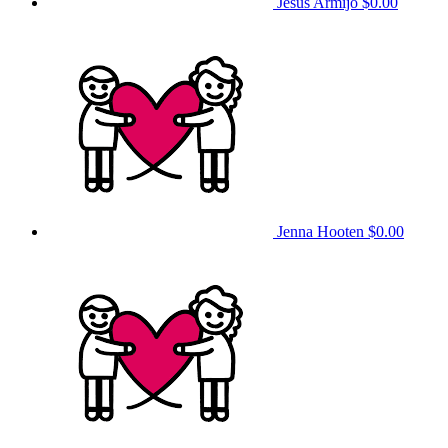
Jesus Armijo
$0.00
Jenna Hooten
$0.00