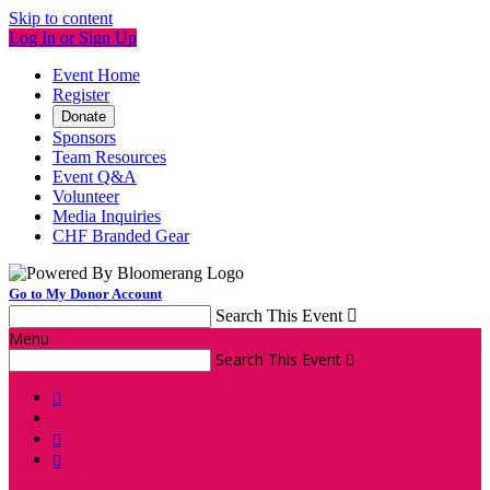
Skip to content
Log In or Sign Up
Event Home
Register
Donate
Sponsors
Team Resources
Event Q&A
Volunteer
Media Inquiries
CHF Branded Gear
Go to My Donor Account
Search This Event

Menu
Search This Event



