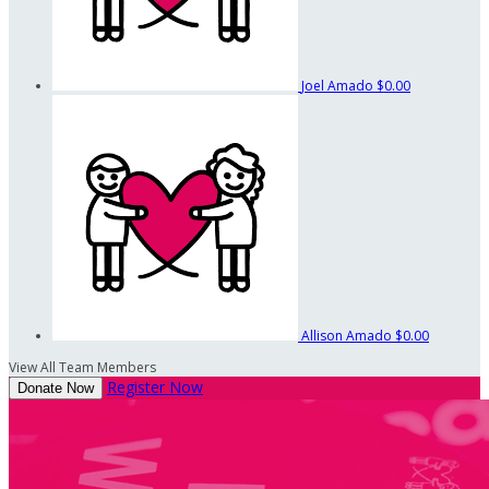
Joel Amado
$0.00
Allison Amado
$0.00
View All Team Members
Register Now
Donate Now