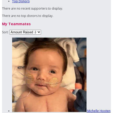
Top Donors
There are no recent supporters to display.
There are no top donors to display.
My Teammates
Sort:
Michelle Hooten