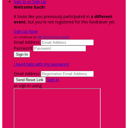
Sign In or Sign Up
Welcome back
!
It looks like you previously participated in
a different
event
, but you're not registered for this fundraiser yet.
Sign Up Now
or continue to
My Donor Account
Email Address
Password
I need help with my password
Email Address
Sign In
or sign in using