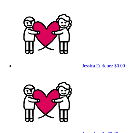
Jessica Enriquez
$0.00