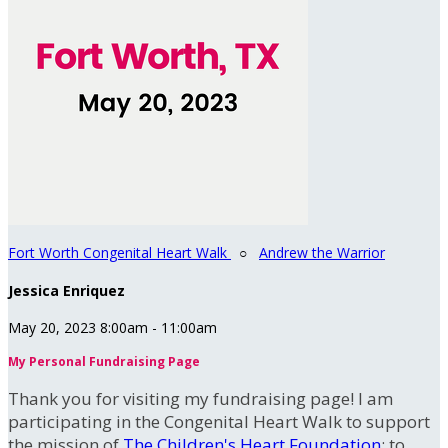
Fort Worth Congenital Heart Walk
○
Andrew the Warrior
Jessica Enriquez
May 20, 2023 8:00am - 11:00am
My Personal Fundraising Page
Thank you for visiting my fundraising page! I am
participating in the Congenital Heart Walk to support
the mission of
The Children's Heart Foundation
: to