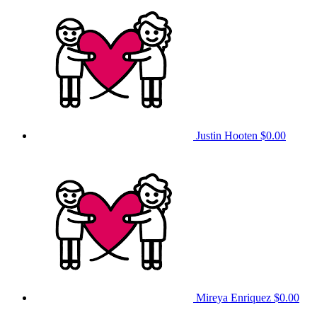
Justin Hooten
$0.00
Mireya Enriquez
$0.00