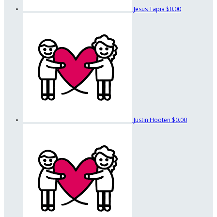
Jesus Tapia
$0.00
Justin Hooten
$0.00