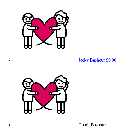
Jacky Bashour
$0.00
Charli Bashour