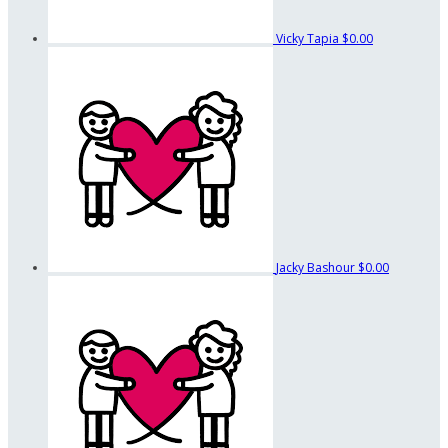
Vicky Tapia
$0.00
Jacky Bashour
$0.00