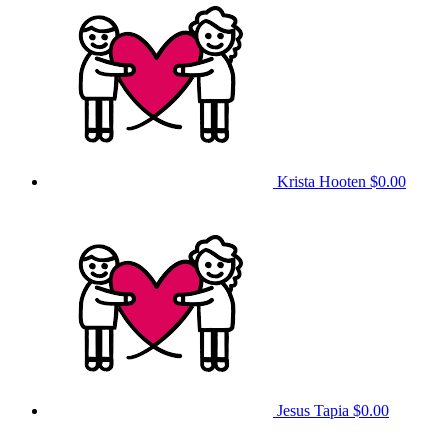
Krista Hooten
$0.00
Jesus Tapia
$0.00