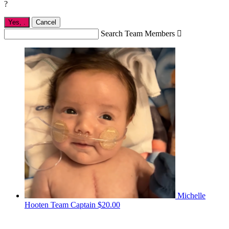
?
Yes,
.
Cancel
Search Team Members

Michelle
Hooten
Team Captain
$20.00