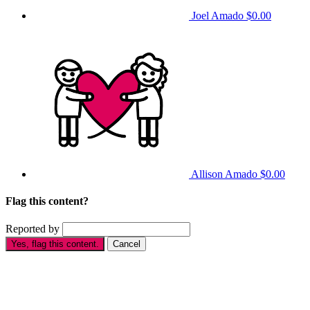
Joel Amado
$0.00
Allison Amado
$0.00
Flag this content?
Reported by
Yes, flag this content.
Cancel