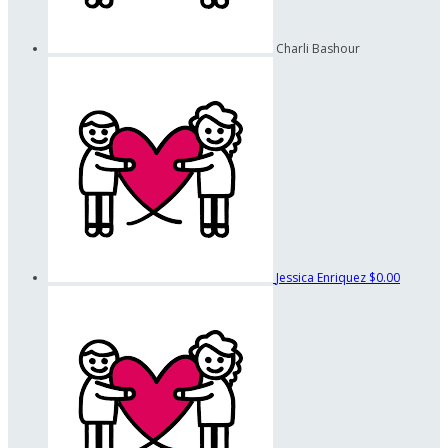
Charli Bashour
Jessica Enriquez
$0.00