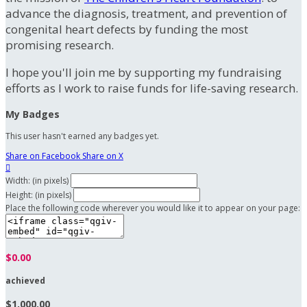
advance the diagnosis, treatment, and prevention of
congenital heart defects by funding the most
promising research.
I hope you'll join me by supporting my fundraising
efforts as I work to raise funds for life-saving research.
My Badges
This user hasn't earned any badges yet.
Share on Facebook
Share on X

Width: (in pixels)
Height: (in pixels)
Place the following code wherever you would like it to appear on your page:
$0.00
achieved
$1,000.00