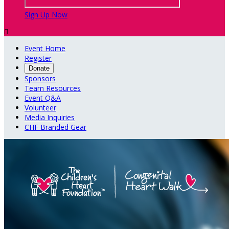
Sign Up Now

Event Home
Register
Donate
Sponsors
Team Resources
Event Q&A
Volunteer
Media Inquiries
CHF Branded Gear