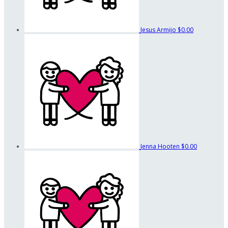
Jesus Armijo
$0.00
Jenna Hooten
$0.00