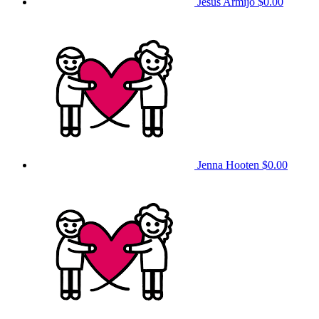
Jesus Armijo
$0.00
Jenna Hooten
$0.00