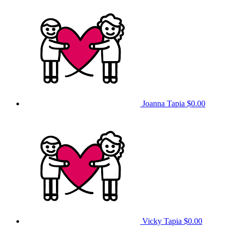
Joanna Tapia
$0.00
Vicky Tapia
$0.00