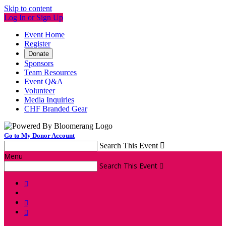
Skip to content
Log In or Sign Up
Event Home
Register
Donate
Sponsors
Team Resources
Event Q&A
Volunteer
Media Inquiries
CHF Branded Gear
Go to My Donor Account
Search This Event

Menu
Search This Event



