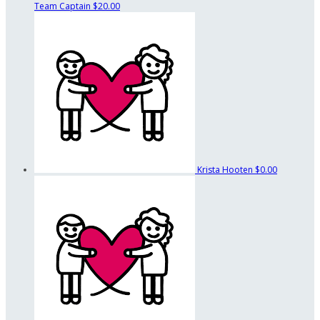
Team Captain
$20.00
Krista Hooten
$0.00