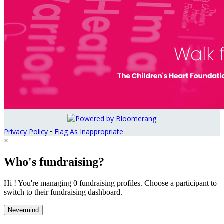
Privacy Policy
•
Flag As Inappropriate
×
Who's fundraising?
Hi ! You're managing 0 fundraising profiles. Choose a participant to
switch to their fundraising dashboard.
Nevermind