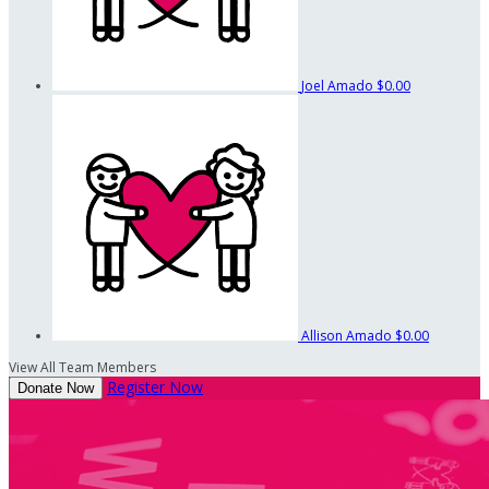
Joel Amado
$0.00
Allison Amado
$0.00
View All Team Members
Register Now
Donate Now