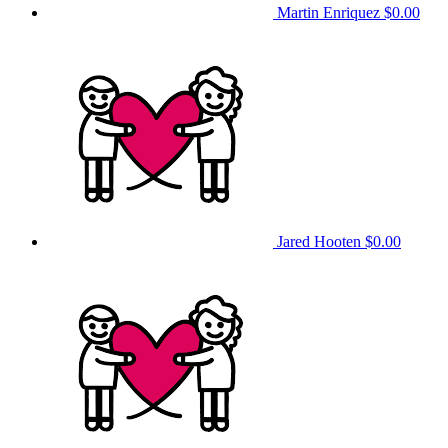
Martin Enriquez
$0.00
Jared Hooten
$0.00