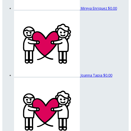
Mireya Enriquez
$0.00
Joanna Tapia
$0.00