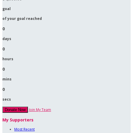
goal
of your goal reached
0
days
0
hours
0
mins
0
secs
Join My Team
Donate Now
My Supporters
Most Recent