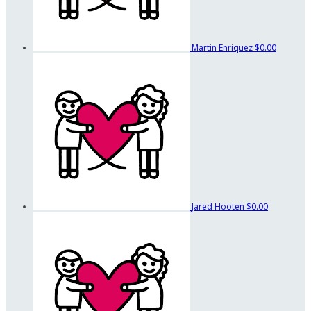
Martin Enriquez
$0.00
Jared Hooten
$0.00