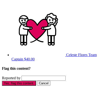
Celeste Flores
Team
Captain
$40.00
Flag this content?
Reported by
Yes, flag this content.
Cancel