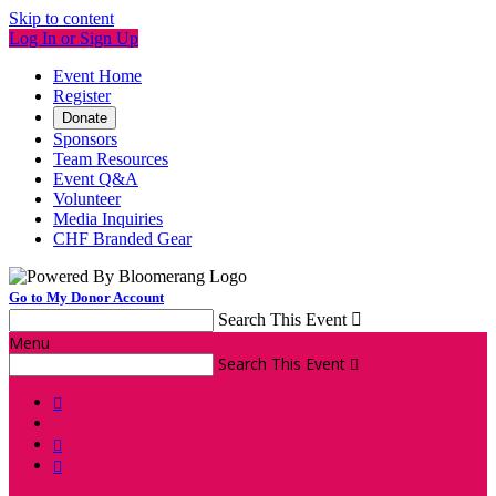
Skip to content
Log In or Sign Up
Event Home
Register
Donate
Sponsors
Team Resources
Event Q&A
Volunteer
Media Inquiries
CHF Branded Gear
Go to My Donor Account
Search This Event

Menu
Search This Event



