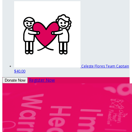
Celeste Flores
Team Captain
$40.00
Register Now
Donate Now