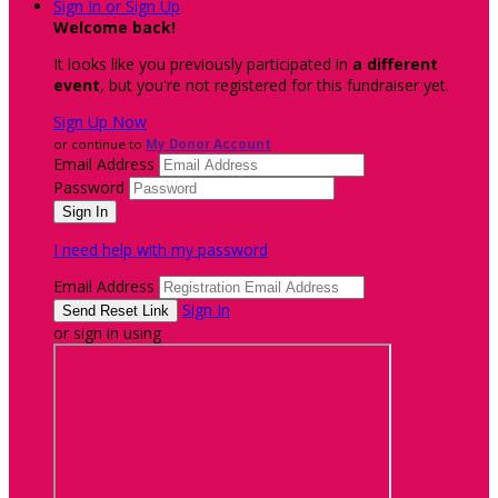
Sign In or Sign Up
Welcome back
!
It looks like you previously participated in
a different
event
, but you're not registered for this fundraiser yet.
Sign Up Now
or continue to
My Donor Account
Email Address
Password
I need help with my password
Email Address
Sign In
or sign in using