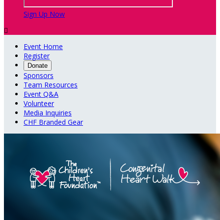
Sign Up Now

Event Home
Register
Donate
Sponsors
Team Resources
Event Q&A
Volunteer
Media Inquiries
CHF Branded Gear