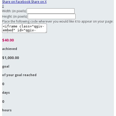
Share on Facebook
Share on X

Width: (in pixels)
Height: (in pixels)
Place the following code wherever you would like it to appear on your page:
$40.00
achieved
$1,000.00
goal
of your goal reached
0
days
0
hours