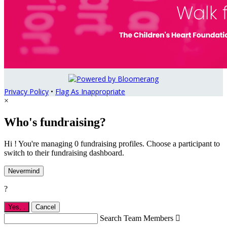
Privacy Policy
•
Flag As Inappropriate
×
Who's fundraising?
Hi ! You're managing 0 fundraising profiles. Choose a participant to
switch to their fundraising dashboard.
Nevermind
?
Yes,
.
Cancel
Search Team Members
