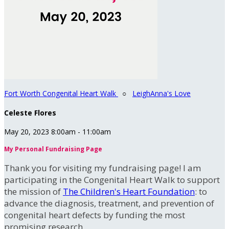
Fort Worth Congenital Heart Walk
○
LeighAnna's Love
Celeste Flores
May 20, 2023 8:00am - 11:00am
My Personal Fundraising Page
Thank you for visiting my fundraising page! I am
participating in the Congenital Heart Walk to support
the mission of
The Children's Heart Foundation
: to
advance the diagnosis, treatment, and prevention of
congenital heart defects by funding the most
promising research.