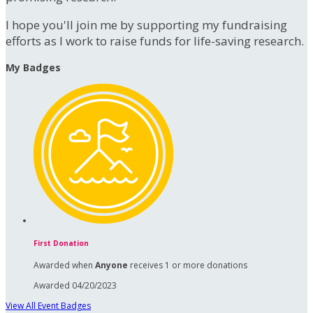
I hope you'll join me by supporting my fundraising
efforts as I work to raise funds for life-saving research.
My Badges
First Donation
Awarded when
Anyone
receives 1 or more donations
Awarded 04/20/2023
View All Event Badges