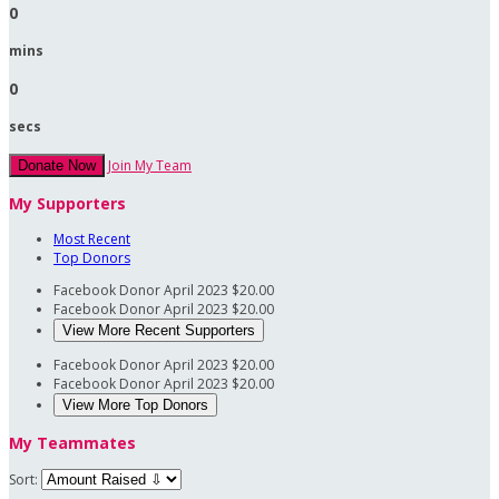
0
mins
0
secs
Join My Team
Donate Now
My Supporters
Most Recent
Top Donors
Facebook Donor
April 2023
$20.00
Facebook Donor
April 2023
$20.00
View More Recent Supporters
Facebook Donor
April 2023
$20.00
Facebook Donor
April 2023
$20.00
View More Top Donors
My Teammates
Sort: