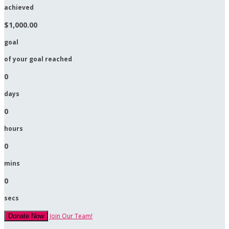
achieved
$1,000.00
goal
of your goal reached
0
days
0
hours
0
mins
0
secs
Join Our Team!
Donate Now