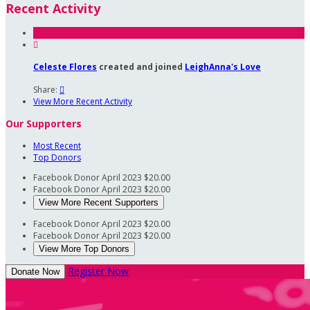
Recent Activity

Celeste Flores
created and joined
LeighAnna's Love
Share:

View More Recent Activity
Our Supporters
Most Recent
Top Donors
Facebook Donor
April 2023
$20.00
Facebook Donor
April 2023
$20.00
View More Recent Supporters
Facebook Donor
April 2023
$20.00
Facebook Donor
April 2023
$20.00
View More Top Donors
Register Now
Donate Now