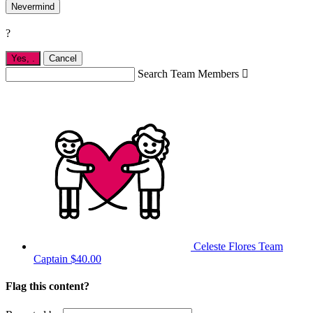
Nevermind
?
Yes,
.
Cancel
Search Team Members

Celeste Flores
Team
Captain
$40.00
Flag this content?