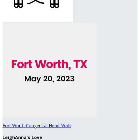
Fort Worth Congenital Heart Walk
LeighAnna's Love