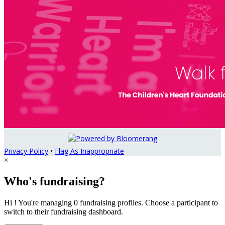
Privacy Policy
•
Flag As Inappropriate
×
Who's fundraising?
Hi ! You're managing 0 fundraising profiles. Choose a participant to
switch to their fundraising dashboard.