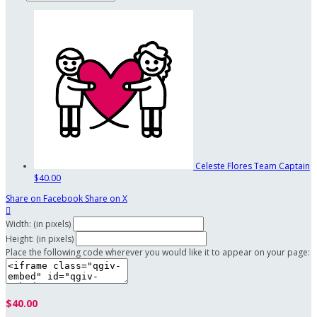
Celeste Flores
Team Captain
$40.00
Share on Facebook
Share on X

Width: (in pixels)
Height: (in pixels)
Place the following code wherever you would like it to appear on your page:
$40.00