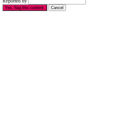
Reported by
Yes, flag this content.
Cancel