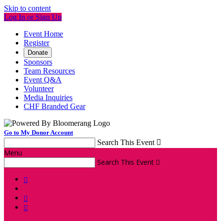
Skip to content
Log In or Sign Up
Event Home
Register
Donate
Sponsors
Team Resources
Event Q&A
Volunteer
Media Inquiries
CHF Branded Gear
Go to My Donor Account
Search This Event

Menu
Search This Event



