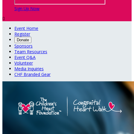
Sign Up Now

Event Home
Register
Donate
Sponsors
Team Resources
Event Q&A
Volunteer
Media Inquiries
CHF Branded Gear