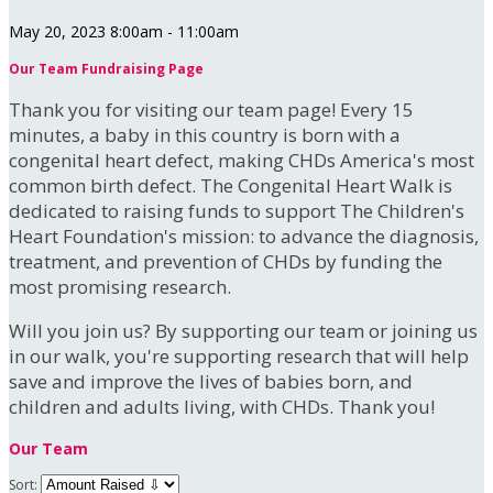
May 20, 2023 8:00am - 11:00am
Our Team Fundraising Page
Thank you for visiting our team page! Every 15
minutes, a baby in this country is born with a
congenital heart defect, making CHDs America's most
common birth defect. The Congenital Heart Walk is
dedicated to raising funds to support The Children's
Heart Foundation's mission: to advance the diagnosis,
treatment, and prevention of CHDs by funding the
most promising research.
Will you join us? By supporting our team or joining us
in our walk, you're supporting research that will help
save and improve the lives of babies born, and
children and adults living, with CHDs. Thank you!
Our Team
Sort: