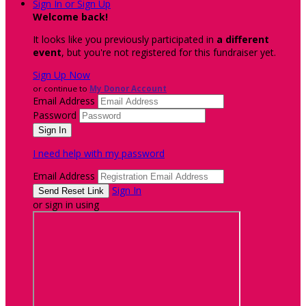
Sign In or Sign Up
Welcome back
!
It looks like you previously participated in
a different
event
, but you're not registered for this fundraiser yet.
Sign Up Now
or continue to
My Donor Account
Email Address
Password
I need help with my password
Email Address
Sign In
or sign in using