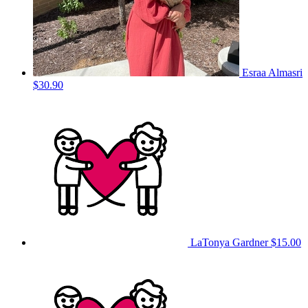
Esraa Almasri
$30.90
LaTonya Gardner
$15.00