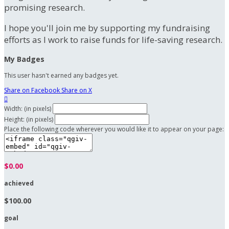
promising research.
I hope you'll join me by supporting my fundraising
efforts as I work to raise funds for life-saving research.
My Badges
This user hasn't earned any badges yet.
Share on Facebook
Share on X

Width: (in pixels)
Height: (in pixels)
Place the following code wherever you would like it to appear on your page:
$0.00
achieved
$100.00
goal