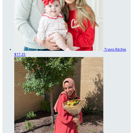
Travis Ritchie
$77.25