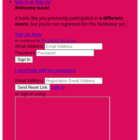
Sign In or Sign Up
Welcome back
!
It looks like you previously participated in
a different
event
, but you're not registered for this fundraiser yet.
Sign Up Now
or continue to
My Donor Account
Email Address
Password
I need help with my password
Email Address
Sign In
or sign in using