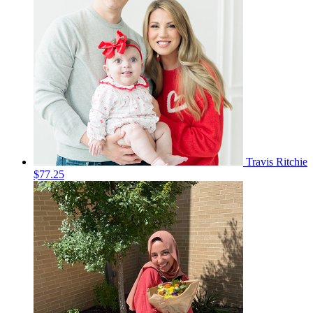
Travis Ritchie
$77.25