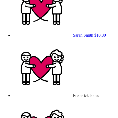
Sarah Smith
$10.30
Frederick Jones