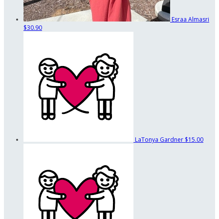
Esraa Almasri
$30.90
LaTonya Gardner
$15.00