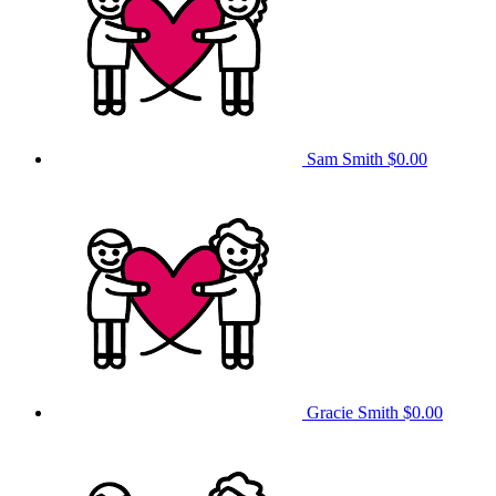
Sam Smith
$0.00
Gracie Smith
$0.00