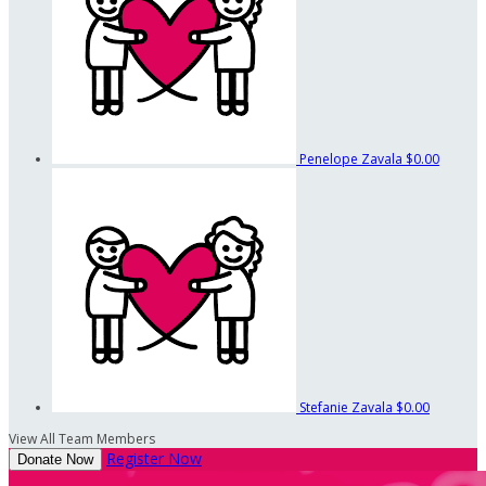
Penelope Zavala
$0.00
Stefanie Zavala
$0.00
View All Team Members
Register Now
Donate Now