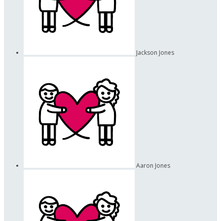
Jackson Jones
Aaron Jones