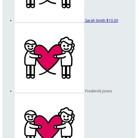
Sarah Smith
$10.30
Frederick Jones