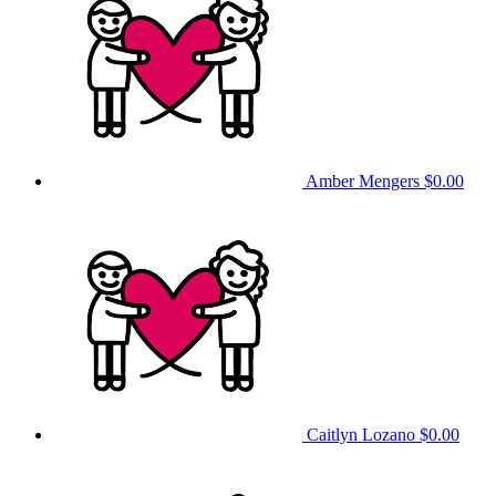
Amber Mengers
$0.00
Caitlyn Lozano
$0.00