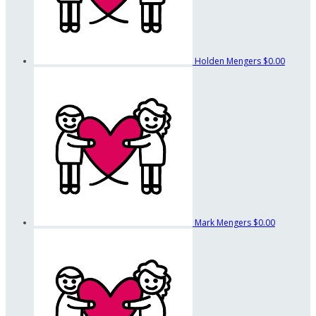
Holden Mengers
$0.00
Mark Mengers
$0.00