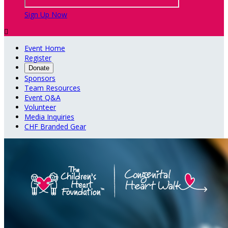
Sign Up Now

Event Home
Register
Donate
Sponsors
Team Resources
Event Q&A
Volunteer
Media Inquiries
CHF Branded Gear