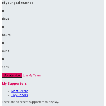
of your goal reached
0
days
0
hours
0
mins
0
secs
Join My Team
Donate Now
My Supporters
Most Recent
Top Donors
There are no recent supporters to display.