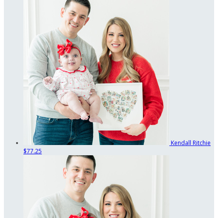
Kendall Ritchie
$77.25