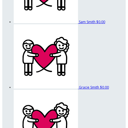
Sam Smith
$0.00
Gracie Smith
$0.00