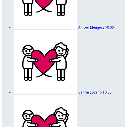
Amber Mengers
$0.00
Caitlyn Lozano
$0.00