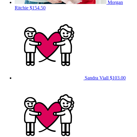
Morgan
Ritchie
$154.50
Sandra Viall
$103.00