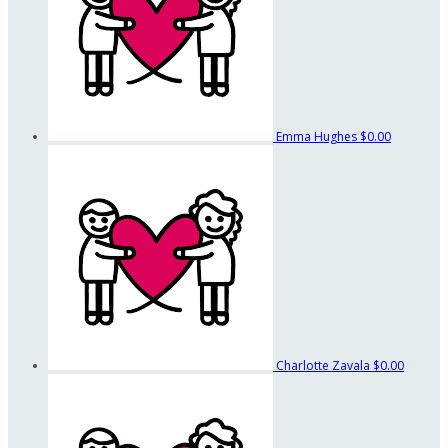
Emma Hughes
$0.00
Charlotte Zavala
$0.00