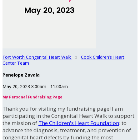
Fort Worth Congenital Heart Walk
○
Cook Children’s Heart
Center Team
Penelope Zavala
May 20, 2023 8:00am - 11:00am
My Personal Fundraising Page
Thank you for visiting my fundraising page! I am
participating in the Congenital Heart Walk to support
the mission of
The Children's Heart Foundation
: to
advance the diagnosis, treatment, and prevention of
congenital heart defects by funding the most