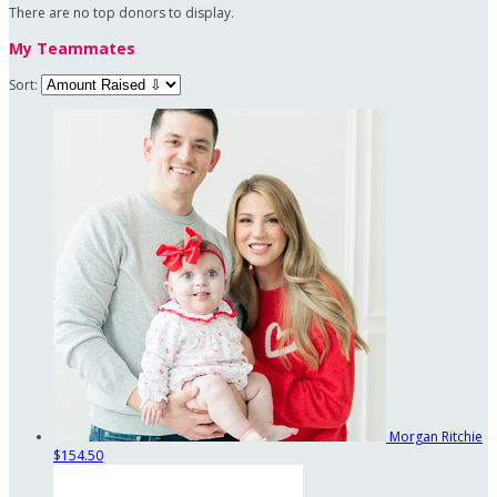
There are no top donors to display.
My Teammates
Sort:
Morgan Ritchie
$154.50