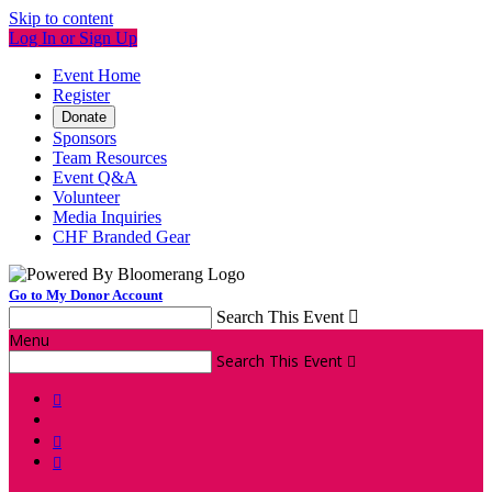
Skip to content
Log In or Sign Up
Event Home
Register
Donate
Sponsors
Team Resources
Event Q&A
Volunteer
Media Inquiries
CHF Branded Gear
Go to My Donor Account
Search This Event

Menu
Search This Event



