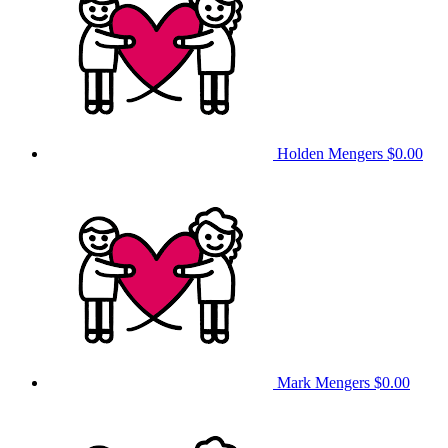
Holden Mengers
$0.00
Mark Mengers
$0.00