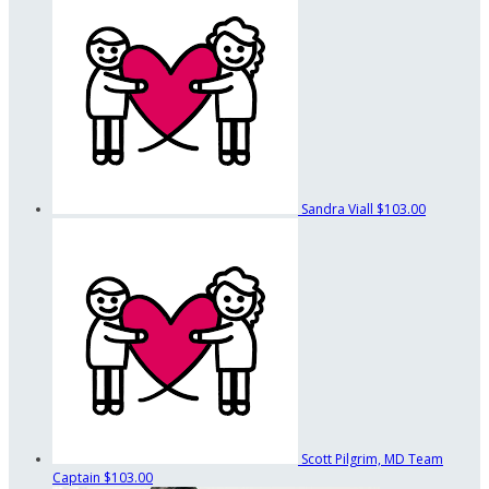
Sandra Viall
$103.00
Scott Pilgrim, MD
Team
Captain
$103.00