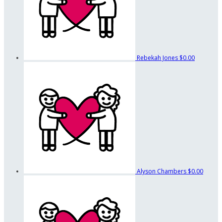
Rebekah Jones
$0.00
Alyson Chambers
$0.00