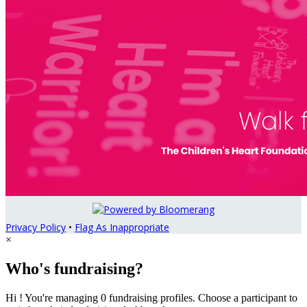
Privacy Policy
•
Flag As Inappropriate
×
Who's fundraising?
Hi ! You're managing 0 fundraising profiles. Choose a participant to