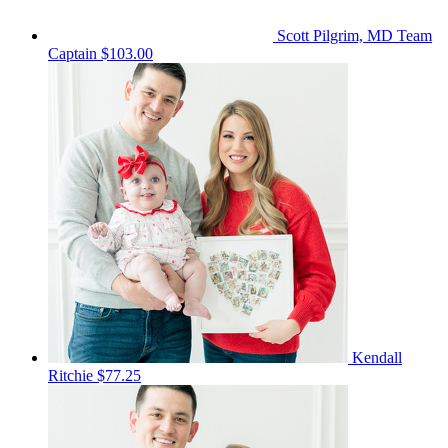
Scott Pilgrim, MD
Team
Captain
$103.00
Kendall
Ritchie
$77.25