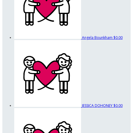
Angela Bounkham
$0.00
JESSICA DOHONEY
$0.00