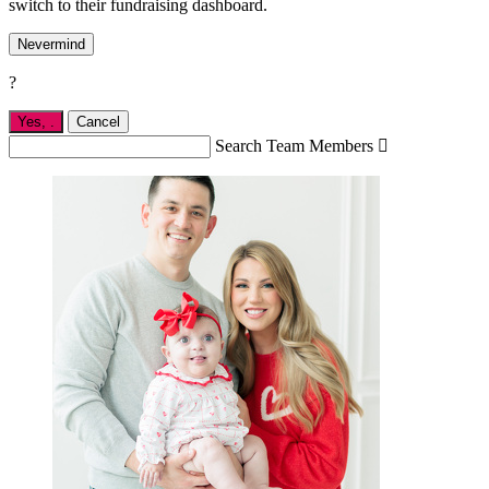
switch to their fundraising dashboard.
Nevermind
?
Yes,
.
Cancel
Search Team Members
