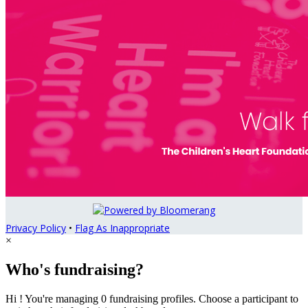
Privacy Policy
•
Flag As Inappropriate
×
Who's fundraising?
Hi ! You're managing 0 fundraising profiles. Choose a participant to