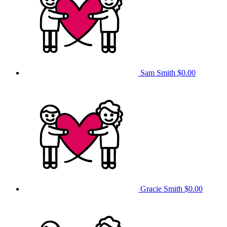
Sam Smith
$0.00
Gracie Smith
$0.00