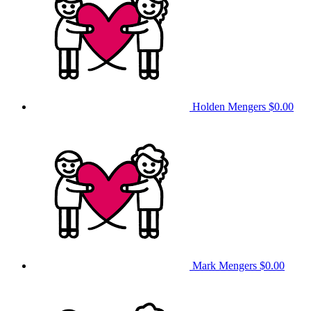
Holden Mengers
$0.00
Mark Mengers
$0.00