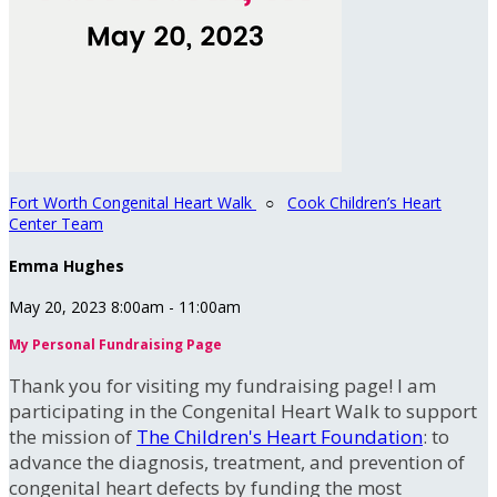
Fort Worth Congenital Heart Walk
○
Cook Children’s Heart
Center Team
Emma Hughes
May 20, 2023 8:00am - 11:00am
My Personal Fundraising Page
Thank you for visiting my fundraising page! I am
participating in the Congenital Heart Walk to support
the mission of
The Children's Heart Foundation
: to
advance the diagnosis, treatment, and prevention of
congenital heart defects by funding the most