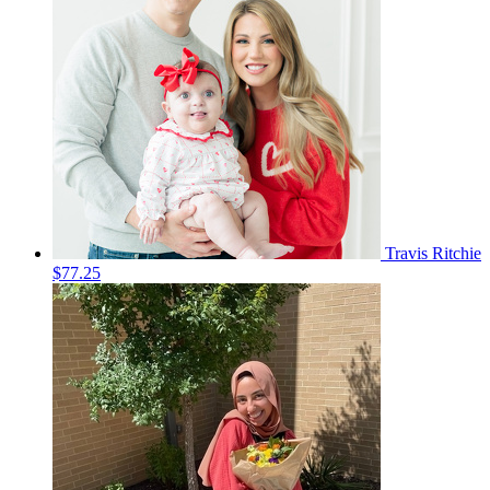
Travis Ritchie
$77.25