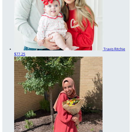
Travis Ritchie
$77.25