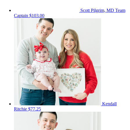
Scott Pilgrim, MD
Team
Captain
$103.00
Kendall
Ritchie
$77.25