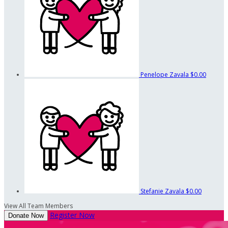
Penelope Zavala
$0.00
Stefanie Zavala
$0.00
View All Team Members
Register Now
Donate Now