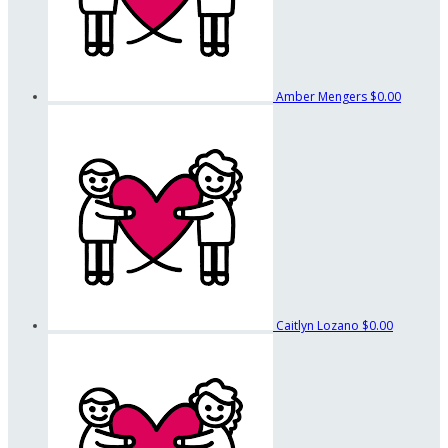
Amber Mengers
$0.00
Caitlyn Lozano
$0.00