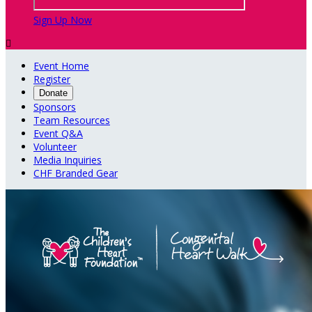
Sign Up Now

Event Home
Register
Donate
Sponsors
Team Resources
Event Q&A
Volunteer
Media Inquiries
CHF Branded Gear