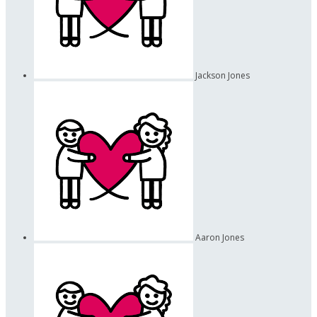
Jackson Jones
Aaron Jones