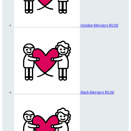
Holden Mengers
$0.00
Mark Mengers
$0.00