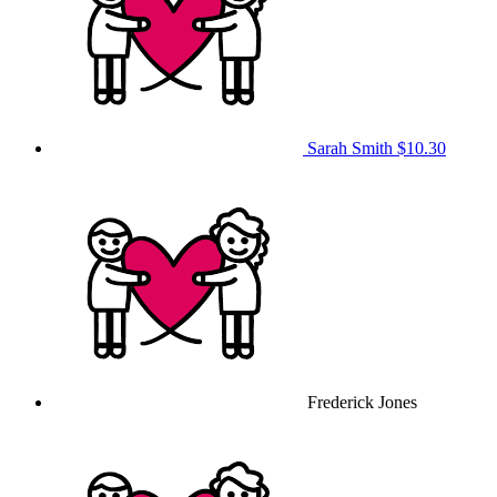
Sarah Smith
$10.30
Frederick Jones