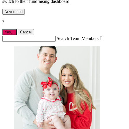
switch to their fundraising dashboard.
Nevermind
?
Yes,
.
Cancel
Search Team Members
