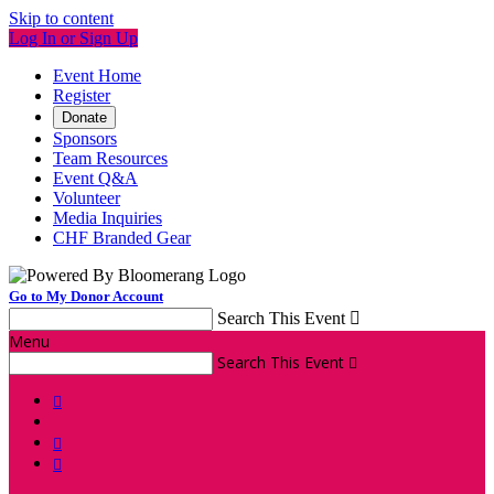
Skip to content
Log In or Sign Up
Event Home
Register
Donate
Sponsors
Team Resources
Event Q&A
Volunteer
Media Inquiries
CHF Branded Gear
Go to My Donor Account
Search This Event

Menu
Search This Event



