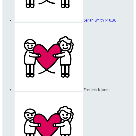
Sarah Smith
$10.30
Frederick Jones