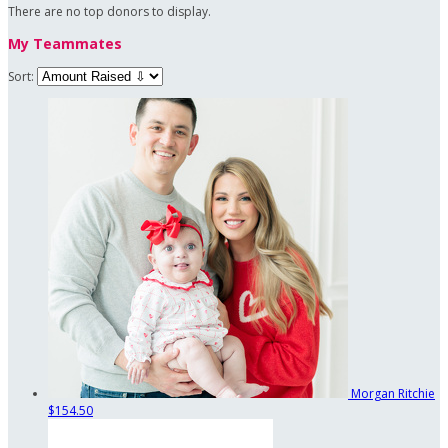
There are no top donors to display.
My Teammates
Sort:
Morgan Ritchie
$154.50