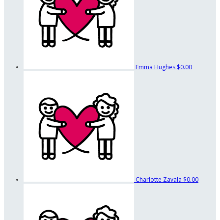
Emma Hughes
$0.00
Charlotte Zavala
$0.00