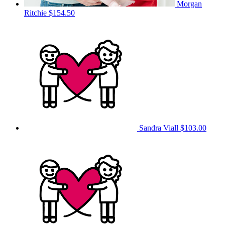
Morgan
Ritchie
$154.50
Sandra Viall
$103.00