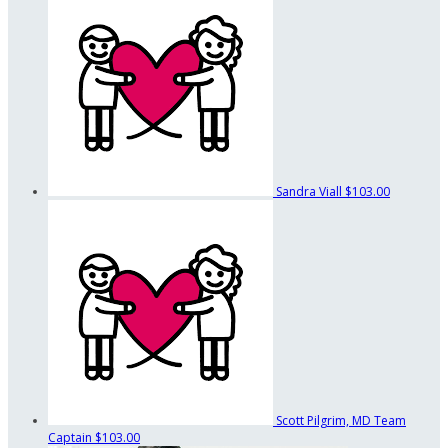
Sandra Viall
$103.00
Scott Pilgrim, MD
Team
Captain
$103.00