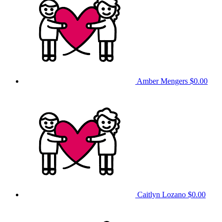
Amber Mengers
$0.00
Caitlyn Lozano
$0.00