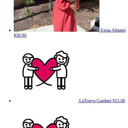
Esraa Almasri
$30.90
LaTonya Gardner
$15.00