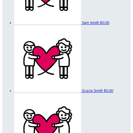
Sam Smith
$0.00
Gracie Smith
$0.00