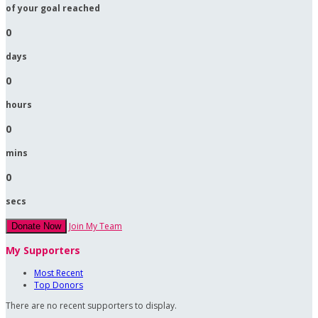
of your goal reached
0
days
0
hours
0
mins
0
secs
Join My Team
Donate Now
My Supporters
Most Recent
Top Donors
There are no recent supporters to display.