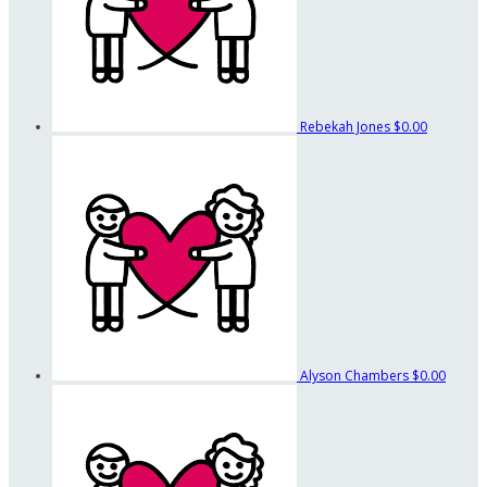
Rebekah Jones
$0.00
Alyson Chambers
$0.00