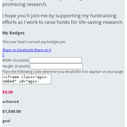
promising research.
I hope you'll join me by supporting my fundraising
efforts as I work to raise funds for life-saving research.
My Badges
This user hasn't earned any badges yet.
Share on Facebook
Share on X

Width: (in pixels)
Height: (in pixels)
Place the following code wherever you would like it to appear on your page:
$0.00
achieved
$1,500.00
goal