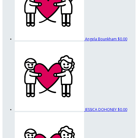
Angela Bounkham
$0.00
JESSICA DOHONEY
$0.00