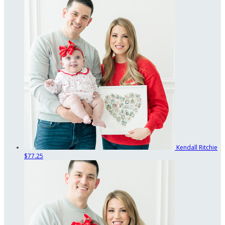
Kendall Ritchie
$77.25