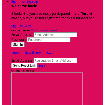
Sign In or Sign Up
Welcome back
!
It looks like you previously participated in
a different
event
, but you're not registered for this fundraiser yet.
Sign Up Now
or continue to
My Donor Account
Email Address
Password
I need help with my password
Email Address
Sign In
or sign in using