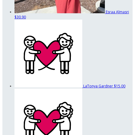
Esraa Almasri
$30.90
LaTonya Gardner
$15.00