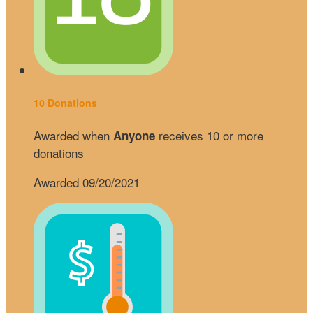
10 Donations
Awarded when
receives 10 or more
Anyone
donations
Awarded 09/20/2021