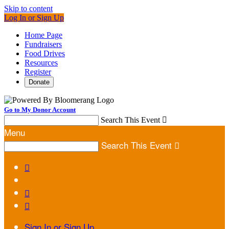
Skip to content
Log In or Sign Up
Home Page
Fundraisers
Food Drives
Resources
Register
Donate
Go to My Donor Account
Search This Event

Menu
Search This Event




Sign In or Sign Up