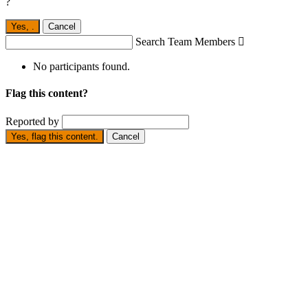
?
Yes,
.
Cancel
Search Team Members

No participants found.
Flag this content?
Reported by
Yes, flag this content.
Cancel