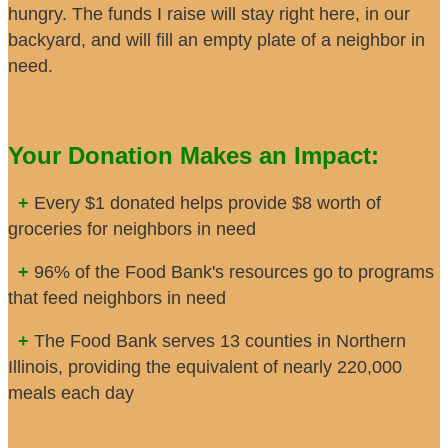
hungry. The funds I raise will stay right here, in our
backyard, and will fill an empty plate of a neighbor in
need.
Your Donation Makes an Impact:
+
Every $1 donated helps provide $8 worth of
groceries for neighbors in need
+
96% of the Food Bank's resources go to programs
that feed neighbors in need
+
The Food Bank serves 13 counties in Northern
Illinois, providing the equivalent of nearly 220,000
meals each day