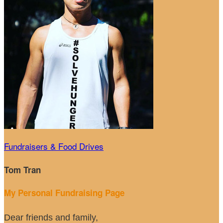
Fundraisers & Food Drives
Tom Tran
My Personal Fundraising Page
Dear friends and family,