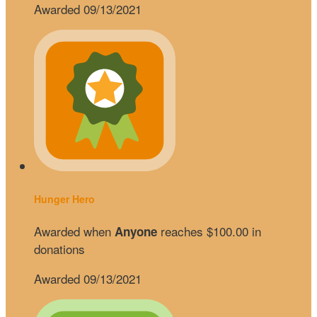
Awarded 09/13/2021
Hunger Hero
Awarded when
reaches $100.00 in
Anyone
donations
Awarded 09/13/2021