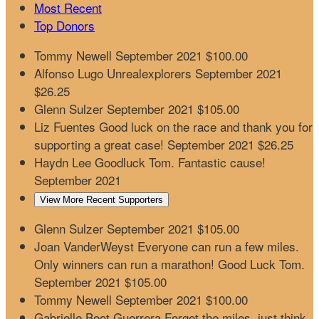
Most Recent
Top Donors
Tommy Newell
September 2021
$100.00
Alfonso Lugo
Unrealexplorers
September 2021
$26.25
Glenn Sulzer
September 2021
$105.00
Liz Fuentes
Good luck on the race and thank you for
supporting a great case!
September 2021
$26.25
Haydn Lee
Goodluck Tom. Fantastic cause!
September 2021
View More Recent Supporters
Glenn Sulzer
September 2021
$105.00
Joan VanderWeyst
Everyone can run a few miles.
Only winners can run a marathon! Good Luck Tom.
September 2021
$105.00
Tommy Newell
September 2021
$100.00
Gabrielle Boot Guerrera
Forget the miles, just think