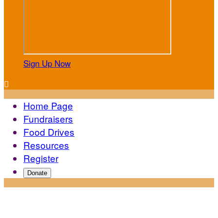
Sign Up Now

Home Page
Fundraisers
Food Drives
Resources
Register
Donate