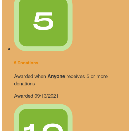
5 Donations
Awarded when
receives 5 or more
Anyone
donations
Awarded 09/13/2021