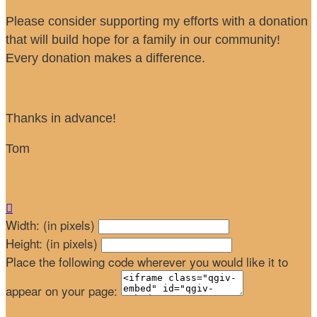
Please consider supporting my efforts with a donation
that will build hope for a family in our community!
Every donation makes a difference.
Thanks in advance!
Tom

Width: (in pixels)
Height: (in pixels)
Place the following code wherever you would like it to
appear on your page: