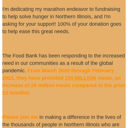
I'm dedicating my marathon endeavor to fundraising
to help solve hunger in Northern Illinois, and I'm
asking for your support! 100% of your donation goes
to help ease this great needs.
The Food Bank has been responding to the increased
need in our communities as a result of the global
pandemic.
From March 2020 through February
2021, they have provided
100 MILLION
meals, an
increase of 26 million meals compared to the prior
12 months!
Please join me
in making a difference in the lives of
the thousands of people in Northern Illinois who are