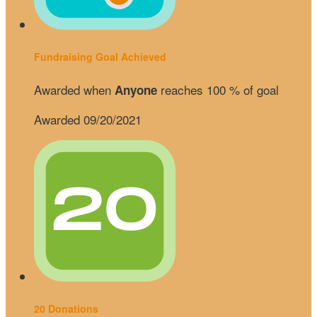
Fundraising Goal Achieved
Awarded when
reaches 100 % of goal
Anyone
Awarded 09/20/2021
20 Donations