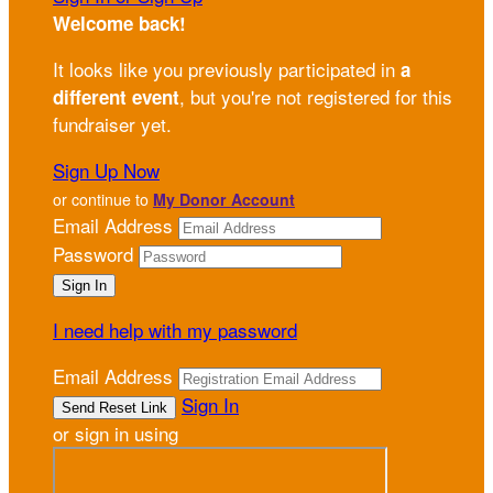
Welcome back
!
It looks like you previously participated in
a
, but you're not registered for this
different event
fundraiser yet.
Sign Up Now
or continue to
My Donor Account
Email Address
Password
I need help with my password
Email Address
Sign In
or sign in using