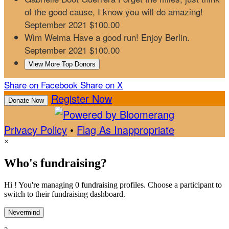
of the good cause, I know you will do amazing!
September 2021
$100.00
Wim Weima
Have a good run! Enjoy Berlin.
September 2021
$100.00
View More Top Donors
Share on Facebook
Share on X
Register Now
Donate Now
Privacy Policy
•
Flag As Inappropriate
×
Who's fundraising?
Hi ! You're managing 0 fundraising profiles. Choose a participant to
switch to their fundraising dashboard.
Nevermind