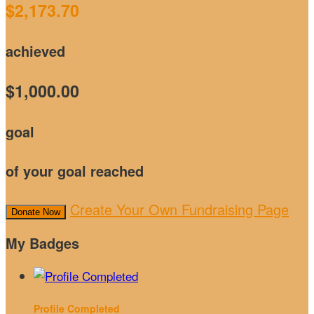
$2,173.70
achieved
$1,000.00
goal
of your goal reached
Create Your Own Fundraising Page
Donate Now
My Badges
Profile Completed