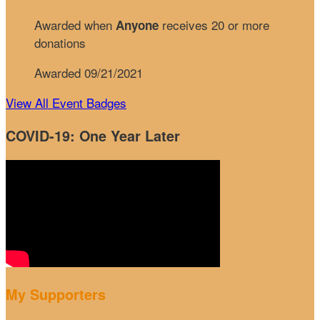
Awarded when
receives 20 or more
Anyone
donations
Awarded 09/21/2021
View All Event Badges
COVID-19: One Year Later
My Supporters