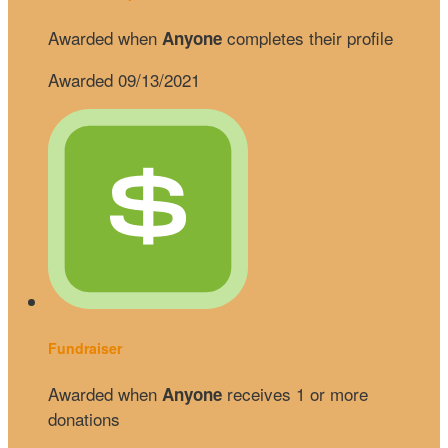
Awarded when
completes their profile
Anyone
Awarded 09/13/2021
Fundraiser
Awarded when
receives 1 or more
Anyone
donations