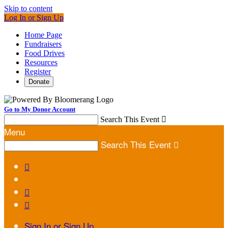
Skip to content
Log In or Sign Up
Home Page
Fundraisers
Food Drives
Resources
Register
Donate
Go to My Donor Account
Search This Event

Menu
Search This Event




Sign In or Sign Up