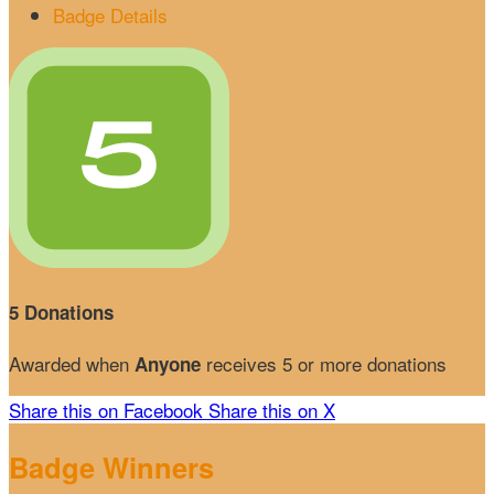
Badge Details
5 Donations
Awarded when
receives 5 or more donations
Anyone
Share this on Facebook
Share this on X
Badge Winners