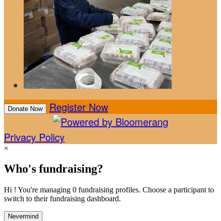
Register Now
Donate Now
Privacy Policy
×
Who's fundraising?
Hi ! You're managing 0 fundraising profiles. Choose a participant to
switch to their fundraising dashboard.
Nevermind