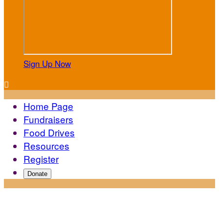
Sign Up Now

Home Page
Fundraisers
Food Drives
Resources
Register
Donate