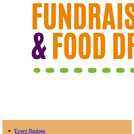
Event Badges