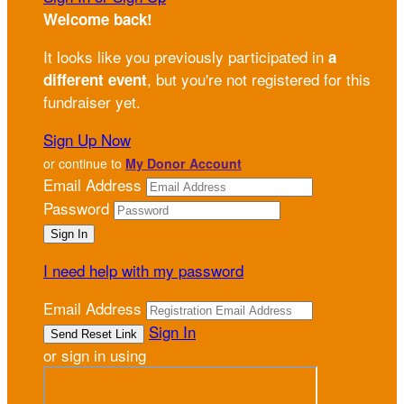
Welcome back
!
It looks like you previously participated in
a
, but you're not registered for this
different event
fundraiser yet.
Sign Up Now
or continue to
My Donor Account
Email Address
Password
I need help with my password
Email Address
Sign In
or sign in using