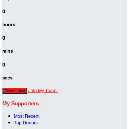
0
hours
0
mins
0
secs
Join My Team!
Donate Now
My Supporters
Most Recent
Top Donors