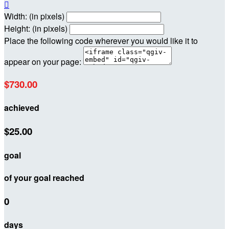

Width: (in pixels)
Height: (in pixels)
Place the following code wherever you would like it to
appear on your page:
$730.00
achieved
$25.00
goal
of your goal reached
0
days