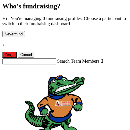
Who's fundraising?
Hi ! You're managing 0 fundraising profiles. Choose a participant to
switch to their fundraising dashboard.
Nevermind
?
Yes,
.
Cancel
Search Team Members
