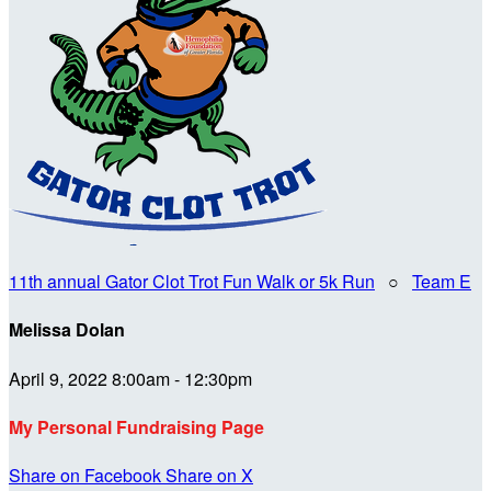
11th annual Gator Clot Trot Fun Walk or 5k Run
○
Team E
Melissa Dolan
April 9, 2022 8:00am - 12:30pm
My Personal Fundraising Page
Share on Facebook
Share on X