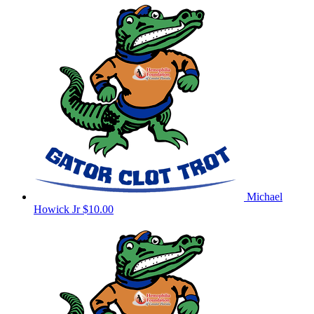
Michael
Howick Jr
$10.00