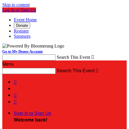
Skip to content
Log In or Sign Up
Event Home
Donate
Register
Sponsors
Go to My Donor Account
Search This Event

Menu
Search This Event




Sign In or Sign Up
Welcome back
!