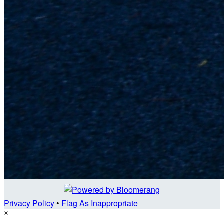
Privacy Policy
•
Flag As Inappropriate
×