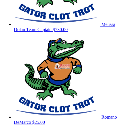
Melissa
Dolan
Team Captain
$730.00
Romano
DeMarco
$25.00