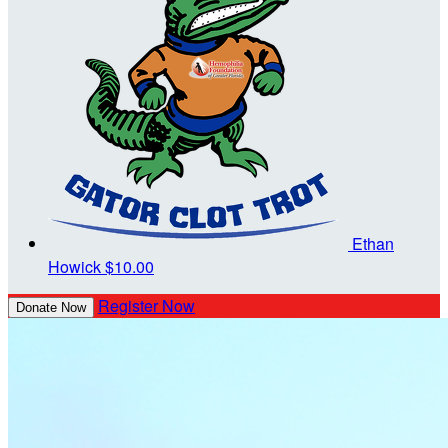
Ethan
Howick
$10.00
Register Now
Donate Now