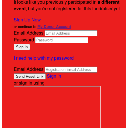
It looks like you previously participated in
a different
event
, but you're not registered for this fundraiser yet.
Sign Up Now
or continue to
My Donor Account
Email Address
Password
I need help with my password
Email Address
Sign In
or sign in using