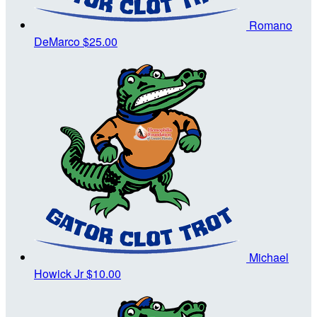
Romano
DeMarco
$25.00
Michael
Howick Jr
$10.00