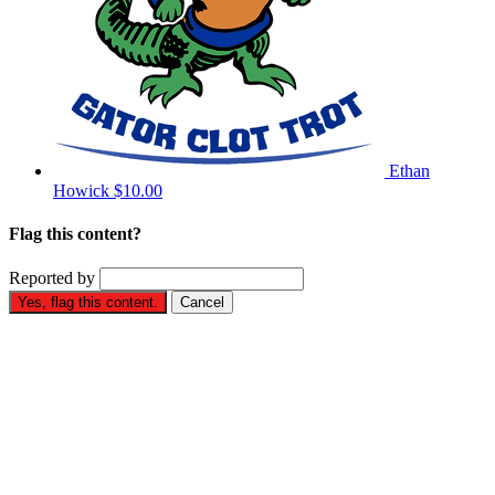
Ethan
Howick
$10.00
Flag this content?
Reported by
Yes, flag this content.
Cancel