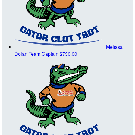
Melissa
Dolan
Team Captain
$730.00