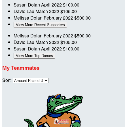
Susan Dolan
April 2022
$100.00
David Lau
March 2022
$105.00
Melissa Dolan
February 2022
$500.00
View More Recent Supporters
Melissa Dolan
February 2022
$500.00
David Lau
March 2022
$105.00
Susan Dolan
April 2022
$100.00
View More Top Donors
My Teammates
Sort: