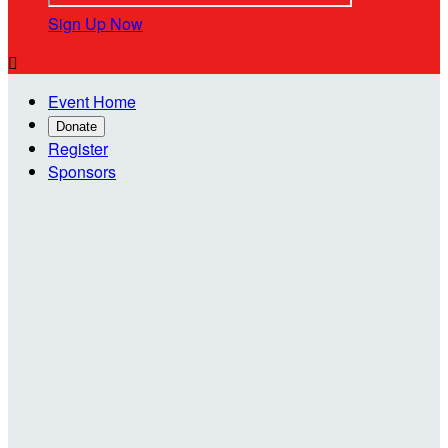
Sign Up Now

Event Home
Donate
Register
Sponsors