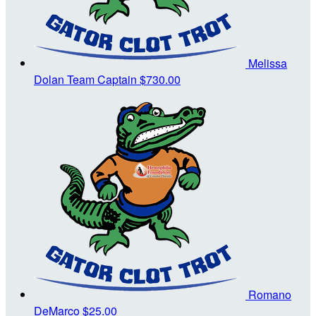
Melissa
Dolan
Team Captain
$730.00
Romano
DeMarco
$25.00