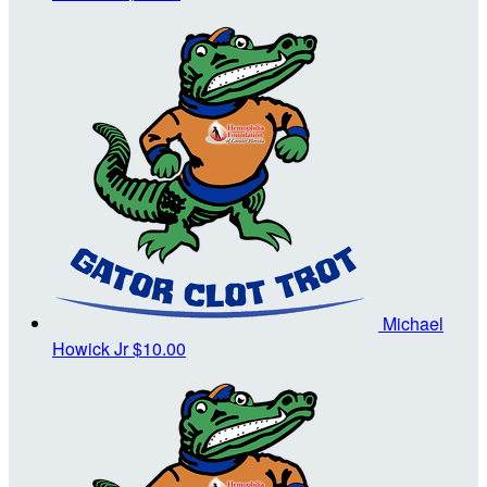
Michael
Howick Jr
$10.00