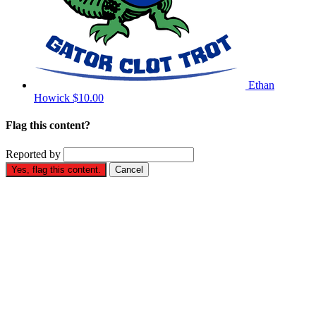
Ethan
Howick
$10.00
Flag this content?
Reported by
Yes, flag this content.
Cancel