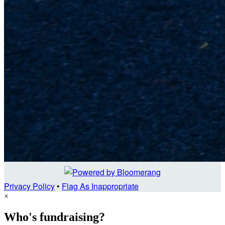
Privacy Policy
•
Flag As Inappropriate
×
Who's fundraising?