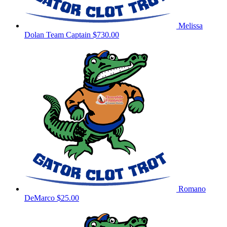
Melissa
Dolan
Team Captain
$730.00
Romano
DeMarco
$25.00