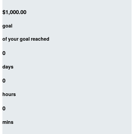
$1,000.00
goal
of your goal reached
0
days
0
hours
0
mins