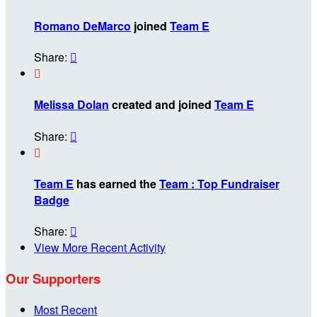
Romano DeMarco
joined
Team E
Share:


Melissa Dolan
created and joined
Team E
Share:


Team E
has earned the
Team : Top Fundraiser
Badge
Share:

View More Recent Activity
Our Supporters
Most Recent