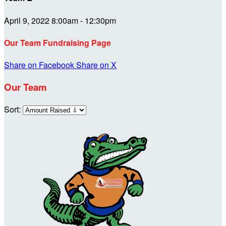
April 9, 2022 8:00am - 12:30pm
Our Team Fundraising Page
Share on Facebook
Share on X
Our Team
Sort: