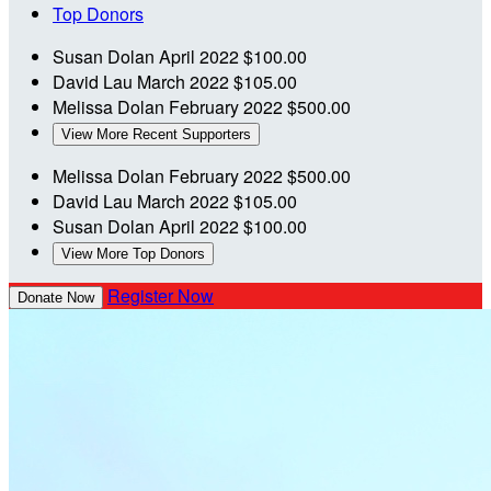
Top Donors
Susan Dolan
April 2022
$100.00
David Lau
March 2022
$105.00
Melissa Dolan
February 2022
$500.00
View More Recent Supporters
Melissa Dolan
February 2022
$500.00
David Lau
March 2022
$105.00
Susan Dolan
April 2022
$100.00
View More Top Donors
Register Now
Donate Now