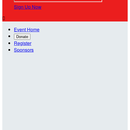
Sign Up Now

Event Home
Donate
Register
Sponsors