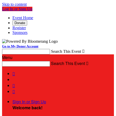
Skip to content
Log In or Sign Up
Event Home
Donate
Register
Sponsors
Go to My Donor Account
Search This Event

Menu
Search This Event




Sign In or Sign Up
Welcome back
!