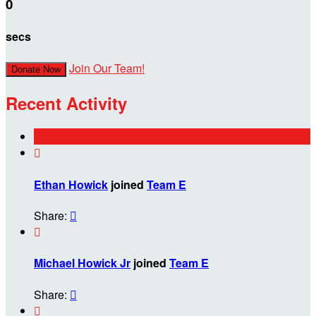
0
secs
Join Our Team!
Donate Now
Recent Activity

Ethan Howick
joined
Team E
Share:


Michael Howick Jr
joined
Team E
Share:

