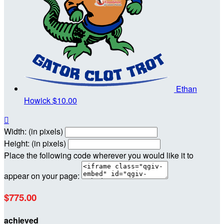
Ethan
Howick
$10.00

Width: (in pixels)
Height: (in pixels)
Place the following code wherever you would like it to
appear on your page:
$775.00
achieved