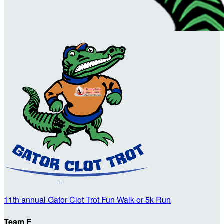
11th annual Gator Clot Trot Fun Walk or 5k Run
Team E