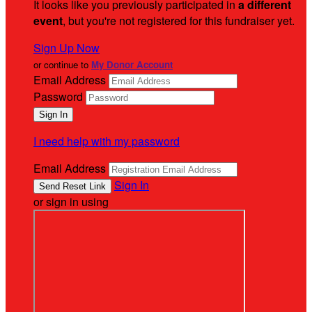
It looks like you previously participated in
a different
event
, but you're not registered for this fundraiser yet.
Sign Up Now
or continue to
My Donor Account
Email Address
Password
I need help with my password
Email Address
Sign In
or sign in using