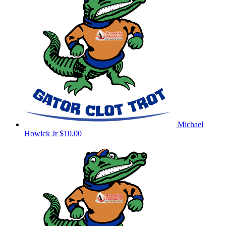
Michael
Howick Jr
$10.00