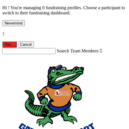
Hi ! You're managing 0 fundraising profiles. Choose a participant to
switch to their fundraising dashboard.
Nevermind
?
Yes,
.
Cancel
Search Team Members
