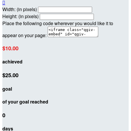

Width: (in pixels)
Height: (in pixels)
Place the following code wherever you would like it to
appear on your page:
$10.00
achieved
$25.00
goal
of your goal reached
0
days