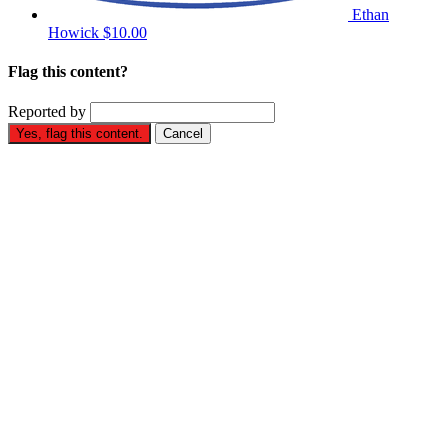
Ethan
Howick
$10.00
Flag this content?
Reported by
Yes, flag this content.
Cancel