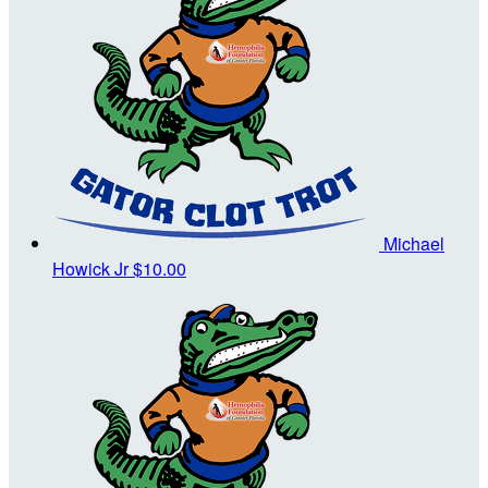
Michael
Howick Jr
$10.00