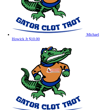
Michael
Howick Jr
$10.00