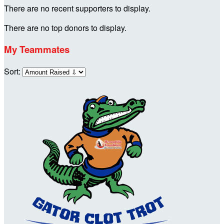
There are no recent supporters to display.
There are no top donors to display.
My Teammates
Sort: