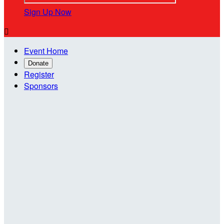
Sign Up Now

Event Home
Donate
Register
Sponsors