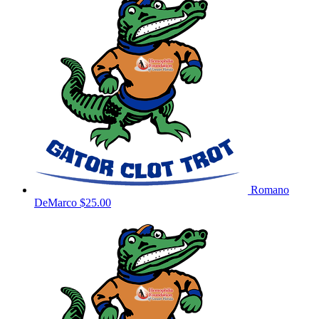
Romano
DeMarco
$25.00