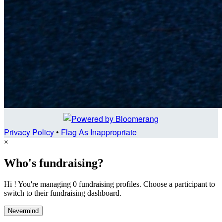
Privacy Policy
•
Flag As Inappropriate
×
Who's fundraising?
Hi ! You're managing 0 fundraising profiles. Choose a participant to
switch to their fundraising dashboard.
Nevermind