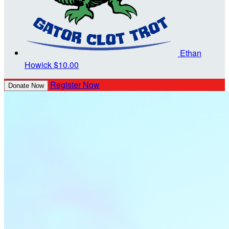
Ethan
Howick
$10.00
Register Now
Donate Now