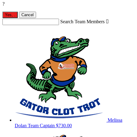
?
Yes,
.
Cancel
Search Team Members

Melissa
Dolan
Team Captain
$730.00