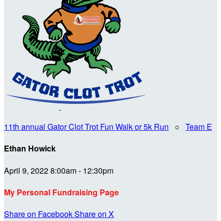
11th annual Gator Clot Trot Fun Walk or 5k Run
○
Team E
Ethan Howick
April 9, 2022 8:00am - 12:30pm
My Personal Fundraising Page
Share on Facebook
Share on X