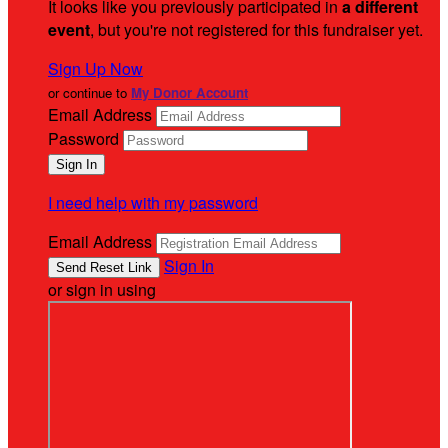
It looks like you previously participated in
a different
event
, but you're not registered for this fundraiser yet.
Sign Up Now
or continue to
My Donor Account
Email Address
Password
I need help with my password
Email Address
Sign In
or sign in using