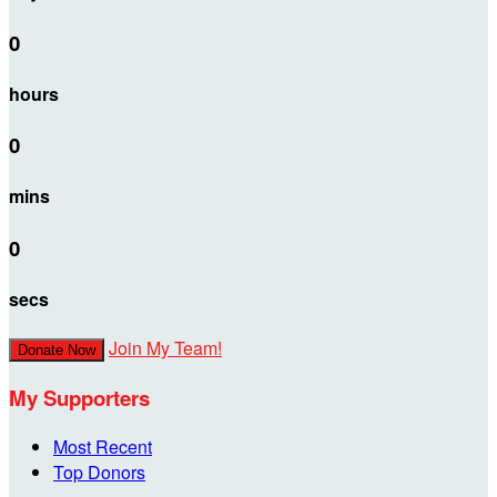
0
hours
0
mins
0
secs
Join My Team!
Donate Now
My Supporters
Most Recent
Top Donors