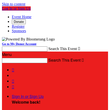
Skip to content
Log In or Sign Up
Event Home
Donate
Register
Sponsors
Go to My Donor Account
Search This Event

Menu
Search This Event




Sign In or Sign Up
Welcome back
!