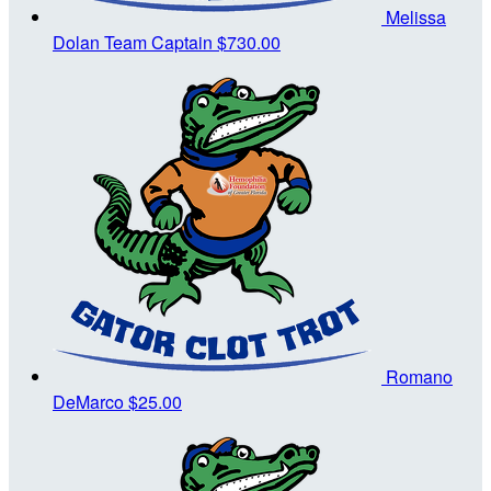
Melissa
Dolan
Team Captain
$730.00
Romano
DeMarco
$25.00