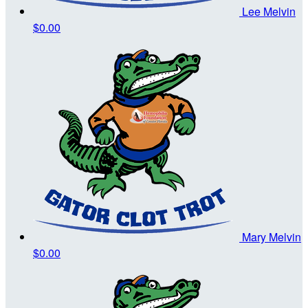
Lee Melvin
$0.00
Mary Melvin
$0.00