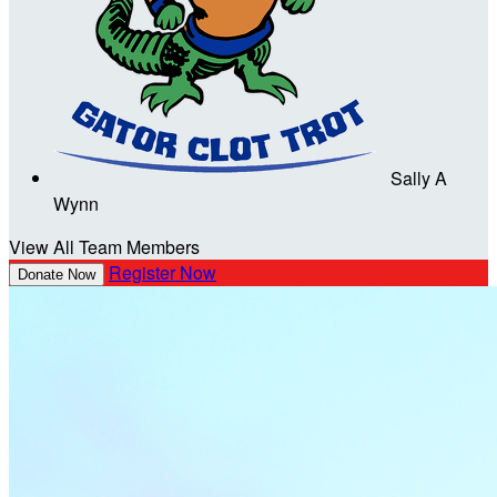
Sally A
Wynn
View All Team Members
Register Now
Donate Now