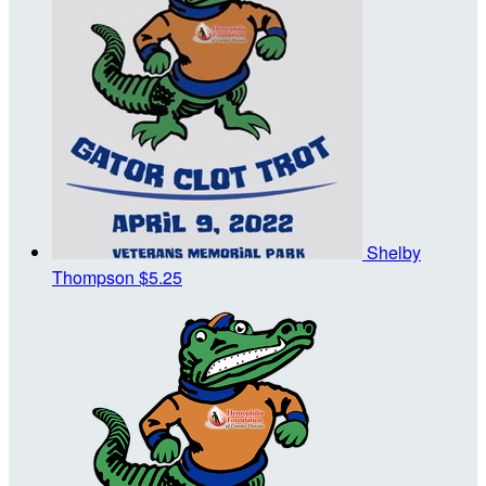
Shelby
Thompson
$5.25