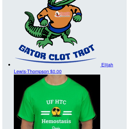
Elijah
Lewis-Thompson
$0.00