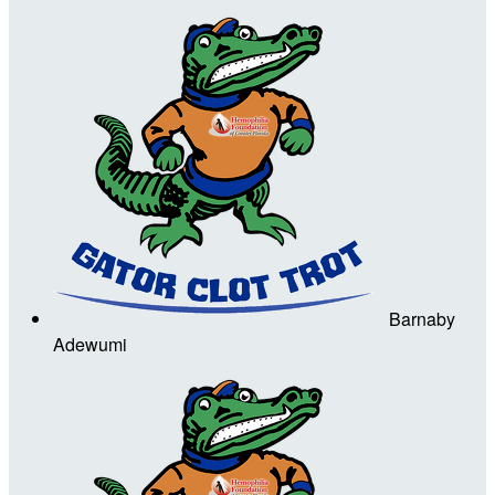
Barnaby
Adewumi