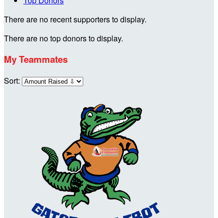
Top Donors
There are no recent supporters to display.
There are no top donors to display.
My Teammates
Sort: