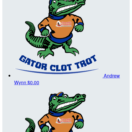
Andrew
Wynn
$0.00