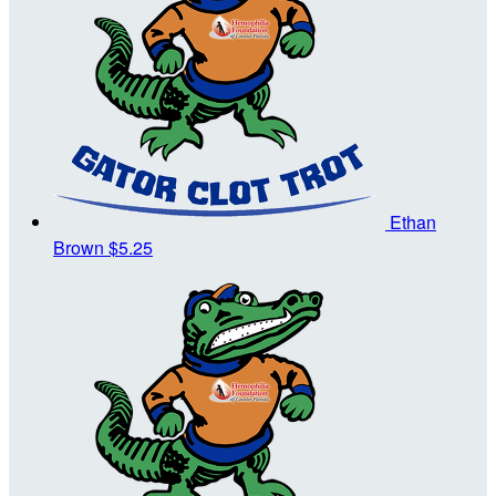
Ethan
Brown
$5.25