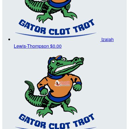
Izaiah
Lewis-Thompson
$0.00