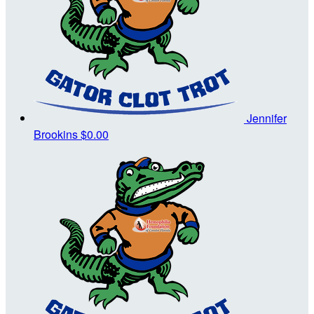
Jennifer
Brookins
$0.00