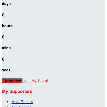
days
0
hours
0
mins
0
secs
Join My Team!
Donate Now
My Supporters
Most Recent