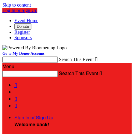
Skip to content
Log In or Sign Up
Event Home
Donate
Register
Sponsors
Go to My Donor Account
Search This Event

Menu
Search This Event




Sign In or Sign Up
Welcome back
!