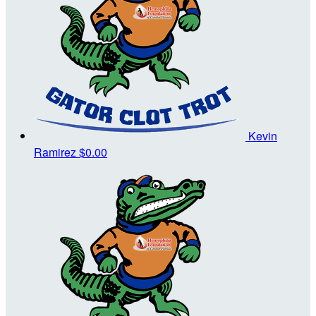
Kevin
Ramirez
$0.00