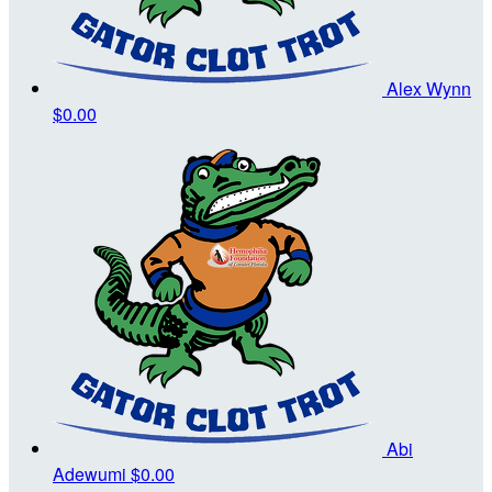
Alex Wynn
$0.00
Abi
Adewumi
$0.00