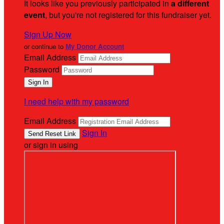
It looks like you previously participated in
a different
event
, but you're not registered for this fundraiser yet.
Sign Up Now
or continue to
My Donor Account
Email Address
Password
I need help with my password
Email Address
Sign In
or sign in using