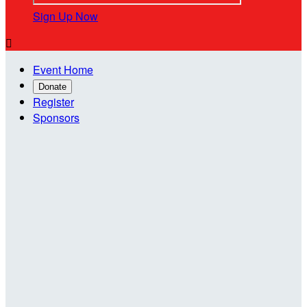
Sign Up Now

Event Home
Donate
Register
Sponsors