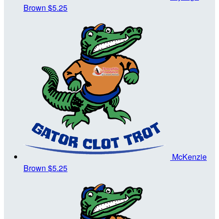
Brown
$5.25
McKenzie
Brown
$5.25