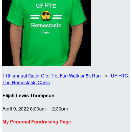
11th annual Gator Clot Trot Fun Walk or 5k Run
○
UF HTC:
The Hemostasis Oasis
Elijah Lewis-Thompson
April 9, 2022 8:00am - 12:30pm
My Personal Fundraising Page