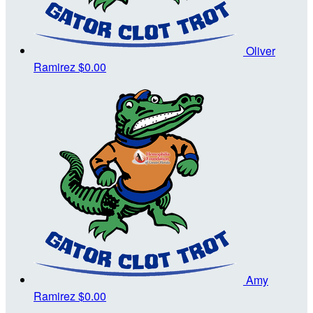
Oliver
Ramirez
$0.00
Amy
Ramirez
$0.00