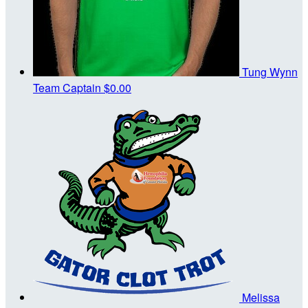
Tung Wynn
Team Captain
$0.00
Melissa