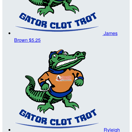
James
Brown
$5.25
Ryleigh