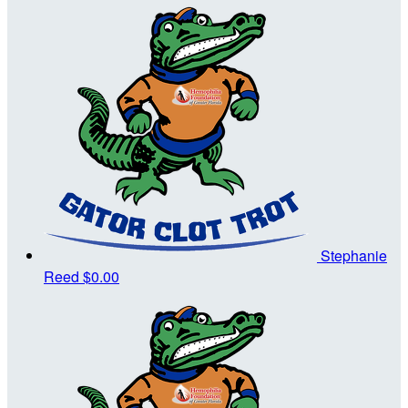
Stephanie
Reed
$0.00