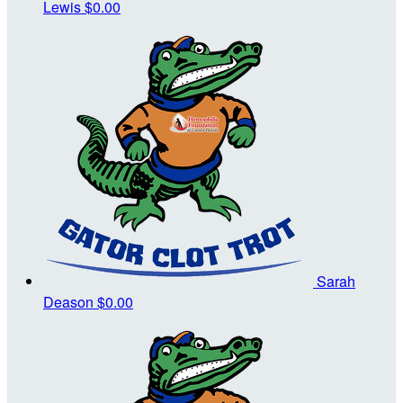
Lewis
$0.00
Sarah
Deason
$0.00