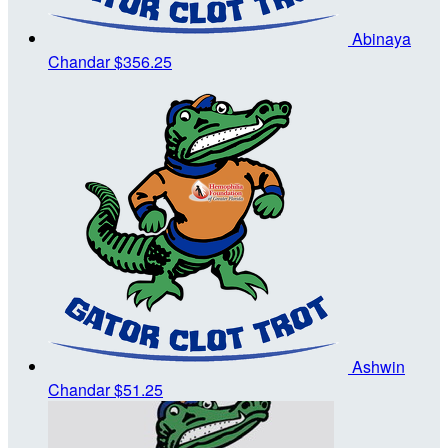
Abinaya
Chandar
$356.25
Ashwin
Chandar
$51.25