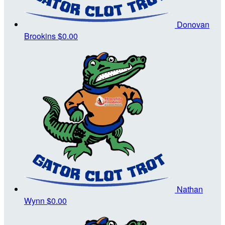
Donovan
Brookins
$0.00
Nathan
Wynn
$0.00