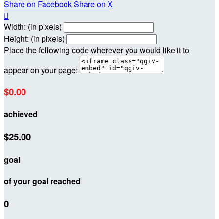
Share on Facebook
Share on X

Width: (in pixels)
Height: (in pixels)
Place the following code wherever you would like it to
appear on your page:
$0.00
achieved
$25.00
goal
of your goal reached
0