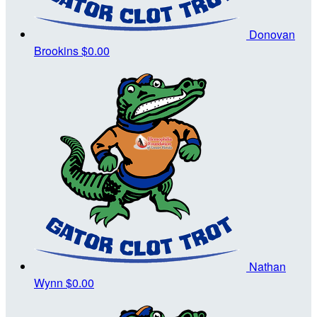
Donovan
Brookins
$0.00
Nathan
Wynn
$0.00