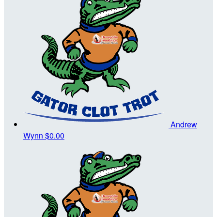
Andrew
Wynn
$0.00