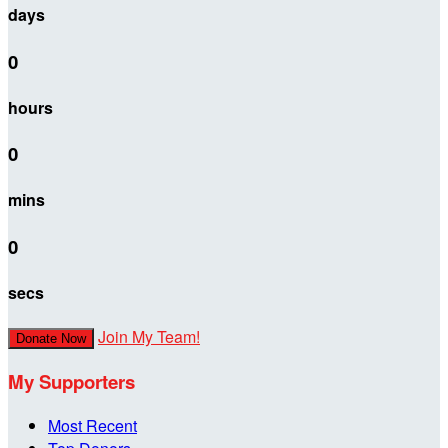
days
0
hours
0
mins
0
secs
Join My Team!
Donate Now
My Supporters
Most Recent