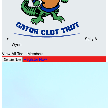
Sally A
Wynn
View All Team Members
Register Now
Donate Now