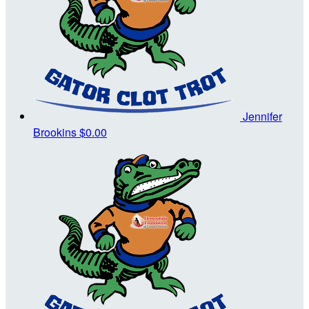
Jennifer
Brookins
$0.00