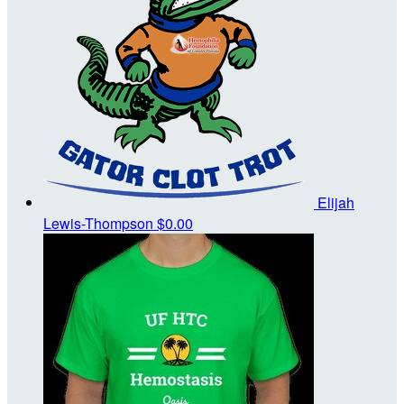
Elijah
Lewis-Thompson
$0.00