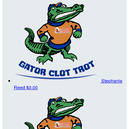
Stephanie
Reed
$0.00