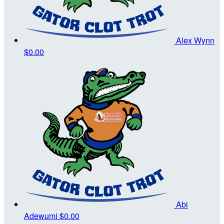
Alex Wynn
$0.00
Abi
Adewumi
$0.00