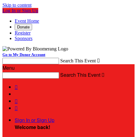
Skip to content
Log In or Sign Up
Event Home
Donate
Register
Sponsors
Go to My Donor Account
Search This Event

Menu
Search This Event




Sign In or Sign Up
Welcome back
!