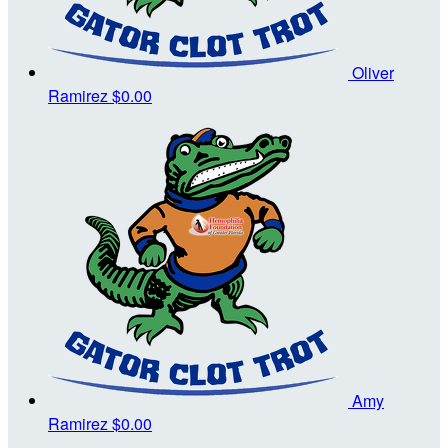
Oliver
Ramirez
$0.00
Amy
Ramirez
$0.00