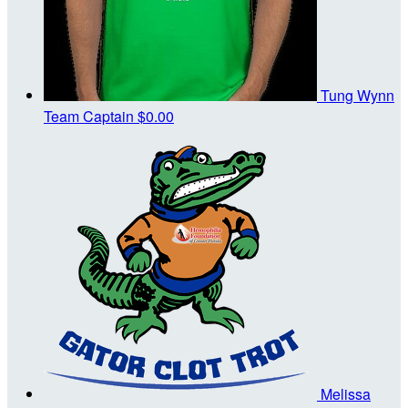
Tung Wynn
Team Captain
$0.00
Melissa