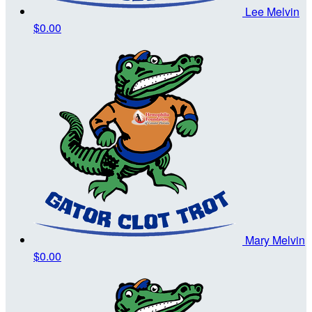
Lee Melvin
$0.00
Mary Melvin
$0.00