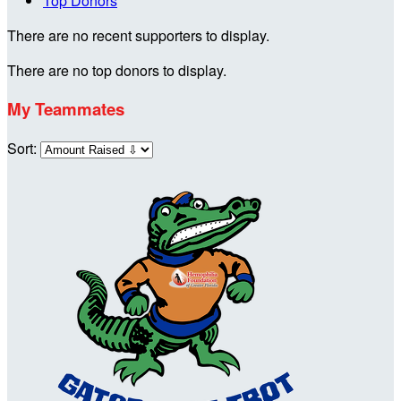
Top Donors
There are no recent supporters to display.
There are no top donors to display.
My Teammates
Sort: