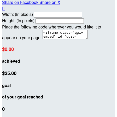
Share on Facebook
Share on X

Width: (in pixels)
Height: (in pixels)
Place the following code wherever you would like it to
appear on your page:
$0.00
achieved
$25.00
goal
of your goal reached
0