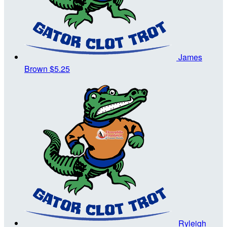
James
Brown
$5.25
Ryleigh