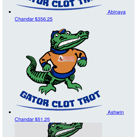
Abinaya
Chandar
$356.25
Ashwin
Chandar
$51.25