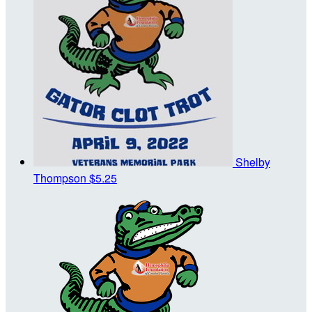
Shelby
Thompson
$5.25