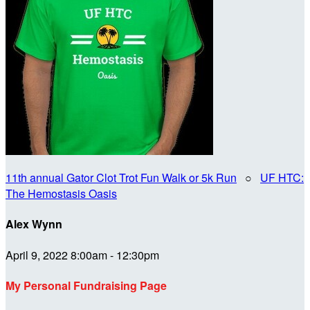
11th annual Gator Clot Trot Fun Walk or 5k Run
○
UF HTC:
The Hemostasis Oasis
Alex Wynn
April 9, 2022 8:00am - 12:30pm
My Personal Fundraising Page