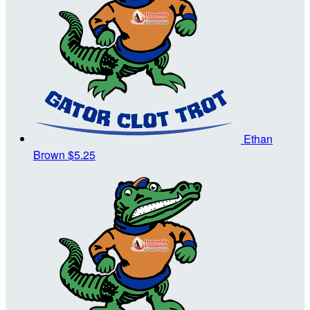
Ethan
Brown
$5.25