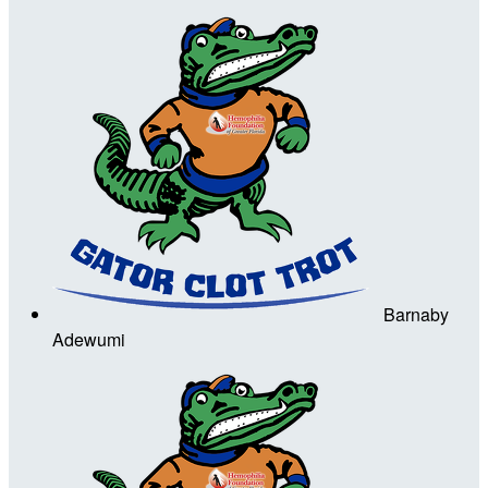
Barnaby
Adewumi