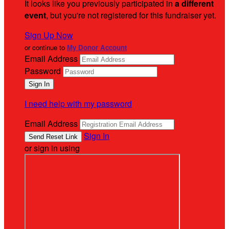
It looks like you previously participated in
a different
event
, but you're not registered for this fundraiser yet.
Sign Up Now
or continue to
My Donor Account
Email Address
Password
I need help with my password
Email Address
Sign In
or sign in using