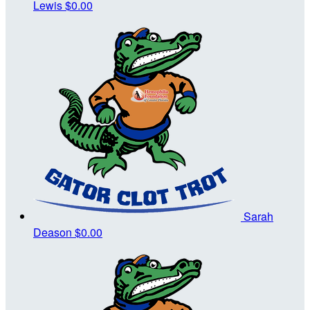
Lewis
$0.00
Sarah
Deason
$0.00