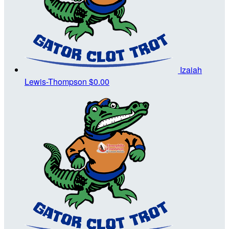
Izaiah
Lewis-Thompson
$0.00