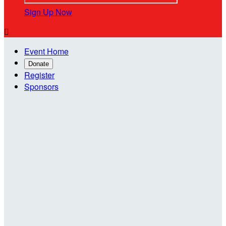
Sign Up Now

Event Home
Donate
Register
Sponsors