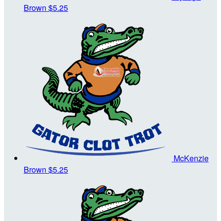
Brown
$5.25
McKenzie
Brown
$5.25