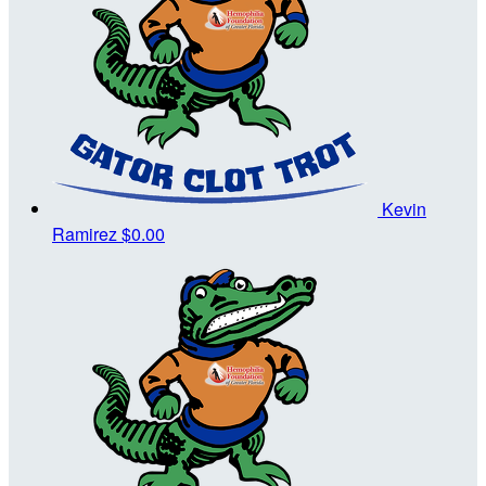
Kevin
Ramirez
$0.00