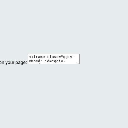
 on your page: