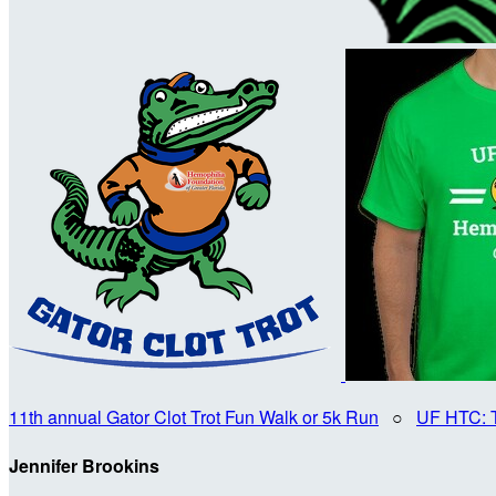
11th annual Gator Clot Trot Fun Walk or 5k Run
○
UF HTC: 
Jennifer Brookins