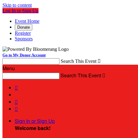
Skip to content
Log In or Sign Up
Event Home
Donate
Register
Sponsors
Go to My Donor Account
Search This Event

Menu
Search This Event




Sign In or Sign Up
Welcome back
!