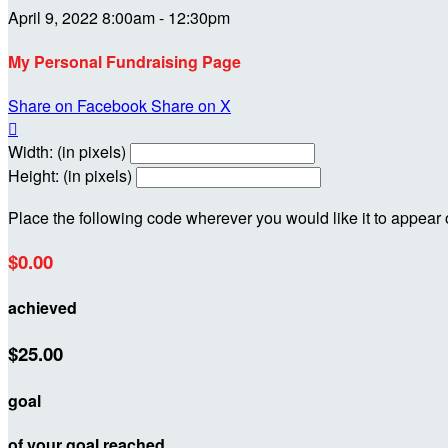
April 9, 2022 8:00am - 12:30pm
My Personal Fundraising Page
Share on Facebook
Share on X

Width: (in pixels)
Height: (in pixels)
Place the following code wherever you would like it to appear
$0.00
achieved
$25.00
goal
of your goal reached