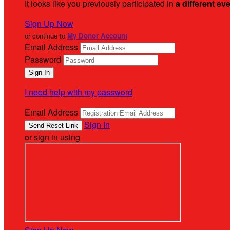
It looks like you previously participated in
a different ev
Sign Up Now
or continue to
My Donor Account
Email Address
Password
I need help with my password
Email Address
Sign In
or sign in using