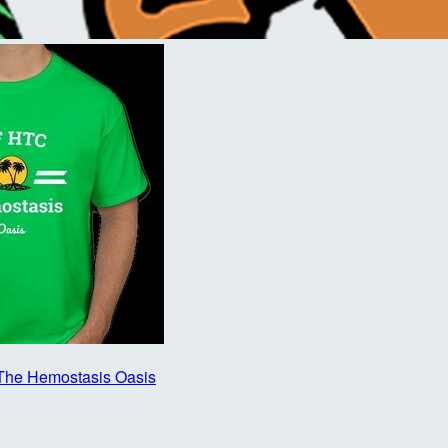
The Hemostasis Oasis