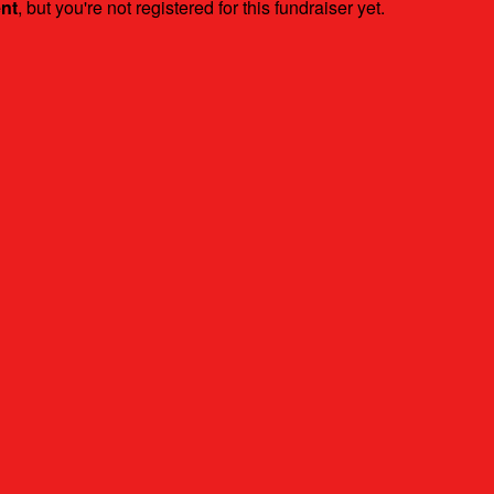
ent
, but you're not registered for this fundraiser yet.