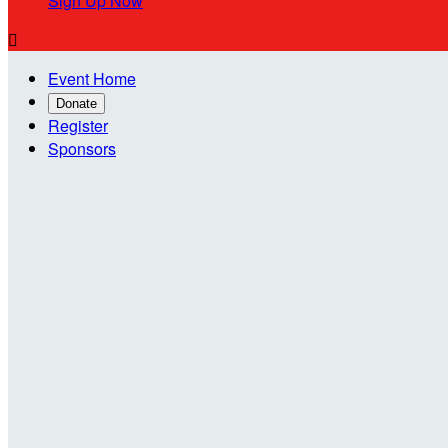
Sign Up Now

Event Home
Donate
Register
Sponsors