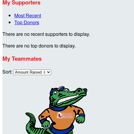
My Supporters
Most Recent
Top Donors
There are no recent supporters to display.
There are no top donors to display.
My Teammates
Sort: