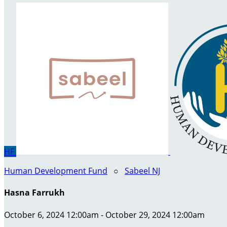
HF
Human Development Fund
○
Sabeel NJ
Hasna Farrukh
October 6, 2024 12:00am - October 29, 2024 12:00am