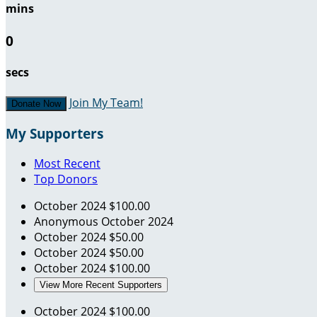
mins
0
secs
Join My Team!
Donate Now
My Supporters
Most Recent
Top Donors
October 2024
$100.00
Anonymous
October 2024
October 2024
$50.00
October 2024
$50.00
October 2024
$100.00
View More Recent Supporters
October 2024
$100.00