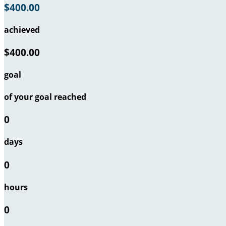
$400.00
achieved
$400.00
goal
of your goal reached
0
days
0
hours
0