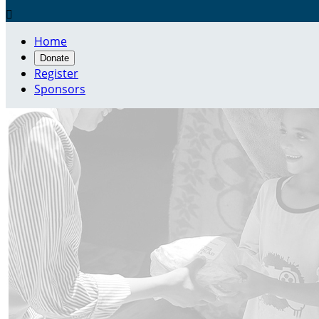

Home
Donate
Register
Sponsors