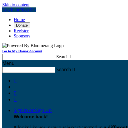
Skip to content
Log In or Sign Up
Home
Donate
Register
Sponsors
Go to My Donor Account
Search

Menu
Search




Sign In or Sign Up
Welcome back
!
It looks like you previously participated in
a differen