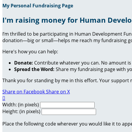
My Personal Fundraising Page
I'm raising money for Human Devel
I’m thrilled to be participating in Human Development Fu
donation—big or small—helps me reach my fundraising goa
Here's how you can help:
Donate:
Contribute whatever you can. No amount is 
Spread the Word:
Share my fundraising page with you
Thank you for standing by me in this effort. Your support
Share on Facebook
Share on X

Width: (in pixels)
Height: (in pixels)
Place the following code wherever you would like it to app