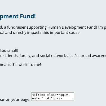
opment Fund!
nd, a fundraiser supporting Human Development Fund! I’m p
l and directly impacts this important cause.
too small!
r friends, family, and social networks. Let’s spread awaren
 means the world to me!
ear on your page: