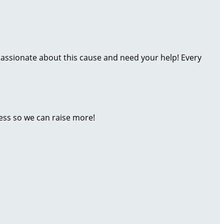
assionate about this cause and need your help! Every
ess so we can raise more!