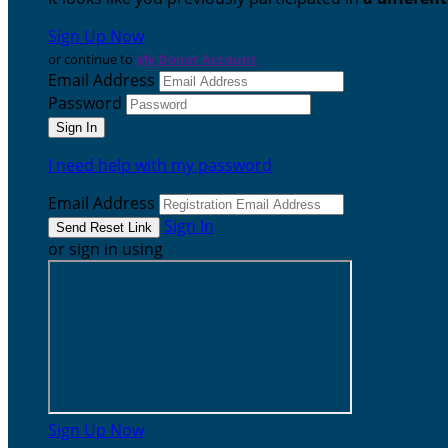
Sign Up Now
or continue to
My Donor Account
Email Address
Password
I need help with my password
Email Address
Sign In
or sign in using
Sign Up Now