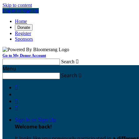
Skip to content
Log In or Sign Up
Home
Donate
Register
Sponsors
Go to My Donor Account
Search

Menu
Search




Sign In or Sign Up
Welcome back
!
It looks like you previously participated in
a differen