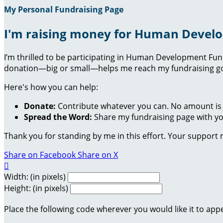
My Personal Fundraising Page
I'm raising money for Human Devel
I’m thrilled to be participating in Human Development Fu
donation—big or small—helps me reach my fundraising goa
Here's how you can help:
Donate:
Contribute whatever you can. No amount is 
Spread the Word:
Share my fundraising page with you
Thank you for standing by me in this effort. Your support
Share on Facebook
Share on X

Width: (in pixels)
Height: (in pixels)
Place the following code wherever you would like it to app