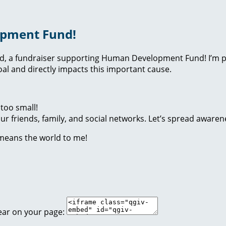
opment Fund!
nd, a fundraiser supporting Human Development Fund! I’m p
l and directly impacts this important cause.
too small!
r friends, family, and social networks. Let’s spread awaren
 means the world to me!
ear on your page: