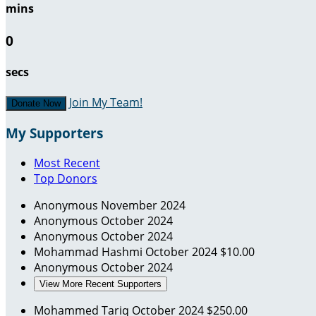
mins
0
secs
Join My Team!
Donate Now
My Supporters
Most Recent
Top Donors
Anonymous
November 2024
Anonymous
October 2024
Anonymous
October 2024
Mohammad Hashmi
October 2024
$10.00
Anonymous
October 2024
View More Recent Supporters
Mohammed Tariq
October 2024
$250.00