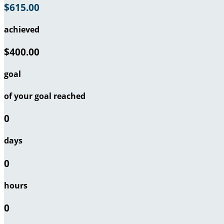
$615.00
achieved
$400.00
goal
of your goal reached
0
days
0
hours
0