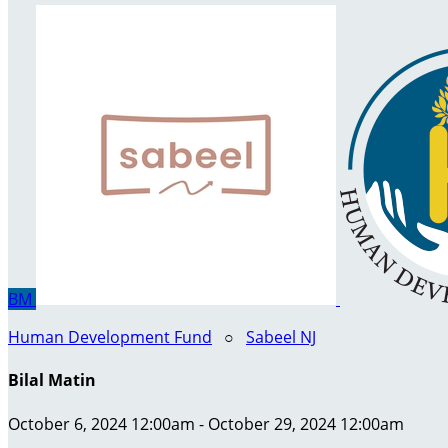
BM
Human Development Fund
○
Sabeel NJ
Bilal Matin
October 6, 2024 12:00am - October 29, 2024 12:00am