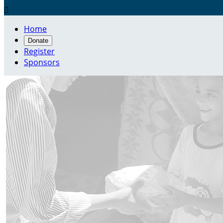

Home
Donate
Register
Sponsors