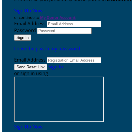
Sign Up Now
or continue to
My Donor Account
Email Address
Password
I need help with my password
Email Address
Sign In
or sign in using
Sign Up Now