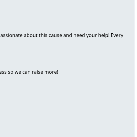
assionate about this cause and need your help! Every
ess so we can raise more!