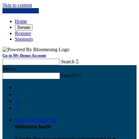
Skip to content
Log In or Sign Up
Home
Donate
Register
Sponsors
Go to My Donor Account
Search

Menu
Search




Sign In or Sign Up
Welcome back
!
It looks like you previously participated in
a