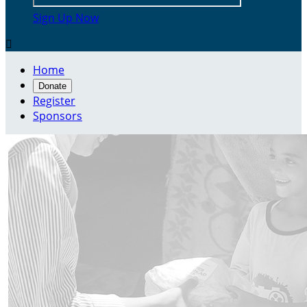
Sign Up Now

Home
Donate
Register
Sponsors