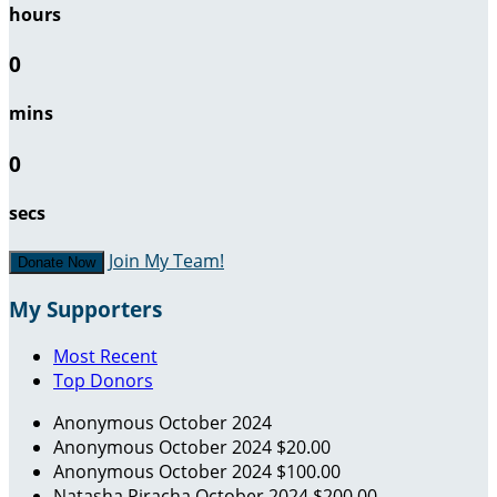
hours
0
mins
0
secs
Join My Team!
Donate Now
My Supporters
Most Recent
Top Donors
Anonymous
October 2024
Anonymous
October 2024
$20.00
Anonymous
October 2024
$100.00
Natasha Piracha
October 2024
$200.00