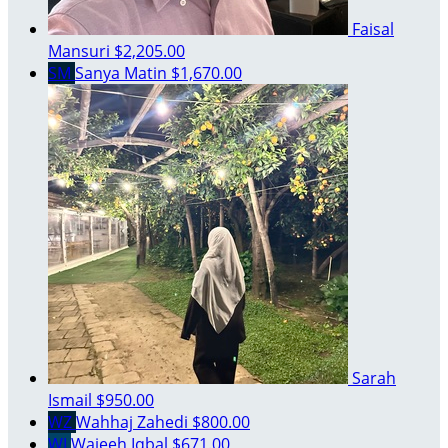
Faisal
Mansuri
$2,205.00
SM
Sanya Matin
$1,670.00
Sarah
Ismail
$950.00
WZ
Wahhaj Zahedi
$800.00
WI
Wajeeh Iqbal
$671.00