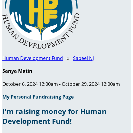
Human Development Fund
○
Sabeel NJ
Sanya Matin
October 6, 2024 12:00am - October 29, 2024 12:00am
My Personal Fundraising Page
I'm raising money for Human
Development Fund!