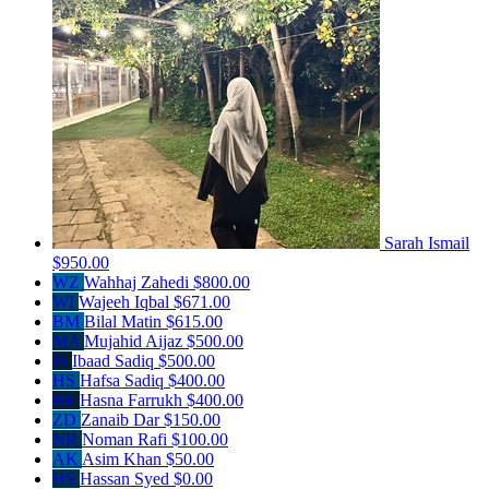
Sarah Ismail
$950.00
WZ
Wahhaj Zahedi
$800.00
WI
Wajeeh Iqbal
$671.00
BM
Bilal Matin
$615.00
MA
Mujahid Aijaz
$500.00
IS
Ibaad Sadiq
$500.00
HS
Hafsa Sadiq
$400.00
HF
Hasna Farrukh
$400.00
ZD
Zanaib Dar
$150.00
NR
Noman Rafi
$100.00
AK
Asim Khan
$50.00
HS
Hassan Syed
$0.00