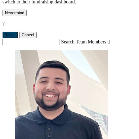
switch to their fundraising dashboard.
Nevermind
?
Yes,
.
Cancel
Search Team Members
