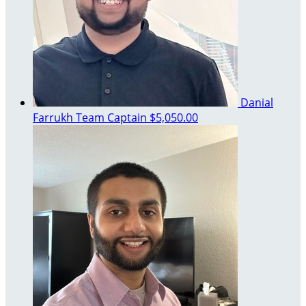
Danial
Farrukh
Team Captain
$5,050.00