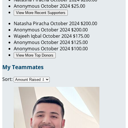
Anonymous
October 2024
$25.00
View More Recent Supporters
Natasha Piracha
October 2024
$200.00
Anonymous
October 2024
$200.00
Wajeeh Iqbal
October 2024
$175.00
Anonymous
October 2024
$125.00
Anonymous
October 2024
$100.00
View More Top Donors
My Teammates
Sort: