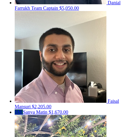
Danial
Farrukh
Team Captain
$5,050.00
Faisal
Mansuri
$2,205.00
SM
Sanya Matin
$1,670.00