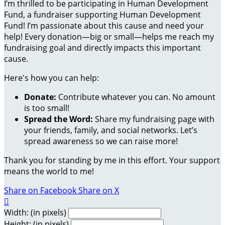
I’m thrilled to be participating in Human Development
Fund, a fundraiser supporting Human Development
Fund! I’m passionate about this cause and need your
help! Every donation—big or small—helps me reach my
fundraising goal and directly impacts this important
cause.
Here's how you can help:
Donate:
Contribute whatever you can. No amount
is too small!
Spread the Word:
Share my fundraising page with
your friends, family, and social networks. Let’s
spread awareness so we can raise more!
Thank you for standing by me in this effort. Your support
means the world to me!
Share on Facebook
Share on X

Width: (in pixels)
Height: (in pixels)