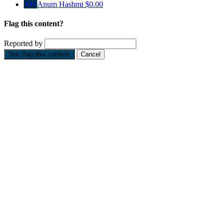
AH
Anum Hashmi
$0.00
Flag this content?
Reported by
Yes, flag this content.
Cancel