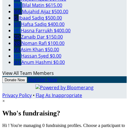
BM
Bilal Matin
$615.00
MA
Mujahid Aijaz
$500.00
IS
Ibaad Sadiq
$500.00
HS
Hafsa Sadiq
$400.00
HF
Hasna Farrukh
$400.00
ZD
Zanaib Dar
$150.00
NR
Noman Rafi
$100.00
AK
Asim Khan
$50.00
HS
Hassan Syed
$0.00
AH
Anum Hashmi
$0.00
View All Team Members
Register Now
Donate Now
Privacy Policy
•
Flag As Inappropriate
×
Who's fundraising?
Hi ! You're managing 0 fundraising profiles. Choose a participant to