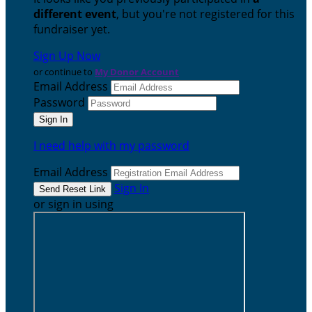
different event
, but you're not registered for this
fundraiser yet.
Sign Up Now
or continue to
My Donor Account
Email Address
Password
I need help with my password
Email Address
Sign In
or sign in using