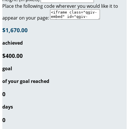
Place the following code wherever you would like it to
appear on your page:
$1,670.00
achieved
$400.00
goal
of your goal reached
0
days
0